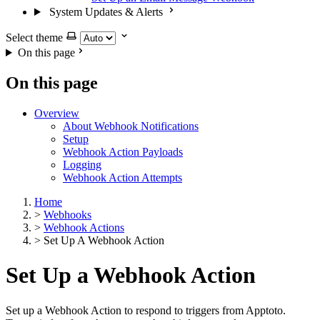
System Updates & Alerts
Select theme
On this page
On this page
Overview
About Webhook Notifications
Setup
Webhook Action Payloads
Logging
Webhook Action Attempts
Home
>
Webhooks
>
Webhook Actions
>
Set Up A Webhook Action
Set Up a Webhook Action
Set up a Webhook Action to respond to triggers from Apptoto.