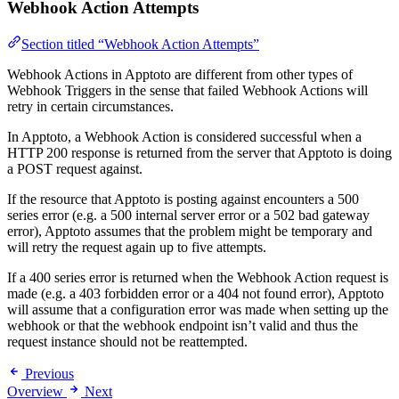
Webhook Action Attempts
Section titled “Webhook Action Attempts”
Webhook Actions in Apptoto are different from other types of
Webhook Triggers in the sense that failed Webhook Actions will
retry in certain circumstances.
In Apptoto, a Webhook Action is considered successful when a
HTTP 200 response is returned from the server that Apptoto is doing
a POST request against.
If the resource that Apptoto is posting against encounters a 500
series error (e.g. a 500 internal server error or a 502 bad gateway
error), Apptoto assumes that the problem might be temporary and
will retry the request again up to five attempts.
If a 400 series error is returned when the Webhook Action request is
made (e.g. a 403 forbidden error or a 404 not found error), Apptoto
will assume that a configuration error was made when setting up the
webhook or that the webhook endpoint isn’t valid and thus the
request instance should not be reattempted.
Previous
Overview
Next