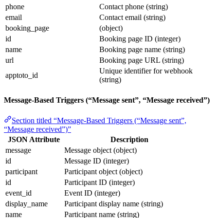
phone
Contact phone (string)
email
Contact email (string)
booking_page
(object)
id
Booking page ID (integer)
name
Booking page name (string)
url
Booking page URL (string)
Unique identifier for webhook
apptoto_id
(string)
Message-Based Triggers (“Message sent”, “Message received”)
Section titled “Message-Based Triggers (“Message sent”,
“Message received”)”
JSON Attribute
Description
message
Message object (object)
id
Message ID (integer)
participant
Participant object (object)
id
Participant ID (integer)
event_id
Event ID (integer)
display_name
Participant display name (string)
name
Participant name (string)