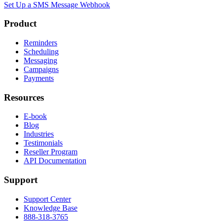
Set Up a SMS Message Webhook
Product
Reminders
Scheduling
Messaging
Campaigns
Payments
Resources
E-book
Blog
Industries
Testimonials
Reseller Program
API Documentation
Support
Support Center
Knowledge Base
888-318-3765