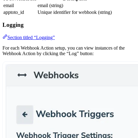
email
email (string)
apptoto_id
Unique identifier for webhook (string)
Logging
Section titled “Logging”
For each Webhook Action setup, you can view instances of the
Webhook Action by clicking the “Log” button: