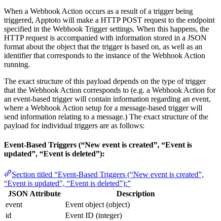
When a Webhook Action occurs as a result of a trigger being
triggered, Apptoto will make a HTTP POST request to the endpoint
specified in the Webhook Trigger settings. When this happens, the
HTTP request is accompanied with information stored in a JSON
format about the object that the trigger is based on, as well as an
identifier that corresponds to the instance of the Webhook Action
running.
The exact structure of this payload depends on the type of trigger
that the Webhook Action corresponds to (e.g. a Webhook Action for
an event-based trigger will contain information regarding an event,
where a Webhook Action setup for a message-based trigger will
send information relating to a message.) The exact structure of the
payload for individual triggers are as follows:
Event-Based Triggers (“New event is created”, “Event is
updated”, “Event is deleted”):
Section titled “Event-Based Triggers (“New event is created”,
“Event is updated”, “Event is deleted”):”
JSON Attribute
Description
event
Event object (object)
id
Event ID (integer)