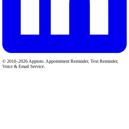
© 2010–2026 Apptoto. Appointment Reminder, Text Reminder,
Voice & Email Service.