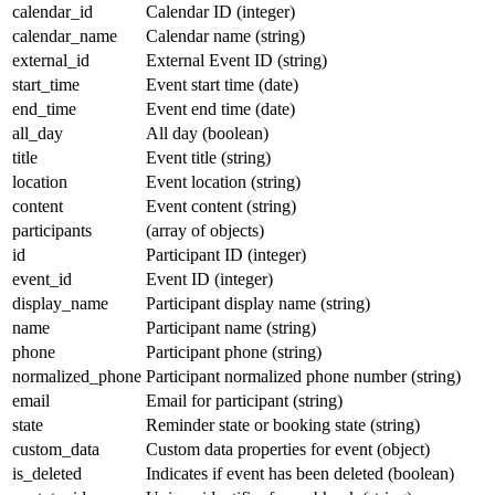
calendar_id
Calendar ID (integer)
calendar_name
Calendar name (string)
external_id
External Event ID (string)
start_time
Event start time (date)
end_time
Event end time (date)
all_day
All day (boolean)
title
Event title (string)
location
Event location (string)
content
Event content (string)
participants
(array of objects)
id
Participant ID (integer)
event_id
Event ID (integer)
display_name
Participant display name (string)
name
Participant name (string)
phone
Participant phone (string)
normalized_phone
Participant normalized phone number (string)
email
Email for participant (string)
state
Reminder state or booking state (string)
custom_data
Custom data properties for event (object)
is_deleted
Indicates if event has been deleted (boolean)