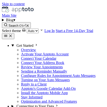
Skip to content
Main Site
Blog
▾
Search
Ctrl
K
Select theme
Log In
Start a Free 14-Day Trial
Get Started
Overview
Activate Your Apptoto Account
Connect Your Calendar
Connect Your Address Book
Review Your Appointments
Sending a Reminder Manually
Configure Rules for Appointment Auto Messages
Turning on Your Auto Messages
Reply to a Client
Apptoto's Google Calendar Add-On
Install the Apptoto Mobile App
Stay Informed
Optimization and Advanced Features
Connecting to Your Data