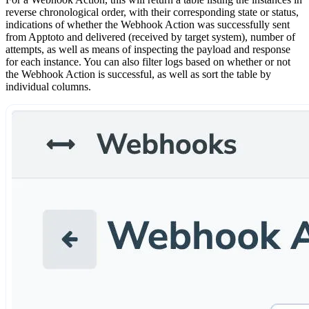
reverse chronological order, with their corresponding state or status,
indications of whether the Webhook Action was successfully sent
from Apptoto and delivered (received by target system), number of
attempts, as well as means of inspecting the payload and response
for each instance. You can also filter logs based on whether or not
the Webhook Action is successful, as well as sort the table by
individual columns.