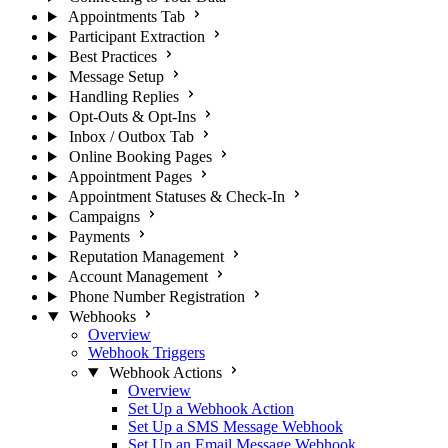
Appointments Tab
Participant Extraction
Best Practices
Message Setup
Handling Replies
Opt-Outs & Opt-Ins
Inbox / Outbox Tab
Online Booking Pages
Appointment Pages
Appointment Statuses & Check-In
Campaigns
Payments
Reputation Management
Account Management
Phone Number Registration
Webhooks
Overview
Webhook Triggers
Webhook Actions
Overview
Set Up a Webhook Action
Set Up a SMS Message Webhook
Set Up an Email Message Webhook