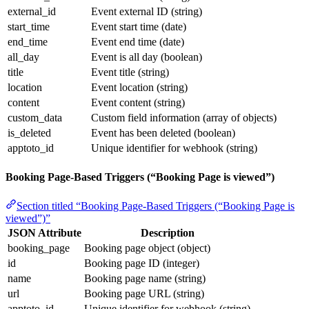
external_id
Event external ID (string)
start_time
Event start time (date)
end_time
Event end time (date)
all_day
Event is all day (boolean)
title
Event title (string)
location
Event location (string)
content
Event content (string)
custom_data
Custom field information (array of objects)
is_deleted
Event has been deleted (boolean)
apptoto_id
Unique identifier for webhook (string)
Booking Page-Based Triggers (“Booking Page is viewed”)
Section titled “Booking Page-Based Triggers (“Booking Page is
viewed”)”
JSON Attribute
Description
booking_page
Booking page object (object)
id
Booking page ID (integer)
name
Booking page name (string)
url
Booking page URL (string)
apptoto_id
Unique identifier for webhook (string)