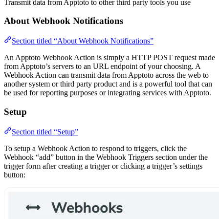
Transmit data from Apptoto to other third party tools you use
About Webhook Notifications
Section titled “About Webhook Notifications”
An Apptoto Webhook Action is simply a HTTP POST request made
from Apptoto’s servers to an URL endpoint of your choosing. A
Webhook Action can transmit data from Apptoto across the web to
another system or third party product and is a powerful tool that can
be used for reporting purposes or integrating services with Apptoto.
Setup
Section titled “Setup”
To setup a Webhook Action to respond to triggers, click the
Webhook “add” button in the Webhook Triggers section under the
trigger form after creating a trigger or clicking a trigger’s settings
button: