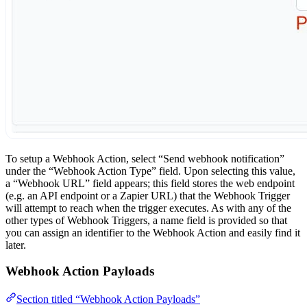
To setup a Webhook Action, select “Send webhook notification”
under the “Webhook Action Type” field. Upon selecting this value,
a “Webhook URL” field appears; this field stores the web endpoint
(e.g. an API endpoint or a Zapier URL) that the Webhook Trigger
will attempt to reach when the trigger executes. As with any of the
other types of Webhook Triggers, a name field is provided so that
you can assign an identifier to the Webhook Action and easily find it
later.
Webhook Action Payloads
Section titled “Webhook Action Payloads”