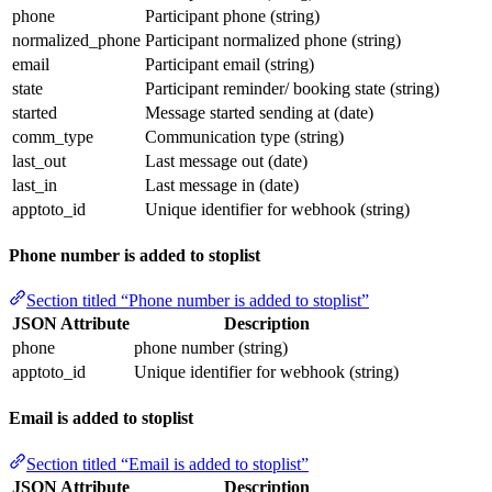
phone
Participant phone (string)
normalized_phone
Participant normalized phone (string)
email
Participant email (string)
state
Participant reminder/ booking state (string)
started
Message started sending at (date)
comm_type
Communication type (string)
last_out
Last message out (date)
last_in
Last message in (date)
apptoto_id
Unique identifier for webhook (string)
Phone number is added to stoplist
Section titled “Phone number is added to stoplist”
JSON Attribute
Description
phone
phone number (string)
apptoto_id
Unique identifier for webhook (string)
Email is added to stoplist
Section titled “Email is added to stoplist”
JSON Attribute
Description