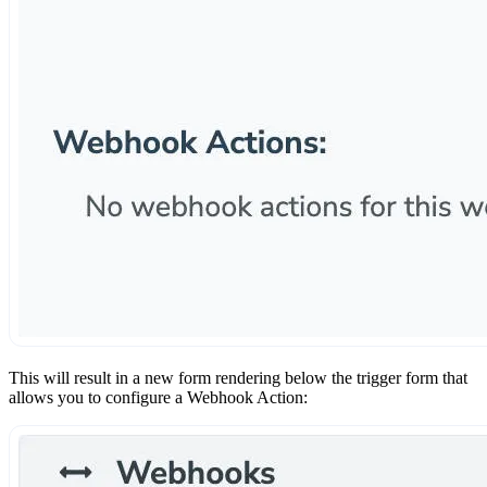
This will result in a new form rendering below the trigger form that
allows you to configure a Webhook Action: