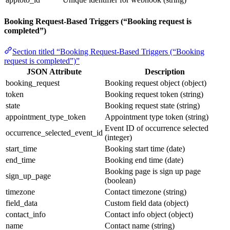
Booking Request-Based Triggers (“Booking request is
completed”)
Section titled “Booking Request-Based Triggers (“Booking
request is completed”)”
JSON Attribute
Description
booking_request
Booking request object (object)
token
Booking request token (string)
state
Booking request state (string)
appointment_type_token
Appointment type token (string)
Event ID of occurrence selected
occurrence_selected_event_id
(integer)
start_time
Booking start time (date)
end_time
Booking end time (date)
Booking page is sign up page
sign_up_page
(boolean)
timezone
Contact timezone (string)
field_data
Custom field data (object)
contact_info
Contact info object (object)
name
Contact name (string)