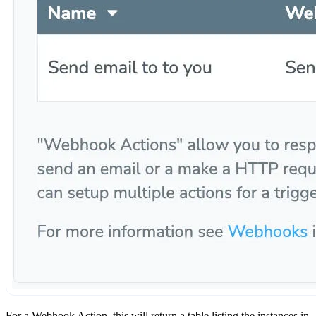
For a Webhook Action, this will return a table listing the instances in