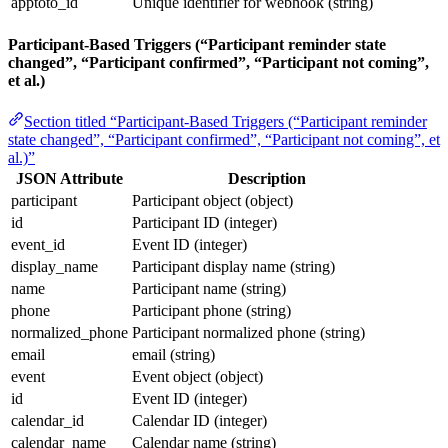
apptoto_id
Unique identifier for webhook (string)
Participant-Based Triggers (“Participant reminder state
changed”, “Participant confirmed”, “Participant not coming”,
et al.)
Section titled “Participant-Based Triggers (“Participant reminder
state changed”, “Participant confirmed”, “Participant not coming”, et
al.)”
JSON Attribute
Description
participant
Participant object (object)
id
Participant ID (integer)
event_id
Event ID (integer)
display_name
Participant display name (string)
name
Participant name (string)
phone
Participant phone (string)
normalized_phone
Participant normalized phone (string)
email
email (string)
event
Event object (object)
id
Event ID (integer)
calendar_id
Calendar ID (integer)
calendar_name
Calendar name (string)