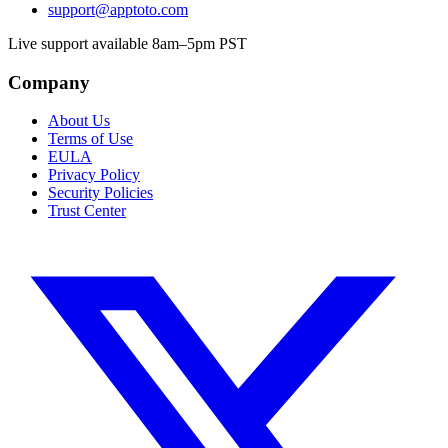
support@apptoto.com
Live support available 8am–5pm PST
Company
About Us
Terms of Use
EULA
Privacy Policy
Security Policies
Trust Center