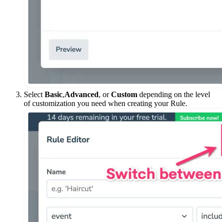
Select
Basic
,
Advanced
, or
Custom
depending on the level
of customization you need when creating your Rule.