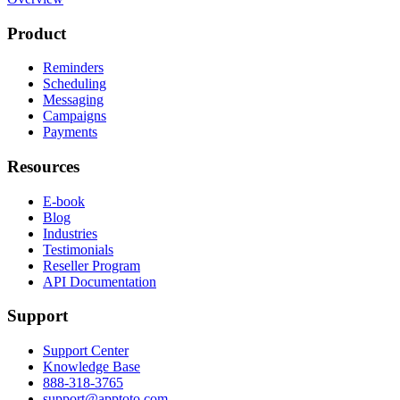
Product
Reminders
Scheduling
Messaging
Campaigns
Payments
Resources
E-book
Blog
Industries
Testimonials
Reseller Program
API Documentation
Support
Support Center
Knowledge Base
888-318-3765
support@apptoto.com