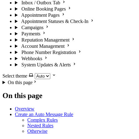
Inbox / Outbox Tab
Online Booking Pages
Appointment Pages
Appointment Statuses & Check-In
Campaigns
Payments
Reputation Management
Account Management
Phone Number Registration
Webhooks
System Updates & Alerts
Select theme
On this page
On this page
Overview
Create an Auto Message Rule
Complex Rules
Nested Rules
Otherwise