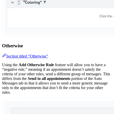
Otherwise
Section titled “Otherwise”
Using the
Add Otherwise Rule
feature will allow you to have a
“negative rule,” meaning if an appointment doesn’t satisfy the
criteria of your other rules, send a different group of messages. This
differs from the
Send to all appointments
portion of the Auto
Messages tab in that it allows you to send a more generic message
only to the appointments that don’t fit the criteria for your other
rules.