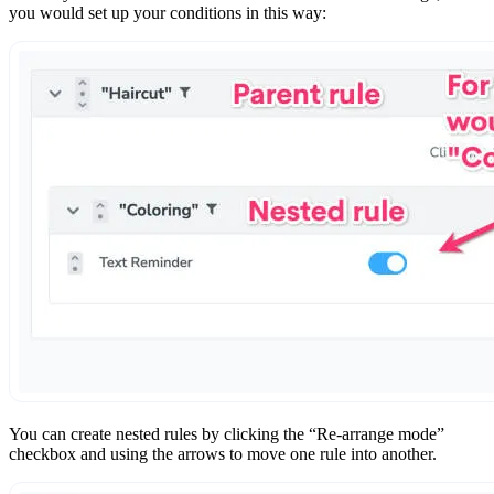
you would set up your conditions in this way:
You can create nested rules by clicking the “Re-arrange mode”
checkbox and using the arrows to move one rule into another.