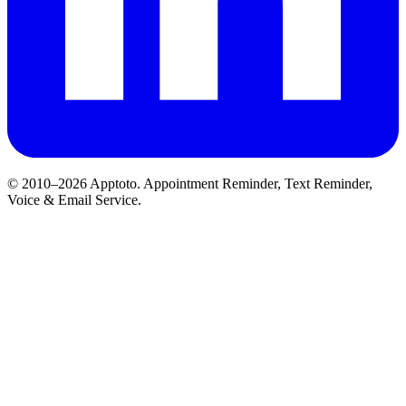
© 2010–2026 Apptoto. Appointment Reminder, Text Reminder,
Voice & Email Service.