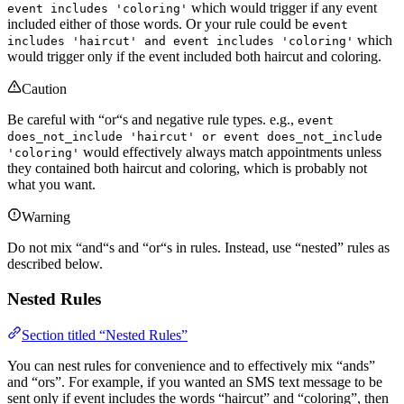
which would trigger if any event
event includes 'coloring'
included either of those words. Or your rule could be
event
which
includes 'haircut' and event includes 'coloring'
would trigger only if the event included both haircut and coloring.
Caution
Be careful with “or“s and negative rule types. e.g.,
event
does_not_include 'haircut' or event does_not_include
would effectively always match appointments unless
'coloring'
they contained both haircut and coloring, which is probably not
what you want.
Warning
Do not mix “and“s and “or“s in rules. Instead, use “nested” rules as
described below.
Nested Rules
Section titled “Nested Rules”
You can nest rules for convenience and to effectively mix “ands”
and “ors”. For example, if you wanted an SMS text message to be
sent only if event includes the words “haircut” and “coloring”, then