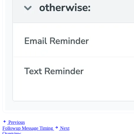
Previous
Followup Message Timing
Next
Overview