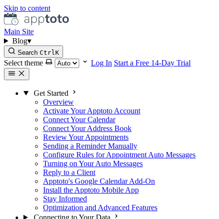
Skip to content
Main Site
Blog
▾
Search
Ctrl
K
Select theme
Log In
Start a Free 14-Day Trial
Get Started
Overview
Activate Your Apptoto Account
Connect Your Calendar
Connect Your Address Book
Review Your Appointments
Sending a Reminder Manually
Configure Rules for Appointment Auto Messages
Turning on Your Auto Messages
Reply to a Client
Apptoto's Google Calendar Add-On
Install the Apptoto Mobile App
Stay Informed
Optimization and Advanced Features
Connecting to Your Data