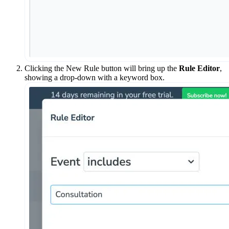
Clicking the New Rule button will bring up the
Rule Editor
,
showing a drop-down with a keyword box.