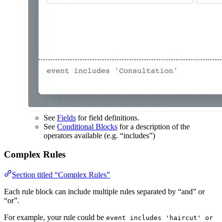
See
Fields
for field definitions.
See
Conditional Blocks
for a description of the
operators available (e.g. “includes”)
Complex Rules
Section titled “Complex Rules”
Each rule block can include multiple rules separated by “and” or
“or”.
For example, your rule could be
event includes 'haircut' or