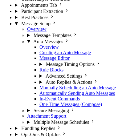
Appointments Tab
Participant Extraction
Best Practices
Message Setup
Overview
Message Templates
Auto Messages
Overview
Creating an Auto Message
Message Editor
Message Timing Options
Rule Blocks
Advanced Settings
Auto Replies & Actions
Manually Scheduling an Auto Message
Automatically Sending Auto Messages
In-Event Commands
One-Time Messages (Compose)
Secure Messaging
Attachment Support
Multiple Message Schedules
Handling Replies
Opt-Outs & Opt-Ins