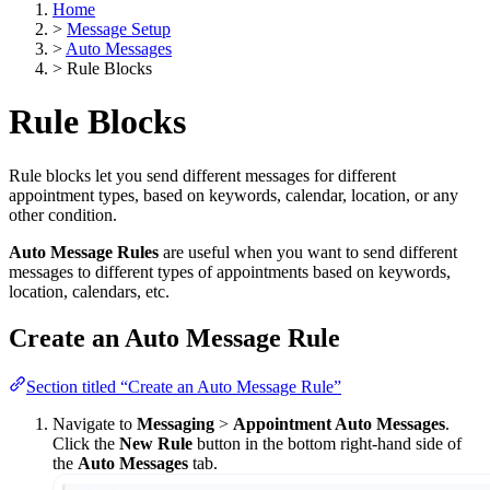
Home
>
Message Setup
>
Auto Messages
>
Rule Blocks
Rule Blocks
Rule blocks let you send different messages for different
appointment types, based on keywords, calendar, location, or any
other condition.
Auto Message Rules
are useful when you want to send different
messages to different types of appointments based on keywords,
location, calendars, etc.
Create an Auto Message Rule
Section titled “Create an Auto Message Rule”
Navigate to
Messaging
>
Appointment Auto Messages
.
Click the
New Rule
button in the bottom right-hand side of
the
Auto Messages
tab.