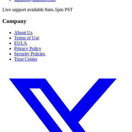
Live support available 8am–5pm PST
Company
About Us
Terms of Use
EULA
Privacy Policy
Security Policies
Trust Center