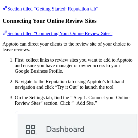
Section titled “Getting Started: Reputation tab”
Connecting Your Online Review Sites
Section titled “Connecting Your Online Review Sites”
Apptoto can direct your clients to the review site of your choice to
leave reviews.
First, collect links to review sites you want to add to Apptoto
and ensure you have manager or owner access to your
Google Business Profile.
Navigate to the Reputation tab using Apptoto’s left-hand
navigation and click “Try it Out” to launch the tool.
On the Settings tab, find the ” Step 1. Connect your Online
Review Sites” section. Click “+Add Site.”