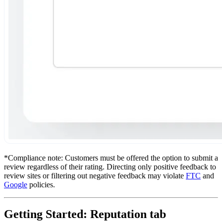
*Compliance note: Customers must be offered the option to submit a
review regardless of their rating. Directing only positive feedback to
review sites or filtering out negative feedback may violate
FTC
and
Google
policies.
Getting Started: Reputation tab