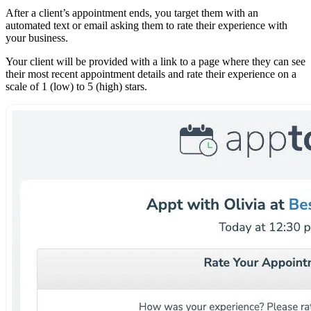
After a client’s appointment ends, you target them with an
automated text or email asking them to rate their experience with
your business.
Your client will be provided with a link to a page where they can see
their most recent appointment details and rate their experience on a
scale of 1 (low) to 5 (high) stars.