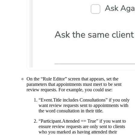
On the “Rule Editor” screen that appears, set the
parameters that appointments must meet to be sent
review requests. For example, you could use:
“Event.Title includes Consultations” if you only
want review requests sent to appointments with
the word consultation in their title.
“Participant.Attended == True” if you want to
ensure review requests are only sent to clients
who you marked as having attended their