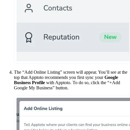
The “Add Online Listing” screen will appear. You’ll see at the
top that Apptoto recommends you first sync your
Google
Business Profile
with Apptoto. To do so, click the “+Add
Google My Business” button.