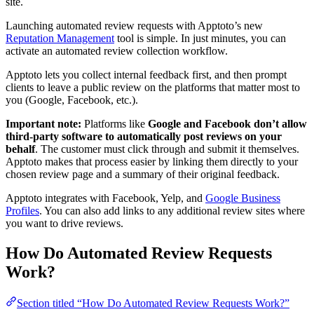
site.
Launching automated review requests with Apptoto’s new
Reputation Management
tool is simple. In just minutes, you can
activate an automated review collection workflow.
Apptoto lets you collect internal feedback first, and then prompt
clients to leave a public review on the platforms that matter most to
you (Google, Facebook, etc.).
Important note:
Platforms like
Google and Facebook don’t allow
third-party software to automatically post reviews on your
behalf
. The customer must click through and submit it themselves.
Apptoto makes that process easier by linking them directly to your
chosen review page and a summary of their original feedback.
Apptoto integrates with Facebook, Yelp, and
Google Business
Profiles
. You can also add links to any additional review sites where
you want to drive reviews.
How Do Automated Review Requests
Work?
Section titled “How Do Automated Review Requests Work?”