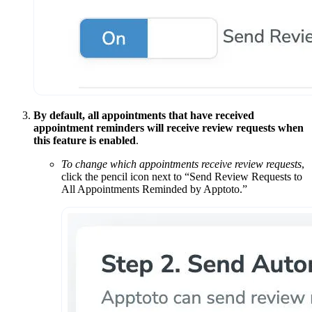
By default, all appointments that have received
appointment reminders will receive review requests when
this feature is enabled
.
To change which appointments receive review requests
,
click the pencil icon next to “Send Review Requests to
All Appointments Reminded by Apptoto.”