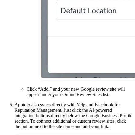
Click “Add,” and your new Google review site will
appear under your Online Review Sites list.
Apptoto also syncs directly with Yelp and Facebook for
Reputation Management. Just click the AI-powered
integration buttons directly below the Google Business Profile
section. To connect additional or custom review sites, click
the button next to the site name and add your link.