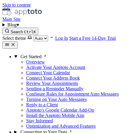
Skip to content
Main Site
Blog
▾
Search
Ctrl
K
Select theme
Log In
Start a Free 14-Day Trial
Get Started
Overview
Activate Your Apptoto Account
Connect Your Calendar
Connect Your Address Book
Review Your Appointments
Sending a Reminder Manually
Configure Rules for Appointment Auto Messages
Turning on Your Auto Messages
Reply to a Client
Apptoto's Google Calendar Add-On
Install the Apptoto Mobile App
Stay Informed
Optimization and Advanced Features
Connecting to Your Data