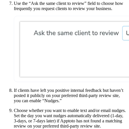
Use the “Ask the same client to review” field to choose how
frequently you request clients to review your business.
If clients have left you positive internal feedback but haven’t
posted it publicly on your preferred third-party review site,
you can enable “Nudges.”
Choose whether you want to enable text and/or email nudges.
Set the day you want nudges automatically delivered (1-day,
3-days, or 7-days later) if Apptoto has not found a matching
review on your preferred third-party review site.