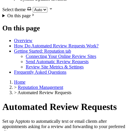
Select theme
On this page
On this page
Overview
How Do Automated Review Requests Work?
Getting Started: Reputation tab
Connecting Your Online Review Sites
Send Automatic Review Requests
Review Site Metrics & Settings
Frequently Asked Questions
Home
>
Reputation Management
>
Automated Review Requests
Automated Review Requests
Set up Apptoto to automatically text or email clients after
appointments asking for a review and forwarding to your preferred