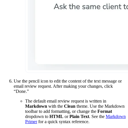
Use the pencil icon to edit the content of the text message or
email review request. After making your changes, click
“Done.”
The default email review request is written in
Markdown
with the
Clean
theme. Use the Markdown
toolbar to add formatting, or change the
Format
dropdown to
HTML
or
Plain Text
. See the
Markdown
Primer
for a quick syntax reference.