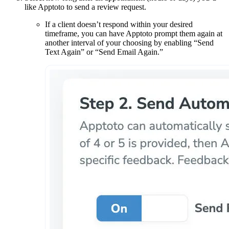
like Apptoto to send a review request.
If a client doesn’t respond within your desired
timeframe, you can have Apptoto prompt them again at
another interval of your choosing by enabling “Send
Text Again” or “Send Email Again.”