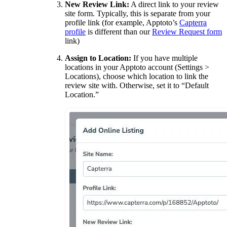
New Review Link:
A direct link to your review
site form. Typically, this is separate from your
profile link (for example, Apptoto’s
Capterra
profile
is different than our
Review Request form
link)
Assign to Location:
If you have multiple
locations in your Apptoto account (Settings >
Locations), choose which location to link the
review site with. Otherwise, set it to “Default
Location.”