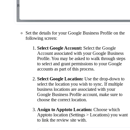
Set the details for your Google Business Profile on the
following screen:
Select Google Account:
Select the Google
Account associated with your Google Business
Profile. You may be asked to walk through steps
to select and grant permissions to your Google
accounts as part of this process.
Select Google Location:
Use the drop-down to
select the location you wish to sync. If multiple
business locations are associated with your
Google Business Profile account, make sure to
choose the correct location.
Assign to Apptoto Location:
Choose which
Apptoto location (Settings > Locations) you want
to link the review site with.