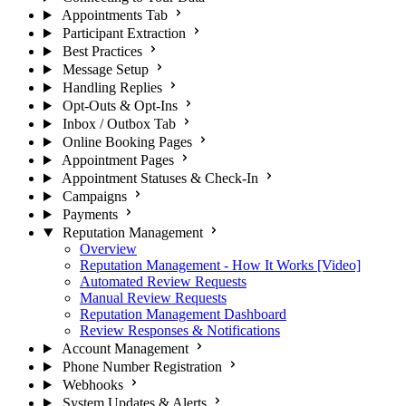
Appointments Tab
Participant Extraction
Best Practices
Message Setup
Handling Replies
Opt-Outs & Opt-Ins
Inbox / Outbox Tab
Online Booking Pages
Appointment Pages
Appointment Statuses & Check-In
Campaigns
Payments
Reputation Management
Overview
Reputation Management - How It Works [Video]
Automated Review Requests
Manual Review Requests
Reputation Management Dashboard
Review Responses & Notifications
Account Management
Phone Number Registration
Webhooks
System Updates & Alerts