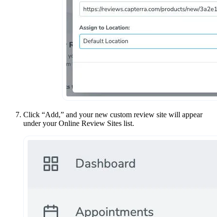
Click “Add,” and your new custom review site will appear
under your Online Review Sites list.