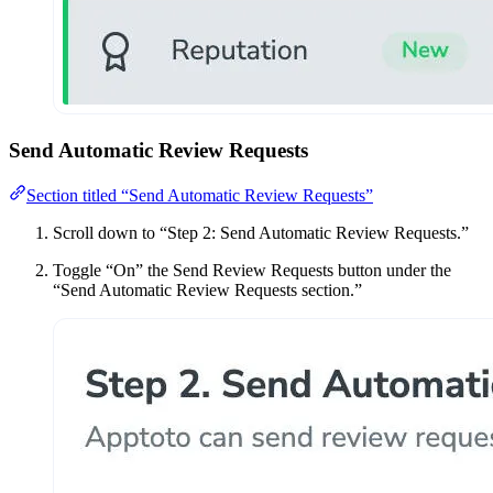
Send Automatic Review Requests
Section titled “Send Automatic Review Requests”
Scroll down to “Step 2: Send Automatic Review Requests.”
Toggle “On” the Send Review Requests button under the
“Send Automatic Review Requests section.”