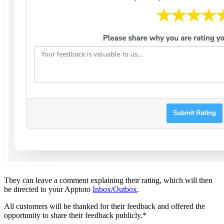
They can leave a comment explaining their rating, which will then
be directed to your Apptoto
Inbox/Outbox
.
All customers will be thanked for their feedback and offered the
opportunity to share their feedback publicly.*