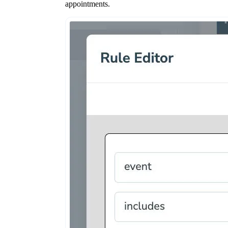
appointments.