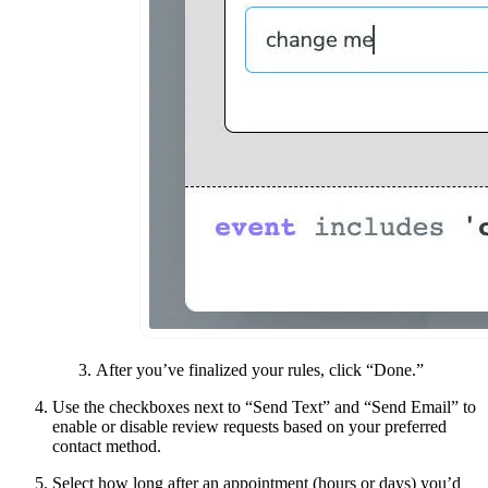
After you’ve finalized your rules, click “Done.”
Use the checkboxes next to “Send Text” and “Send Email” to
enable or disable review requests based on your preferred
contact method.
Select how long after an appointment (hours or days) you’d