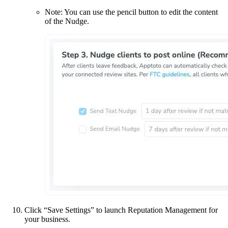
Note: You can use the pencil button to edit the content
of the Nudge.
Click “Save Settings” to launch Reputation Management for
your business.