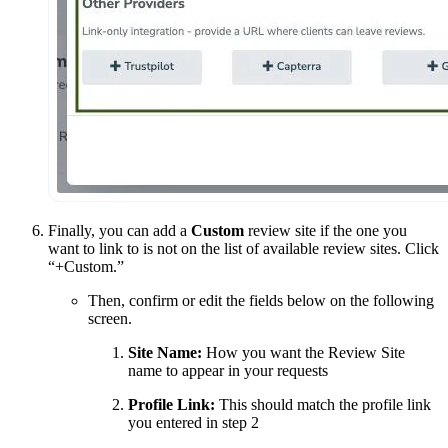
Finally, you can add a
Custom
review site if the one you
want to link to is not on the list of available review sites. Click
“+Custom.”
Then, confirm or edit the fields below on the following
screen.
Site Name:
How you want the Review Site
name to appear in your requests
Profile Link:
This should match the profile link
you entered in step 2