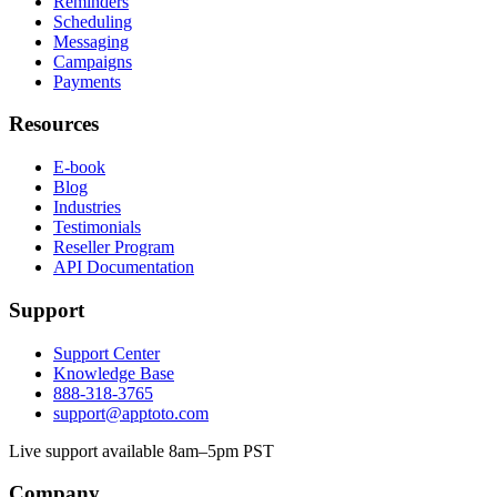
Reminders
Scheduling
Messaging
Campaigns
Payments
Resources
E-book
Blog
Industries
Testimonials
Reseller Program
API Documentation
Support
Support Center
Knowledge Base
888-318-3765
support@apptoto.com
Live support available 8am–5pm PST
Company