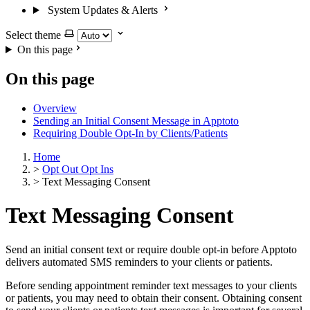
System Updates & Alerts
Select theme
On this page
On this page
Overview
Sending an Initial Consent Message in Apptoto
Requiring Double Opt-In by Clients/Patients
Home
>
Opt Out Opt Ins
>
Text Messaging Consent
Text Messaging Consent
Send an initial consent text or require double opt-in before Apptoto
delivers automated SMS reminders to your clients or patients.
Before sending appointment reminder text messages to your clients
or patients, you may need to obtain their consent. Obtaining consent