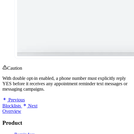
Caution
With double opt-in enabled, a phone number must explicitly reply
YES before it receives any appointment reminder text messages or
messaging campaigns.
Previous
Blocklists
Next
Overview
Product