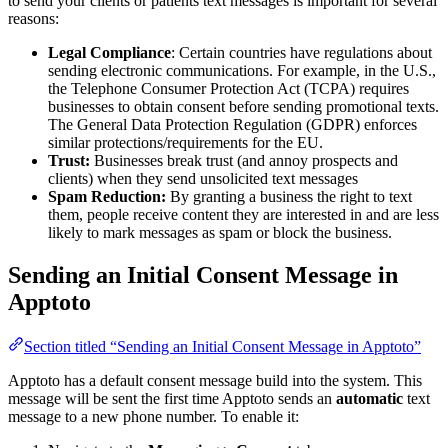
to send your clients or patients text messages is important for several
reasons:
Legal Compliance
: Certain countries have regulations about
sending electronic communications. For example, in the U.S.,
the Telephone Consumer Protection Act (TCPA) requires
businesses to obtain consent before sending promotional texts.
The General Data Protection Regulation (GDPR) enforces
similar protections/requirements for the EU.
Trust:
Businesses break trust (and annoy prospects and
clients) when they send unsolicited text messages
Spam Reduction:
By granting a business the right to text
them, people receive content they are interested in and are less
likely to mark messages as spam or block the business.
Sending an Initial Consent Message in
Apptoto
Section titled “Sending an Initial Consent Message in Apptoto”
Apptoto has a default consent message build into the system. This
message will be sent the first time Apptoto sends an
automatic
text
message to a new phone number. To enable it: