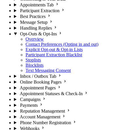
Appointments Tab
Participant Extraction
Best Practices
Message Setup
Handling Replies
Opt-Outs & Opt-Ins
Overview
Contact Preferences (Opting in and out)
Explicit Opt-out & Opt-in Lists
Participant Extraction Blacklist
Stoplists
Blocklists
Text Messaging Consent
Inbox / Outbox Tab
Online Booking Pages
Appointment Pages
Appointment Statuses & Check-In
Campaigns
Payments
Reputation Management
Account Management
Phone Number Registration
Webhooks