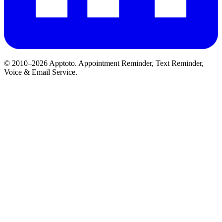
© 2010–2026 Apptoto. Appointment Reminder, Text Reminder,
Voice & Email Service.