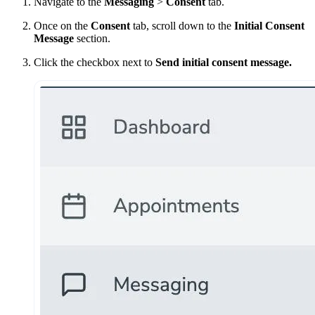
Navigate to the
Messaging
>
Consent
tab.
Once on the
Consent
tab, scroll down to the
Initial Consent
Message
section.
Click the checkbox next to
Send initial consent message.