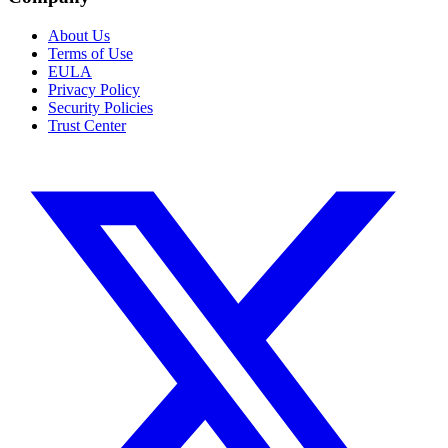
About Us
Terms of Use
EULA
Privacy Policy
Security Policies
Trust Center