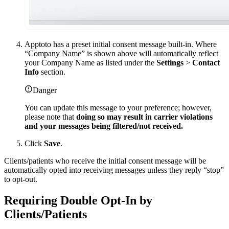
Apptoto has a preset initial consent message built-in. Where
“Company Name” is shown above will automatically reflect
your Company Name as listed under the
Settings
>
Contact
Info
section.
Danger
You can update this message to your preference; however,
please note that
doing so may result in carrier violations
and your messages being filtered/not received.
Click
Save
.
Clients/patients who receive the initial consent message will be
automatically opted into receiving messages unless they reply “stop”
to opt-out.
Requiring Double Opt-In by
Clients/Patients