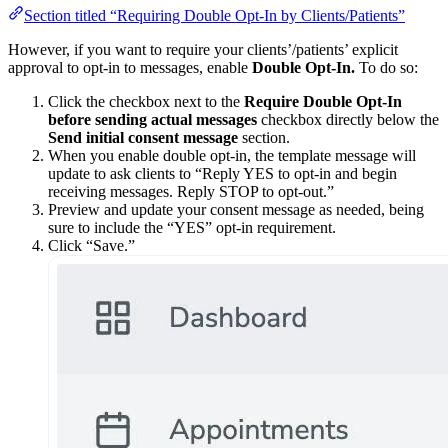
Section titled “Requiring Double Opt-In by Clients/Patients”
However, if you want to require your clients’/patients’ explicit
approval to opt-in to messages, enable
Double Opt-In.
To do so:
Click the checkbox next to the
Require Double Opt-In
before sending actual messages
checkbox directly below the
Send initial consent message
section.
When you enable double opt-in, the template message will
update to ask clients to “Reply YES to opt-in and begin
receiving messages. Reply STOP to opt-out.”
Preview and update your consent message as needed, being
sure to include the “YES” opt-in requirement.
Click “Save.”