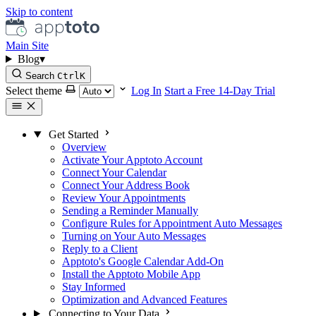
Skip to content
Main Site
Blog
▾
Search
Ctrl
K
Select theme
Log In
Start a Free 14-Day Trial
Get Started
Overview
Activate Your Apptoto Account
Connect Your Calendar
Connect Your Address Book
Review Your Appointments
Sending a Reminder Manually
Configure Rules for Appointment Auto Messages
Turning on Your Auto Messages
Reply to a Client
Apptoto's Google Calendar Add-On
Install the Apptoto Mobile App
Stay Informed
Optimization and Advanced Features
Connecting to Your Data