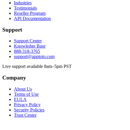
Industries
Testimonials
Reseller Program
API Documentation
Support
Support Center
Knowledge Base
888-318-3765
support@apptoto.com
Live support available 8am–5pm PST
Company
About Us
Terms of Use
EULA
Privacy Policy
Security Policies
Trust Center