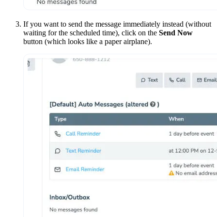
If you want to send the message immediately instead (without
waiting for the scheduled time), click on the
Send Now
button (which looks like a paper airplane).