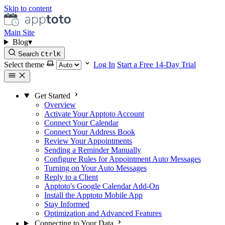
Skip to content
Main Site
Blog
▾
Search
Ctrl
K
Select theme
Log In
Start a Free 14-Day Trial
Get Started
Overview
Activate Your Apptoto Account
Connect Your Calendar
Connect Your Address Book
Review Your Appointments
Sending a Reminder Manually
Configure Rules for Appointment Auto Messages
Turning on Your Auto Messages
Reply to a Client
Apptoto's Google Calendar Add-On
Install the Apptoto Mobile App
Stay Informed
Optimization and Advanced Features
Connecting to Your Data