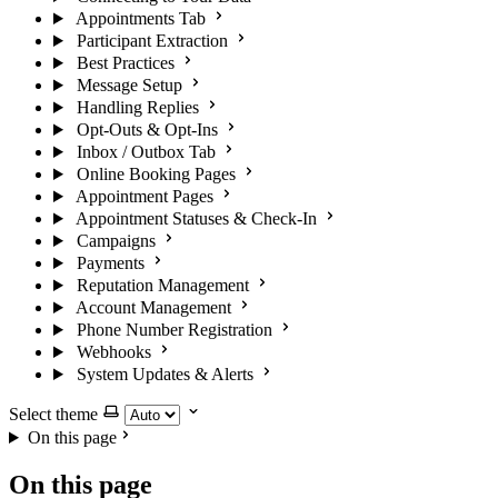
Appointments Tab
Participant Extraction
Best Practices
Message Setup
Handling Replies
Opt-Outs & Opt-Ins
Inbox / Outbox Tab
Online Booking Pages
Appointment Pages
Appointment Statuses & Check-In
Campaigns
Payments
Reputation Management
Account Management
Phone Number Registration
Webhooks
System Updates & Alerts
Select theme
On this page
On this page