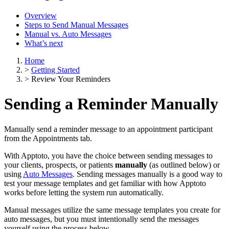
Overview
Steps to Send Manual Messages
Manual vs. Auto Messages
What’s next
Home
>
Getting Started
>
Review Your Reminders
Sending a Reminder Manually
Manually send a reminder message to an appointment participant
from the Appointments tab.
With Apptoto, you have the choice between sending messages to
your clients, prospects, or patients
manually
(as outlined below) or
using
Auto Messages
. Sending messages manually is a good way to
test your message templates and get familiar with how Apptoto
works before letting the system run automatically.
Manual messages utilize the same message templates you create for
auto messages, but you must intentionally send the messages
yourself using the process below.