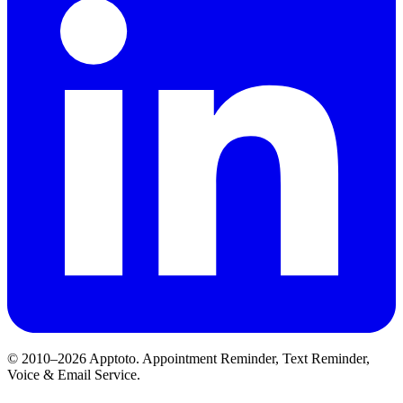
© 2010–2026 Apptoto. Appointment Reminder, Text Reminder,
Voice & Email Service.