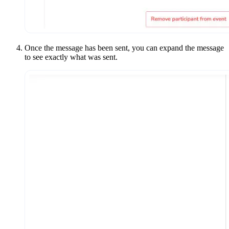
Once the message has been sent, you can expand the message
to see exactly what was sent.