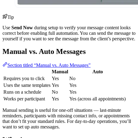
Tip
Use
Send Now
during setup to verify your message content looks
correct before enabling full automation. You can send the message to
yourself if you want to see the message from the client’s perspective.
Manual vs. Auto Messages
Section titled “Manual vs. Auto Messages”
Manual
Auto
Requires you to click
Yes
No
Uses the same templates
Yes
Yes
Runs on a schedule
No
Yes
Works per participant
Yes
Yes (across all appointments)
Manual sending is useful for one-off situations — last-minute
reminders, participants with missing contact info, or appointments
that don’t fit your standard rules. For day-to-day operations, you’ll
want to set up auto messages.