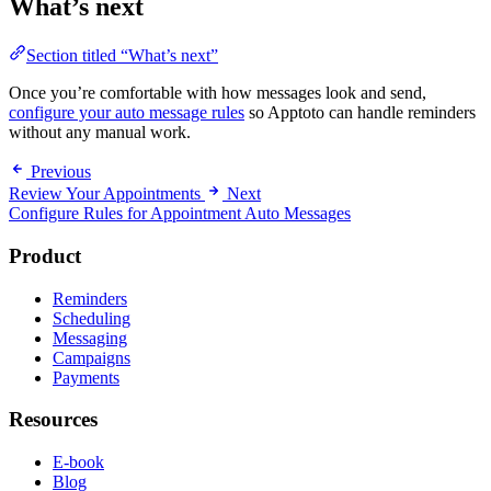
What’s next
Section titled “What’s next”
Once you’re comfortable with how messages look and send,
configure your auto message rules
so Apptoto can handle reminders
without any manual work.
Previous
Review Your Appointments
Next
Configure Rules for Appointment Auto Messages
Product
Reminders
Scheduling
Messaging
Campaigns
Payments
Resources
E-book
Blog