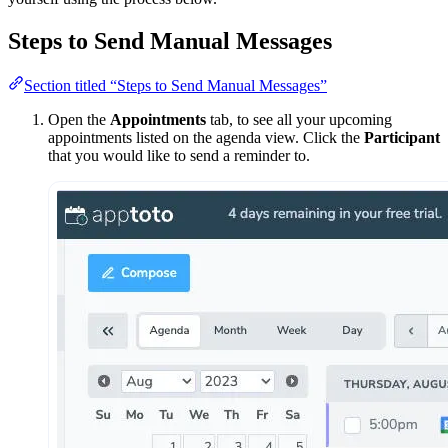
Steps to Send Manual Messages
Section titled “Steps to Send Manual Messages”
Open the
Appointments
tab, to see all your upcoming
appointments listed on the agenda view. Click the
Participant
that you would like to send a reminder to.