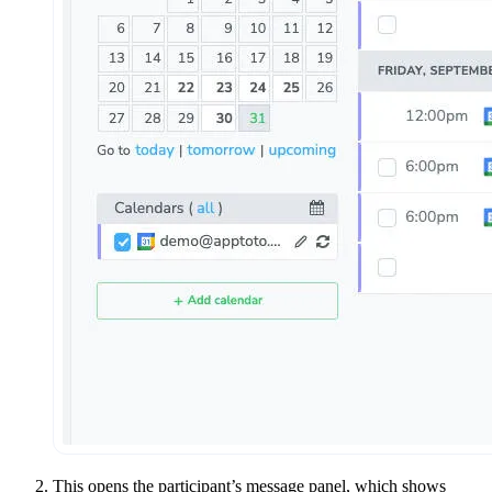
This opens the participant’s message panel, which shows