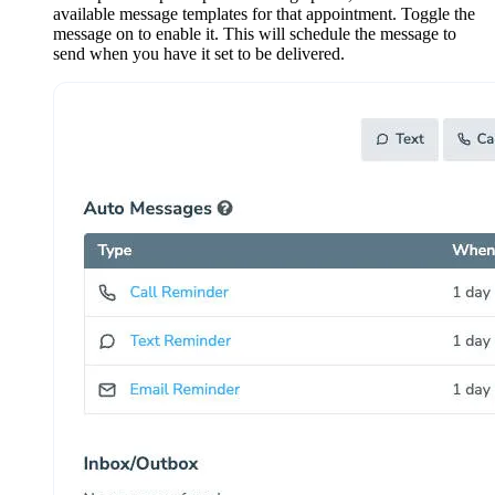
available message templates for that appointment. Toggle the
message on to enable it. This will schedule the message to
send when you have it set to be delivered.