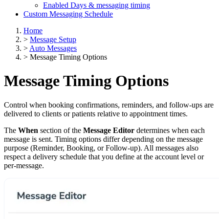
Enabled Days & messaging timing
Custom Messaging Schedule
Home
>
Message Setup
>
Auto Messages
>
Message Timing Options
Message Timing Options
Control when booking confirmations, reminders, and follow-ups are
delivered to clients or patients relative to appointment times.
The
When
section of the
Message Editor
determines when each
message is sent. Timing options differ depending on the message
purpose (Reminder, Booking, or Follow-up). All messages also
respect a delivery schedule that you define at the account level or
per-message.