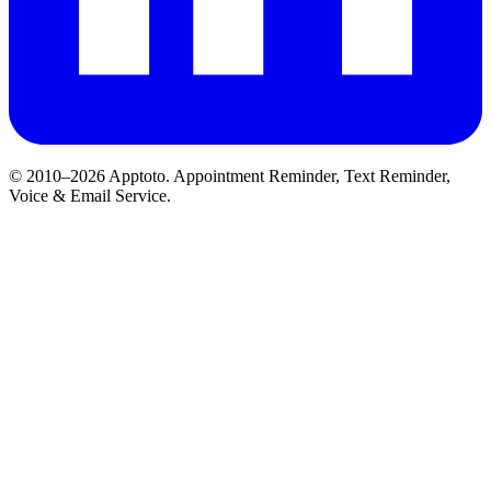
© 2010–2026 Apptoto. Appointment Reminder, Text Reminder,
Voice & Email Service.