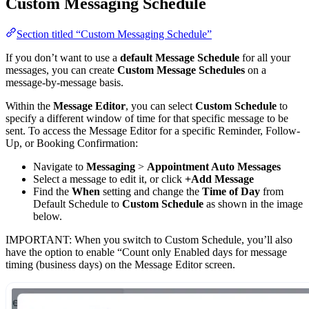
Custom Messaging Schedule
Section titled “Custom Messaging Schedule”
If you don’t want to use a
default Message Schedule
for all your
messages, you can create
Custom Message Schedules
on a
message-by-message basis.
Within the
Message Editor
, you can select
Custom Schedule
to
specify a different window of time for that specific message to be
sent. To access the Message Editor for a specific Reminder, Follow-
Up, or Booking Confirmation:
Navigate to
Messaging
>
Appointment Auto Messages
Select a message to edit it, or click
+Add Message
Find the
When
setting and change the
Time of Day
from
Default Schedule to
Custom Schedule
as shown in the image
below.
IMPORTANT: When you switch to Custom Schedule, you’ll also
have the option to enable “Count only Enabled days for message
timing (business days) on the Message Editor screen.