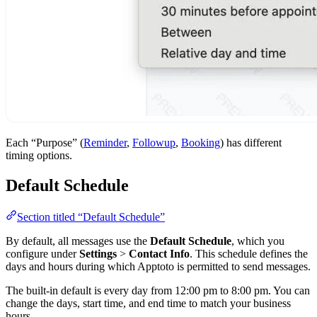
Each “Purpose” (
Reminder
,
Followup
,
Booking
) has different
timing options.
Default Schedule
Section titled “Default Schedule”
By default, all messages use the
Default Schedule
, which you
configure under
Settings
>
Contact Info
. This schedule defines the
days and hours during which Apptoto is permitted to send messages.
The built-in default is every day from 12:00 pm to 8:00 pm. You can
change the days, start time, and end time to match your business
hours.