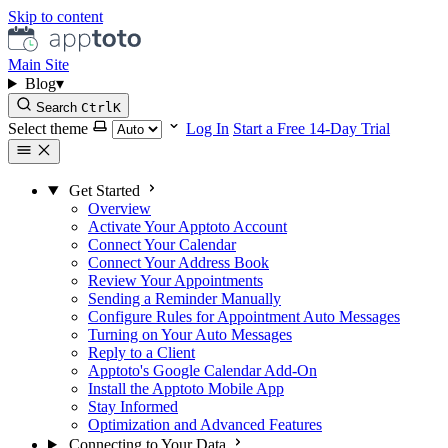
Skip to content
Main Site
Blog
▾
Search
Ctrl
K
Select theme
Log In
Start a Free 14-Day Trial
Get Started
Overview
Activate Your Apptoto Account
Connect Your Calendar
Connect Your Address Book
Review Your Appointments
Sending a Reminder Manually
Configure Rules for Appointment Auto Messages
Turning on Your Auto Messages
Reply to a Client
Apptoto's Google Calendar Add-On
Install the Apptoto Mobile App
Stay Informed
Optimization and Advanced Features
Connecting to Your Data