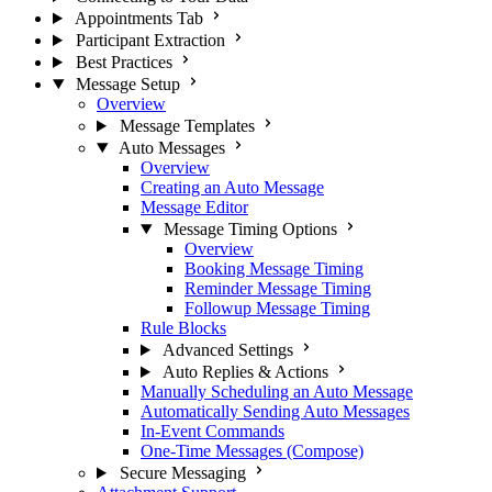
Appointments Tab
Participant Extraction
Best Practices
Message Setup
Overview
Message Templates
Auto Messages
Overview
Creating an Auto Message
Message Editor
Message Timing Options
Overview
Booking Message Timing
Reminder Message Timing
Followup Message Timing
Rule Blocks
Advanced Settings
Auto Replies & Actions
Manually Scheduling an Auto Message
Automatically Sending Auto Messages
In-Event Commands
One-Time Messages (Compose)
Secure Messaging