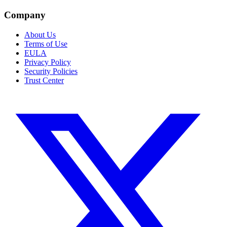
Company
About Us
Terms of Use
EULA
Privacy Policy
Security Policies
Trust Center