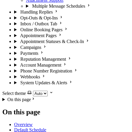
Attachment Support
Multiple Message Schedules
Handling Replies
Opt-Outs & Opt-Ins
Inbox / Outbox Tab
Online Booking Pages
Appointment Pages
Appointment Statuses & Check-In
Campaigns
Payments
Reputation Management
Account Management
Phone Number Registration
Webhooks
System Updates & Alerts
Select theme
On this page
On this page
Overview
Default Schedule