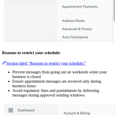
Reasons to restrict your schedule:
Section titled “Reasons to restrict your schedule:”
Prevent messages from going out on weekends when your
business is closed
Ensure appointment messages are received only during
business hours
Avoid regulatory fines and punishments by delivering
messages during approved sending windows