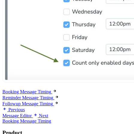
Booking Message Timing
Reminder Message Timing
Followup Message Timing
Previous
Message Editor
Next
Booking Message Timing
Product