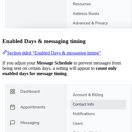
Enabled Days & messaging timing
Section titled “Enabled Days & messaging timing”
If you adjust your
Message Schedule
to prevent messages from
being sent on certain days, a setting will appear to
count only
enabled days for message timing
.