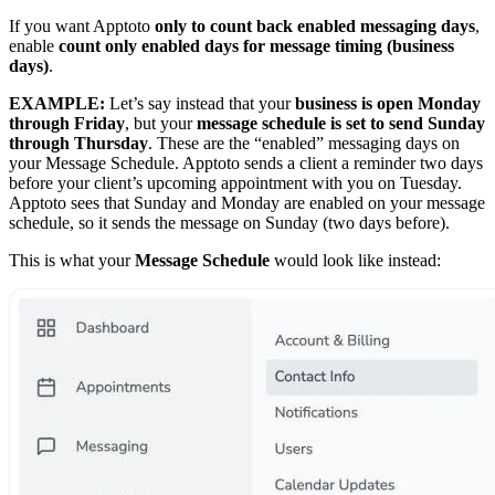
If you want Apptoto
only to count back enabled messaging days
,
enable
count only enabled days for message timing (business
days)
.
EXAMPLE:
Let’s say instead that your
business is open Monday
through Friday
, but your
message schedule is set to send Sunday
through Thursday
. These are the “enabled” messaging days on
your Message Schedule. Apptoto sends a client a reminder two days
before your client’s upcoming appointment with you on Tuesday.
Apptoto sees that Sunday and Monday are enabled on your message
schedule, so it sends the message on Sunday (two days before).
This is what your
Message Schedule
would look like instead: