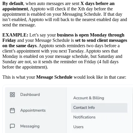
By default
, when auto messages are sent
X days before an
appointment
, Apptoto will check if the Xth day before the
appointment is enabled on your Messaging Schedule. If that day
isn’t enabled, Apptoto will roll back to the nearest enabled day and
send the message.
EXAMPLE:
Let’s say your
business is open Monday through
Friday
and your Message Schedule is
set to send client messages
on the same days
. Apptoto sends reminders two days before a
client’s appointment with you next Tuesday. Apptoto sees that
Monday is enabled on your message schedule, but Saturday and
Sunday are not, so it sends the reminder on Friday (4 full days
before the appointment).
This is what your
Message Schedule
would look like in that case: