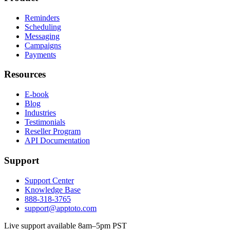
Reminders
Scheduling
Messaging
Campaigns
Payments
Resources
E-book
Blog
Industries
Testimonials
Reseller Program
API Documentation
Support
Support Center
Knowledge Base
888-318-3765
support@apptoto.com
Live support available 8am–5pm PST