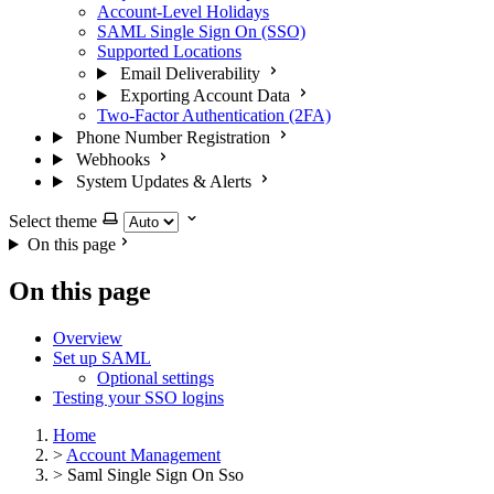
Account-Level Holidays
SAML Single Sign On (SSO)
Supported Locations
Email Deliverability
Exporting Account Data
Two-Factor Authentication (2FA)
Phone Number Registration
Webhooks
System Updates & Alerts
Select theme
On this page
On this page
Overview
Set up SAML
Optional settings
Testing your SSO logins
Home
>
Account Management
>
Saml Single Sign On Sso