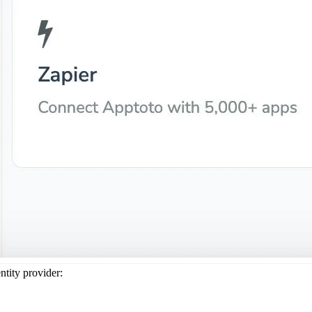
ntity provider: