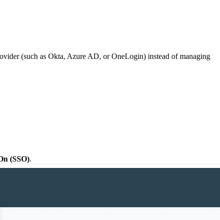
rovider (such as Okta, Azure AD, or OneLogin) instead of managing
On (SSO)
.