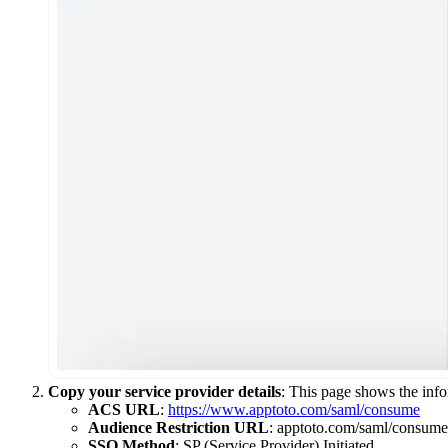
Copy your service provider details
: This page shows the info
ACS URL
:
https://www.apptoto.com/saml/consume
Audience Restriction URL
: apptoto.com/saml/consume
SSO Method
: SP (Service Provider) Initiated