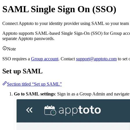
SAML Single Sign On (SSO)
Connect Apptoto to your identity provider using SAML so your team 
Apptoto supports SAML-based Single Sign-On (SSO) for Group account
separate Apptoto passwords.
Note
SSO requires a
Group account
. Contact
support@apptoto.com
to set 
Set up SAML
Section titled “Set up SAML”
Go to SAML settings
: Sign in as a Group Admin and navigate