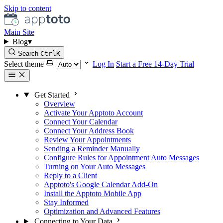
Skip to content
Main Site
Blog
▾
Search
Ctrl
K
Select theme
Log In
Start a Free 14-Day Trial
Get Started
Overview
Activate Your Apptoto Account
Connect Your Calendar
Connect Your Address Book
Review Your Appointments
Sending a Reminder Manually
Configure Rules for Appointment Auto Messages
Turning on Your Auto Messages
Reply to a Client
Apptoto's Google Calendar Add-On
Install the Apptoto Mobile App
Stay Informed
Optimization and Advanced Features
Connecting to Your Data