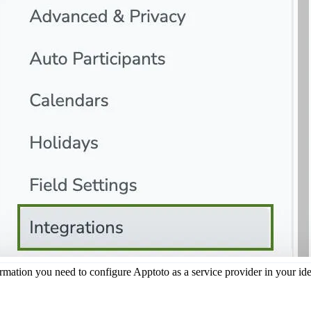
rmation you need to configure Apptoto as a service provider in your ide