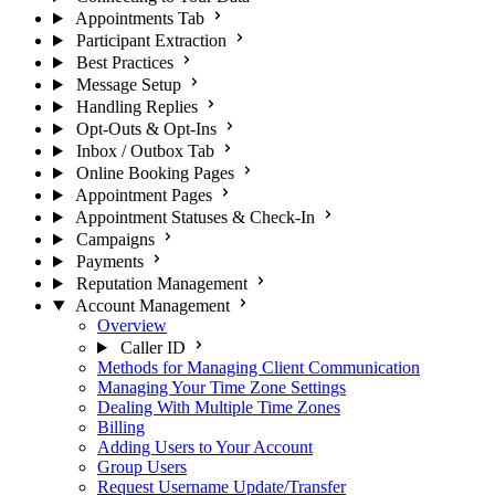
Appointments Tab
Participant Extraction
Best Practices
Message Setup
Handling Replies
Opt-Outs & Opt-Ins
Inbox / Outbox Tab
Online Booking Pages
Appointment Pages
Appointment Statuses & Check-In
Campaigns
Payments
Reputation Management
Account Management
Overview
Caller ID
Methods for Managing Client Communication
Managing Your Time Zone Settings
Dealing With Multiple Time Zones
Billing
Adding Users to Your Account
Group Users
Request Username Update/Transfer