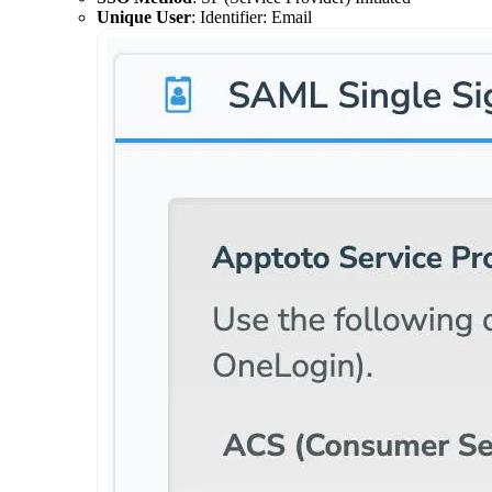
Unique User
: Identifier: Email