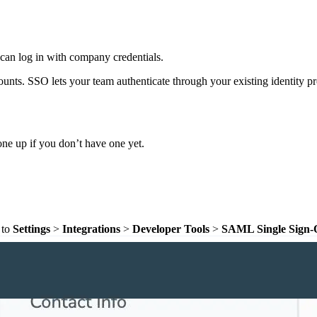
can log in with company credentials.
s. SSO lets your team authenticate through your existing identity p
one up if you don’t have one yet.
 to
Settings
>
Integrations
>
Developer Tools
>
SAML Single Sign-