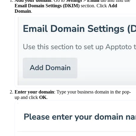
Add your domain
: Go to
Settings > Email
tab and find the
Email Domain Settings (DKIM)
section. Click
Add
Domain
.
Enter your domain
: Type your business domain in the pop-
up and click
OK
.