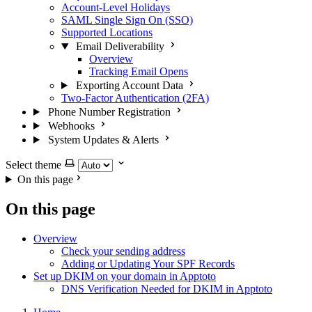
Account-Level Holidays
SAML Single Sign On (SSO)
Supported Locations
Email Deliverability
Overview
Tracking Email Opens
Exporting Account Data
Two-Factor Authentication (2FA)
Phone Number Registration
Webhooks
System Updates & Alerts
Select theme
On this page
On this page
Overview
Check your sending address
Adding or Updating Your SPF Records
Set up DKIM on your domain in Apptoto
DNS Verification Needed for DKIM in Apptoto