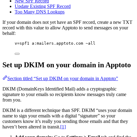
New SPF Record
Update Existing SPF Record
Too Many DNS Lookups
If your domain does not yet have an SPF record, create a new TXT
record with this value to allow Apptoto to send messages on your
behalf:
v=spf1 a:mailers.apptoto.com ~all
Set up DKIM on your domain in Apptoto
Section titled “Set up DKIM on your domain in Apptoto”
DKIM (DomainKeys Identified Mail) adds a cryptographic
signature to your emails so recipients know messages truly came
from you.
DKIM is a different technique than SPF. DKIM “uses your domain
name to sign your emails with a digital “signature” so your
customers know it’s really you sending those emails and that they
haven’t been altered in transit.
[1]