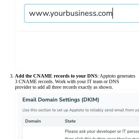
Add the CNAME records to your DNS
: Apptoto generates
3 CNAME records. Work with your IT team or DNS
provider to add all three records exactly as shown.