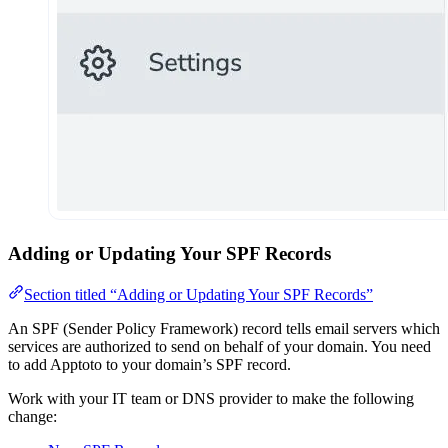
Adding or Updating Your SPF Records
Section titled “Adding or Updating Your SPF Records”
An SPF (Sender Policy Framework) record tells email servers which
services are authorized to send on behalf of your domain. You need
to add Apptoto to your domain’s SPF record.
Work with your IT team or DNS provider to make the following
change: