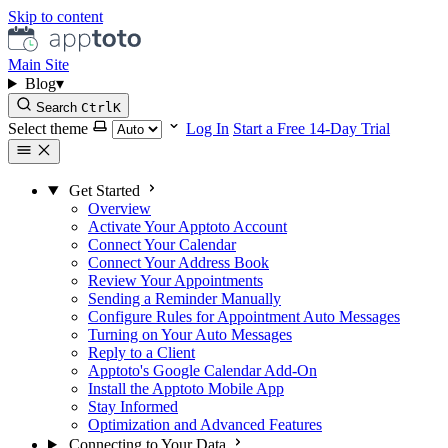
Skip to content
Main Site
Blog
▾
Search
Ctrl
K
Select theme
Log In
Start a Free 14-Day Trial
Get Started
Overview
Activate Your Apptoto Account
Connect Your Calendar
Connect Your Address Book
Review Your Appointments
Sending a Reminder Manually
Configure Rules for Appointment Auto Messages
Turning on Your Auto Messages
Reply to a Client
Apptoto's Google Calendar Add-On
Install the Apptoto Mobile App
Stay Informed
Optimization and Advanced Features
Connecting to Your Data