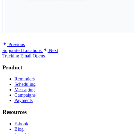
Previous
Supported Locations
Next
Tracking Email Opens
Product
Reminders
Scheduling
Messaging
Campaigns
Payments
Resources
E-book
Blog