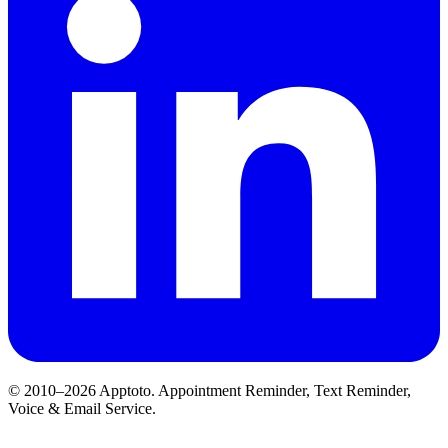
© 2010–2026 Apptoto. Appointment Reminder, Text Reminder,
Voice & Email Service.