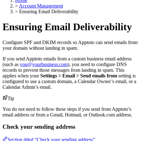
Home
>
Account Management
>
Ensuring Email Deliverability
Ensuring Email Deliverability
Configure SPF and DKIM records so Apptoto can send emails from
your domain without landing in spam.
If you send Apptoto emails from a custom business email address
(such as
you@yourbusiness.com
), you need to configure DNS
records to prevent those messages from landing in spam. This
applies when your
Settings > Email > Send emails from
setting is
configured to use a custom domain, a Calendar Owner’s email, or a
Calendar Admin’s email.
Tip
You do not need to follow these steps if you send from Apptoto’s
email address or from a Gmail, Hotmail, or Outlook.com address.
Check your sending address
Section titled “Check your sending address”