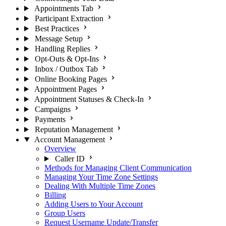
Appointments Tab
Participant Extraction
Best Practices
Message Setup
Handling Replies
Opt-Outs & Opt-Ins
Inbox / Outbox Tab
Online Booking Pages
Appointment Pages
Appointment Statuses & Check-In
Campaigns
Payments
Reputation Management
Account Management
Overview
Caller ID
Methods for Managing Client Communication
Managing Your Time Zone Settings
Dealing With Multiple Time Zones
Billing
Adding Users to Your Account
Group Users
Request Username Update/Transfer