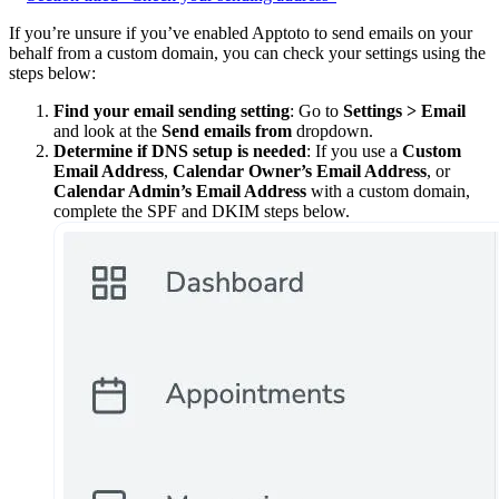
If you’re unsure if you’ve enabled Apptoto to send emails on your
behalf from a custom domain, you can check your settings using the
steps below:
Find your email sending setting
: Go to
Settings > Email
and look at the
Send emails from
dropdown.
Determine if DNS setup is needed
: If you use a
Custom
Email Address
,
Calendar Owner’s Email Address
, or
Calendar Admin’s Email Address
with a custom domain,
complete the SPF and DKIM steps below.