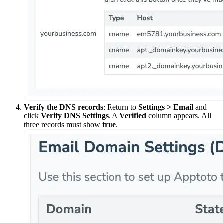
Verify the DNS records
: Return to
Settings > Email
and
click
Verify DNS Settings
. A
Verified
column appears. All
three records must show
true
.