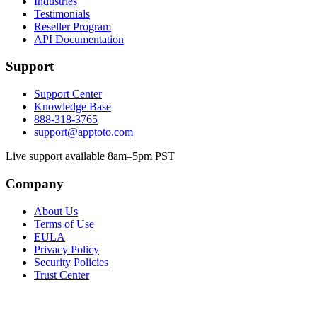
Industries
Testimonials
Reseller Program
API Documentation
Support
Support Center
Knowledge Base
888-318-3765
support@apptoto.com
Live support available 8am–5pm PST
Company
About Us
Terms of Use
EULA
Privacy Policy
Security Policies
Trust Center