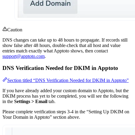
Caution
DNS changes can take up to 48 hours to propagate. If records still
show false after 48 hours, double-check that all host and value
entries match exactly what Apptoto shows, then contact
support@apptoto.com
.
DNS Verification Needed for DKIM in Apptoto
Section titled “DNS Verification Needed for DKIM in Apptoto”
If you have already added your custom domain to Apptoto, but the
DKIM process has yet to be completed, you will see the following
in the
Settings > Email
tab.
Please complete verification steps 3-4 in the “Setting Up DKIM on
Your Domain in Apptoto” section above.