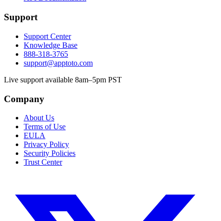
Support
Support Center
Knowledge Base
888-318-3765
support@apptoto.com
Live support available 8am–5pm PST
Company
About Us
Terms of Use
EULA
Privacy Policy
Security Policies
Trust Center