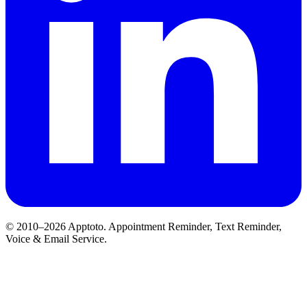
© 2010–2026 Apptoto. Appointment Reminder, Text Reminder,
Voice & Email Service.