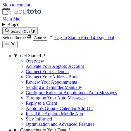
Skip to content
Main Site
Blog
▾
Search
Ctrl
K
Select theme
Log In
Start a Free 14-Day Trial
Get Started
Overview
Activate Your Apptoto Account
Connect Your Calendar
Connect Your Address Book
Review Your Appointments
Sending a Reminder Manually
Configure Rules for Appointment Auto Messages
Turning on Your Auto Messages
Reply to a Client
Apptoto's Google Calendar Add-On
Install the Apptoto Mobile App
Stay Informed
Optimization and Advanced Features
Connecting to Your Data