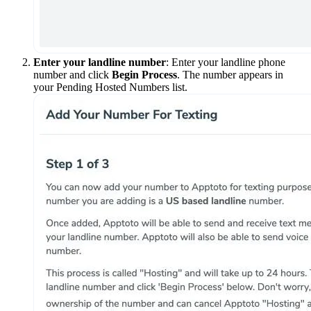
Enter your landline number
: Enter your landline phone
number and click
Begin Process
. The number appears in
your Pending Hosted Numbers list.