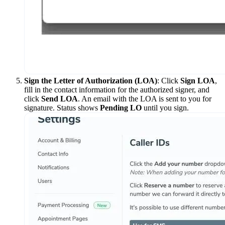
Sign the Letter of Authorization (LOA)
: Click
Sign LOA
,
fill in the contact information for the authorized signer, and
click
Send LOA
. An email with the LOA is sent to you for
signature. Status shows
Pending LO
until you sign.