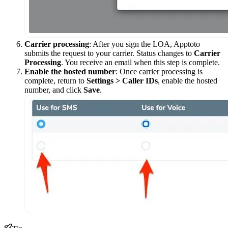
Carrier processing
: After you sign the LOA, Apptoto
submits the request to your carrier. Status changes to
Carrier
Processing
. You receive an email when this step is complete.
Enable the hosted number
: Once carrier processing is
complete, return to
Settings > Caller IDs
, enable the hosted
number, and click
Save
.