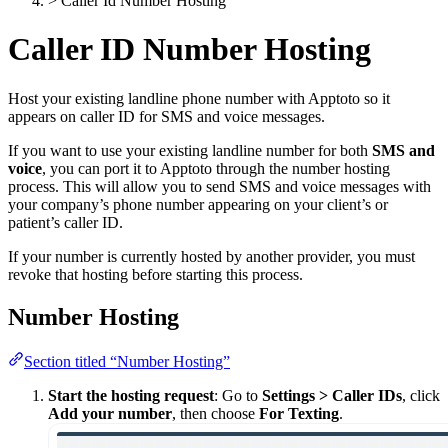
>
Caller Id Number Hosting
Caller ID Number Hosting
Host your existing landline phone number with Apptoto so it
appears on caller ID for SMS and voice messages.
If you want to use your existing landline number for both
SMS and
voice
, you can port it to Apptoto through the number hosting
process. This will allow you to send SMS and voice messages with
your company’s phone number appearing on your client’s or
patient’s caller ID.
If your number is currently hosted by another provider, you must
revoke that hosting before starting this process.
Number Hosting
Section titled “Number Hosting”
Start the hosting request
: Go to
Settings > Caller IDs
, click
Add your number
, then choose
For Texting
.