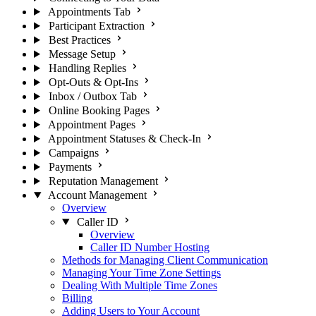
Appointments Tab
Participant Extraction
Best Practices
Message Setup
Handling Replies
Opt-Outs & Opt-Ins
Inbox / Outbox Tab
Online Booking Pages
Appointment Pages
Appointment Statuses & Check-In
Campaigns
Payments
Reputation Management
Account Management
Overview
Caller ID
Overview
Caller ID Number Hosting
Methods for Managing Client Communication
Managing Your Time Zone Settings
Dealing With Multiple Time Zones
Billing
Adding Users to Your Account