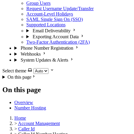
Group Users
Request Username Update/Transfer
Account-Level Holidays
SAML Single Sign On (SSO)
Supported Locations
Email Deliverability
Exporting Account Data
Two-Factor Authentication (2FA)
Phone Number Registration
Webhooks
System Updates & Alerts
Select theme
On this page
On this page
Overview
Number Hosting
Home
>
Account Management
>
Caller Id