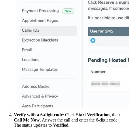
Verify with a 6-digit code
: Click
Start Verification
, then
Call Me Now
. Answer the call and enter the 6-digit code.
The status updates to
Verified
.