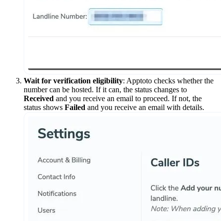
Wait for verification eligibility
: Apptoto checks whether the
number can be hosted. If it can, the status changes to
Received
and you receive an email to proceed. If not, the
status shows
Failed
and you receive an email with details.