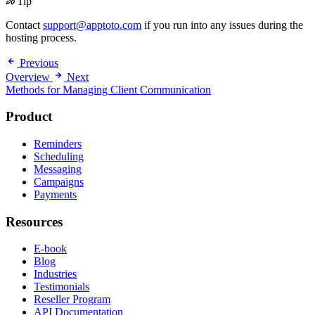
Tip
Contact
support@apptoto.com
if you run into any issues during the
hosting process.
Previous
Overview
Next
Methods for Managing Client Communication
Product
Reminders
Scheduling
Messaging
Campaigns
Payments
Resources
E-book
Blog
Industries
Testimonials
Reseller Program
API Documentation