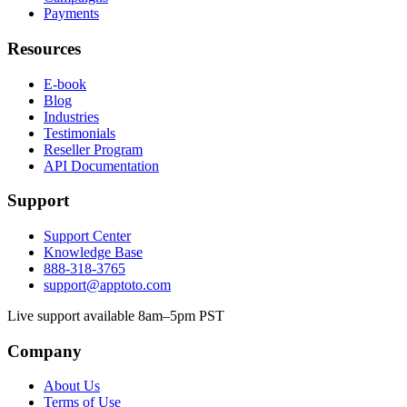
Payments
Resources
E-book
Blog
Industries
Testimonials
Reseller Program
API Documentation
Support
Support Center
Knowledge Base
888-318-3765
support@apptoto.com
Live support available 8am–5pm PST
Company
About Us
Terms of Use