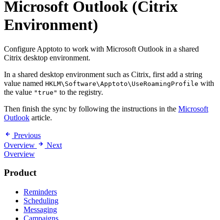
Microsoft Outlook (Citrix
Environment)
Configure Apptoto to work with Microsoft Outlook in a shared
Citrix desktop environment.
In a shared desktop environment such as Citrix, first add a string
value named
with
HKLM\Software\Apptoto\UseRoamingProfile
the value
to the registry.
"true"
Then finish the sync by following the instructions in the
Microsoft
Outlook
article.
Previous
Overview
Next
Overview
Product
Reminders
Scheduling
Messaging
Campaigns