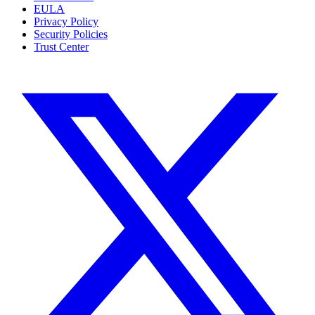
EULA
Privacy Policy
Security Policies
Trust Center