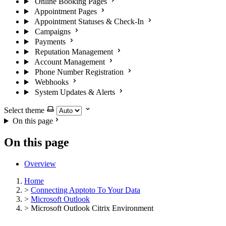
Online Booking Pages
Appointment Pages
Appointment Statuses & Check-In
Campaigns
Payments
Reputation Management
Account Management
Phone Number Registration
Webhooks
System Updates & Alerts
Select theme
On this page
On this page
Overview
Home
>
Connecting Apptoto To Your Data
>
Microsoft Outlook
>
Microsoft Outlook Citrix Environment