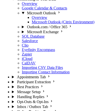
Overview
Google Calendar & Contacts
Microsoft Outlook
Overview
Microsoft Outlook (Citrix Environment)
Outlook.com / Office 365
Microsoft Exchange
SQL Database
Salesforce
Clio
Eyefinity Encompass
Zapier
iCloud
CalDAV
Importing CSV Data Files
Importing Contact Information
Appointments Tab
Participant Extraction
Best Practices
Message Setup
Handling Replies
Opt-Outs & Opt-Ins
Inbox / Outbox Tab