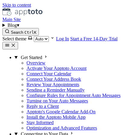
Skip to content
Main Site
Blog
▾
Search
Ctrl
K
Select theme
Log In
Start a Free 14-Day Trial
Get Started
Overview
Activate Your Apptoto Account
Connect Your Calendar
Connect Your Address Book
Review Your Appointments
Sending a Reminder Manually
Configure Rules for Appointment Auto Messages
Turning on Your Auto Messages
Reply to a Client
Apptoto's Google Calendar Add-On
Install the Apptoto Mobile App
Stay Informed
Optimization and Advanced Features
Connecting to Your Data