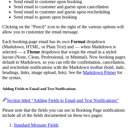
Send email to customer upon booking
Send email to customer and guests upon cancellation
Send email to customer and guests upon rescheduling
Send email to guests upon booking
Clicking on the “Pencil” icon to the right of the various options will
allow you to customize the email message.
Each booking-page email has its own
Format
dropdown
(Markdown, HTML, or Plain Text) and — when Markdown is
selected — a
Theme
dropdown that wraps the email in a styled
layout (None, Clean, Professional, or Minimal). New booking pages
default to Markdown, so you can edit the confirmation, cancellation,
and reschedule notifications with the Markdown toolbar (bold, italic,
headings, links, image upload, lists). See the
Markdown Primer
for
the syntax.
Adding Fields to Email and Text Notifications
Section titled “Adding Fields to Email and Text Notifications”
Please note that the fields you can use in Booking Page notifications
include all of the fields documented on these two pages:
Standard Message Fields