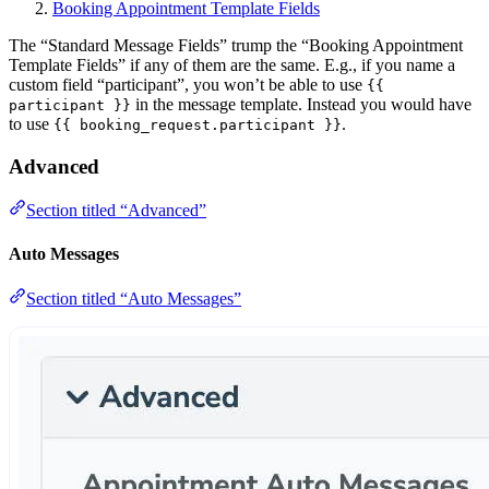
Booking Appointment Template Fields
The “Standard Message Fields” trump the “Booking Appointment
Template Fields” if any of them are the same. E.g., if you name a
custom field “participant”, you won’t be able to use
{{
in the message template. Instead you would have
participant }}
to use
.
{{ booking_request.participant }}
Advanced
Section titled “Advanced”
Auto Messages
Section titled “Auto Messages”