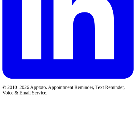
© 2010–2026 Apptoto. Appointment Reminder, Text Reminder,
Voice & Email Service.