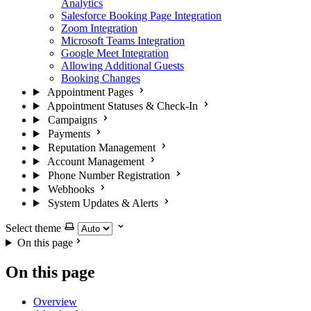
Analytics
Salesforce Booking Page Integration
Zoom Integration
Microsoft Teams Integration
Google Meet Integration
Allowing Additional Guests
Booking Changes
Appointment Pages
Appointment Statuses & Check-In
Campaigns
Payments
Reputation Management
Account Management
Phone Number Registration
Webhooks
System Updates & Alerts
Select theme
On this page
On this page
Overview