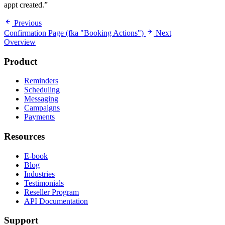
appt created.”
Previous
Confirmation Page (fka "Booking Actions")
Next
Overview
Product
Reminders
Scheduling
Messaging
Campaigns
Payments
Resources
E-book
Blog
Industries
Testimonials
Reseller Program
API Documentation
Support