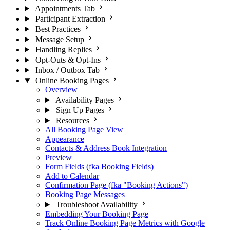
Appointments Tab
Participant Extraction
Best Practices
Message Setup
Handling Replies
Opt-Outs & Opt-Ins
Inbox / Outbox Tab
Online Booking Pages
Overview
Availability Pages
Sign Up Pages
Resources
All Booking Page View
Appearance
Contacts & Address Book Integration
Preview
Form Fields (fka Booking Fields)
Add to Calendar
Confirmation Page (fka "Booking Actions")
Booking Page Messages
Troubleshoot Availability
Embedding Your Booking Page
Track Online Booking Page Metrics with Google