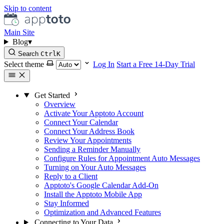
Skip to content
Main Site
Blog
▾
Search
Ctrl
K
Select theme
Log In
Start a Free 14-Day Trial
Get Started
Overview
Activate Your Apptoto Account
Connect Your Calendar
Connect Your Address Book
Review Your Appointments
Sending a Reminder Manually
Configure Rules for Appointment Auto Messages
Turning on Your Auto Messages
Reply to a Client
Apptoto's Google Calendar Add-On
Install the Apptoto Mobile App
Stay Informed
Optimization and Advanced Features
Connecting to Your Data