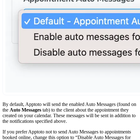
By default, Apptoto will send the enabled Auto Messages (found on
the
Auto Messages
tab) to the client about the appointment they
created on your calendar. These messages will be sent in addition to
the notifications specified above.
If you prefer Apptoto not to send Auto Messages to appointments
booked online, change this option to “Disable Auto Messages for