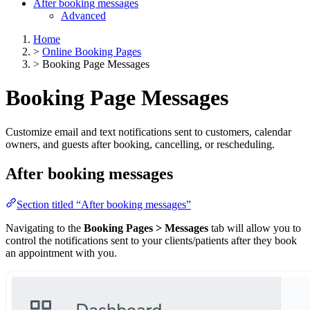
After booking messages
Advanced
Home
>
Online Booking Pages
>
Booking Page Messages
Booking Page Messages
Customize email and text notifications sent to customers, calendar
owners, and guests after booking, cancelling, or rescheduling.
After booking messages
Section titled “After booking messages”
Navigating to the
Booking Pages > Messages
tab will allow you to
control the notifications sent to your clients/patients after they book
an appointment with you.