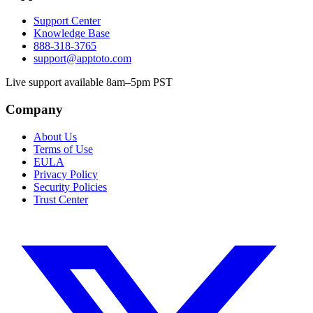
Support Center
Knowledge Base
888-318-3765
support@apptoto.com
Live support available 8am–5pm PST
Company
About Us
Terms of Use
EULA
Privacy Policy
Security Policies
Trust Center