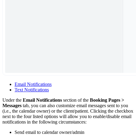
Email Notifications
Text Notifications
Under the
Email Notifications
section of the
Booking Pages >
Messages
tab, you can also customize email messages sent to you
(i.e., the calendar owner) or the client/patient. Clicking the checkbox
next to the four listed options will allow you to enable/disable email
notifications in the following circumstances:
Send email to calendar owner/admin