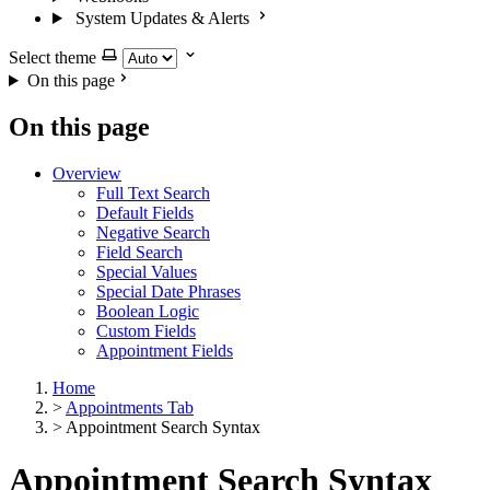
System Updates & Alerts
Select theme
On this page
On this page
Overview
Full Text Search
Default Fields
Negative Search
Field Search
Special Values
Special Date Phrases
Boolean Logic
Custom Fields
Appointment Fields
Home
>
Appointments Tab
>
Appointment Search Syntax
Appointment Search Syntax