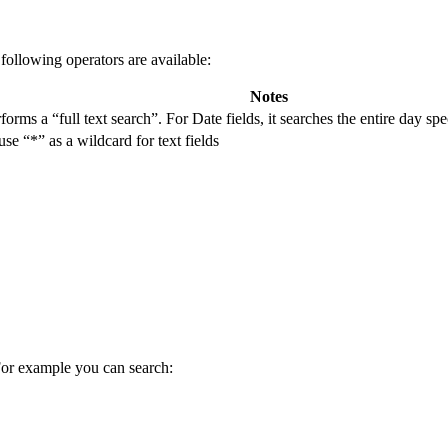
following operators are available:
Notes
rforms a “full text search”. For Date fields, it searches the entire day sp
e “*” as a wildcard for text fields
 For example you can search: