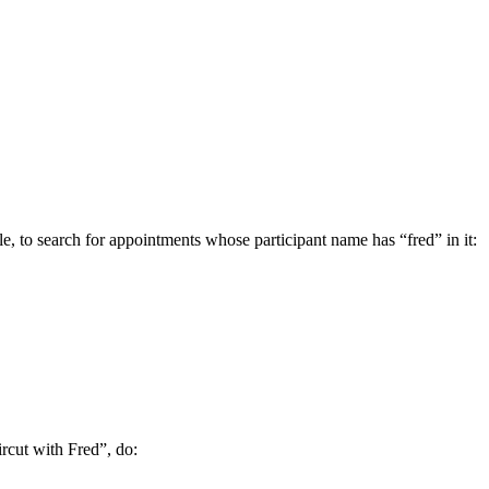
ple, to search for appointments whose participant name has “fred” in it:
ircut with Fred”, do: