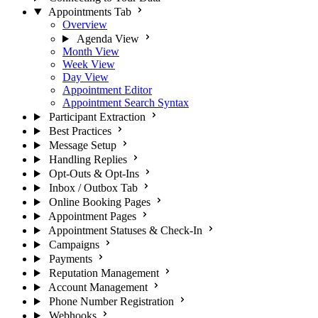
Appointments Tab
Overview
Agenda View
Month View
Week View
Day View
Appointment Editor
Appointment Search Syntax
Participant Extraction
Best Practices
Message Setup
Handling Replies
Opt-Outs & Opt-Ins
Inbox / Outbox Tab
Online Booking Pages
Appointment Pages
Appointment Statuses & Check-In
Campaigns
Payments
Reputation Management
Account Management
Phone Number Registration
Webhooks