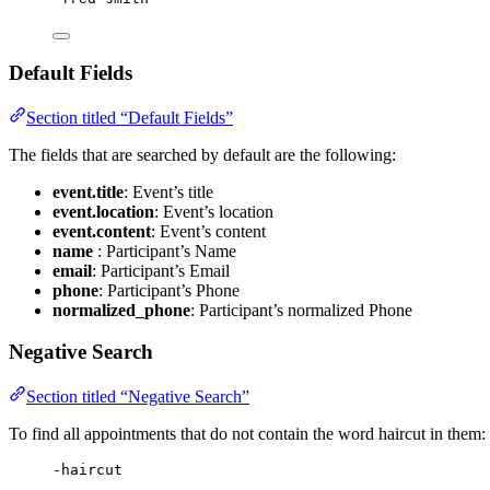
Default Fields
Section titled “Default Fields”
The fields that are searched by default are the following:
event.title
: Event’s title
event.location
: Event’s location
event.content
: Event’s content
name
: Participant’s Name
email
: Participant’s Email
phone
: Participant’s Phone
normalized_phone
: Participant’s normalized Phone
Negative Search
Section titled “Negative Search”
To find all appointments that do not contain the word haircut in them:
-haircut