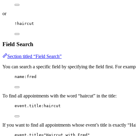
or
!haircut
Field Search
Section titled “Field Search”
You can search a specific field by specifying the field first. For exam
name:fred
To find all appointments with the word “haircut” in the title:
event.title:haircut
If you want to find all appointments whose event’s title is exactly “Ha
event.title="Haircut with Fred"