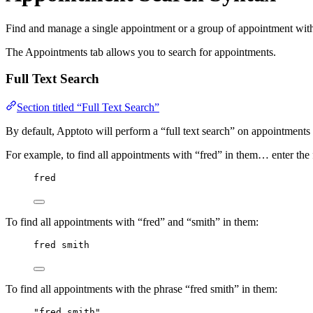
Find and manage a single appointment or a group of appointment with 
The Appointments tab allows you to search for appointments.
Full Text Search
Section titled “Full Text Search”
By default, Apptoto will perform a “full text search” on appointments
For example, to find all appointments with “fred” in them… enter the f
fred
To find all appointments with “fred” and “smith” in them:
fred smith
To find all appointments with the phrase “fred smith” in them:
"fred smith"