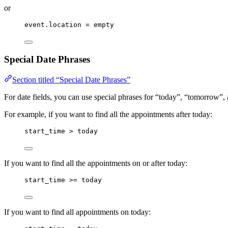
or
event.location = empty
Special Date Phrases
Section titled “Special Date Phrases”
For date fields, you can use special phrases for “today”, “tomorrow”,
For example, if you want to find all the appointments after today:
start_time > today
If you want to find all the appointments on or after today:
start_time >= today
If you want to find all appointments on today: