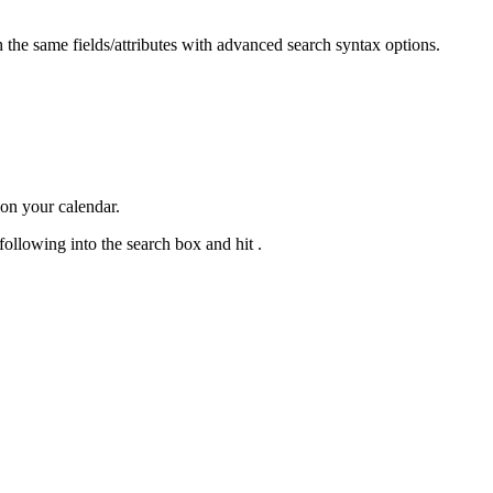
the same fields/attributes with advanced search syntax options.
 on your calendar.
ollowing into the search box and hit .