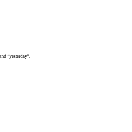
 and “yesterday”.