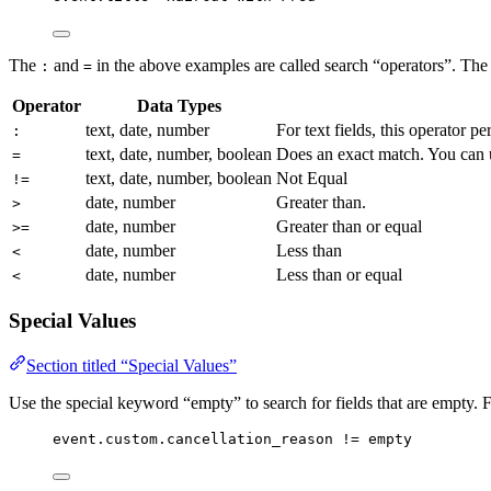
The
and
in the above examples are called search “operators”. The 
:
=
Operator
Data Types
text, date, number
For text fields, this operator pe
:
text, date, number, boolean
Does an exact match. You can us
=
text, date, number, boolean
Not Equal
!=
date, number
Greater than.
>
date, number
Greater than or equal
>=
date, number
Less than
<
date, number
Less than or equal
<
Special Values
Section titled “Special Values”
Use the special keyword “empty” to search for fields that are empty.
event.custom.cancellation_reason != empty