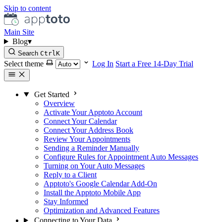
Skip to content
Main Site
Blog
▾
Search
Ctrl
K
Select theme
Log In
Start a Free 14-Day Trial
Get Started
Overview
Activate Your Apptoto Account
Connect Your Calendar
Connect Your Address Book
Review Your Appointments
Sending a Reminder Manually
Configure Rules for Appointment Auto Messages
Turning on Your Auto Messages
Reply to a Client
Apptoto's Google Calendar Add-On
Install the Apptoto Mobile App
Stay Informed
Optimization and Advanced Features
Connecting to Your Data