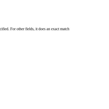
ecified. For other fields, it does an exact match