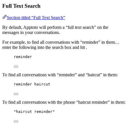
Full Text Search
Section titled “Full Text Search”
By default, Apptoto will perform a “full text search” on the
messages in your conversations.
For example, to find all conversations with “reminder” in them…
enter the following into the search box and hit .
reminder
To find all conversations with “reminder” and “haircut” in them:
reminder haircut
To find all conversations with the phrase “haircut reminder” in them:
"haircut reminder"