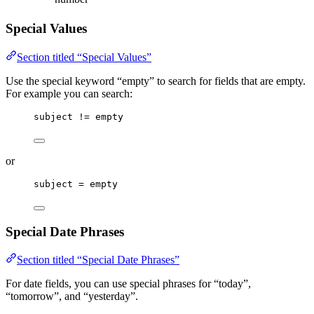
Special Values
Section titled “Special Values”
Use the special keyword “empty” to search for fields that are empty.
For example you can search:
subject != empty
or
subject = empty
Special Date Phrases
Section titled “Special Date Phrases”
For date fields, you can use special phrases for “today”,
“tomorrow”, and “yesterday”.