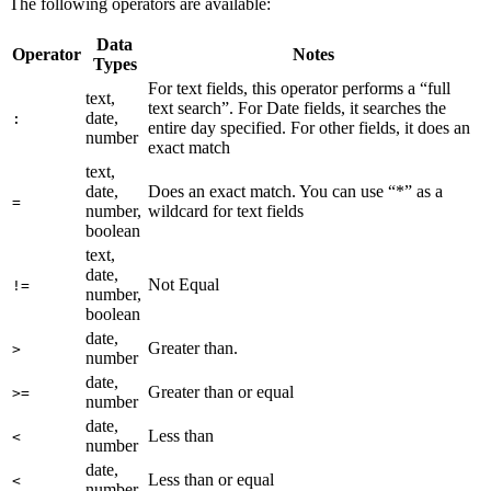
The following operators are available:
Data
Operator
Notes
Types
For text fields, this operator performs a “full
text,
text search”. For Date fields, it searches the
date,
:
entire day specified. For other fields, it does an
number
exact match
text,
date,
Does an exact match. You can use “*” as a
=
number,
wildcard for text fields
boolean
text,
date,
Not Equal
!=
number,
boolean
date,
Greater than.
>
number
date,
Greater than or equal
>=
number
date,
Less than
<
number
date,
Less than or equal
<
number