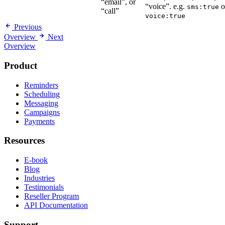
“email”, or
“voice”. e.g.
o
sms:true
“call”
voice:true
Previous
Overview
Next
Overview
Product
Reminders
Scheduling
Messaging
Campaigns
Payments
Resources
E-book
Blog
Industries
Testimonials
Reseller Program
API Documentation
Support