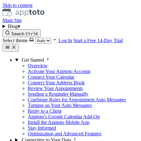
Skip to content
Main Site
Blog
▾
Search
Ctrl
K
Select theme
Log In
Start a Free 14-Day Trial
Get Started
Overview
Activate Your Apptoto Account
Connect Your Calendar
Connect Your Address Book
Review Your Appointments
Sending a Reminder Manually
Configure Rules for Appointment Auto Messages
Turning on Your Auto Messages
Reply to a Client
Apptoto's Google Calendar Add-On
Install the Apptoto Mobile App
Stay Informed
Optimization and Advanced Features
Connecting to Your Data