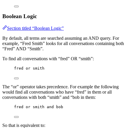
Boolean Logic
Section titled “Boolean Logic”
By default, all terms are searched assuming an AND query. For
example, “Fred Smith” looks for all conversations containing both
“Fred” AND “Smith”.
To find all conversations with “fred” OR “smith”:
fred or smith
The “or” operator takes precedence. For example the following
would find all conversations who have “fred” in them or all
conversations with both “smith” and “bob in them:
fred or smith and bob
So that is equivalent to: