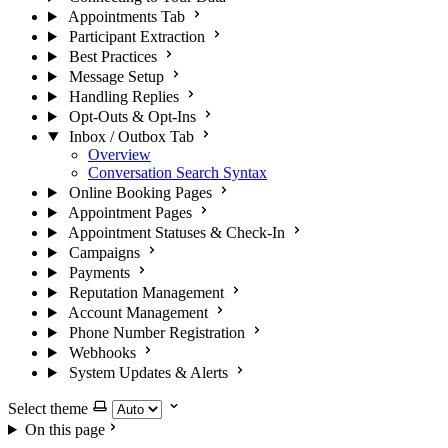
Appointments Tab
Participant Extraction
Best Practices
Message Setup
Handling Replies
Opt-Outs & Opt-Ins
Inbox / Outbox Tab
Overview
Conversation Search Syntax
Online Booking Pages
Appointment Pages
Appointment Statuses & Check-In
Campaigns
Payments
Reputation Management
Account Management
Phone Number Registration
Webhooks
System Updates & Alerts
Select theme
On this page