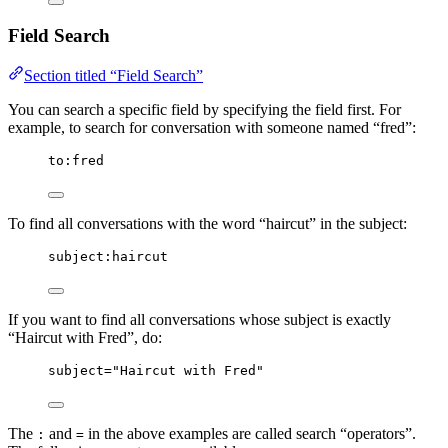
Field Search
Section titled “Field Search”
You can search a specific field by specifying the field first. For
example, to search for conversation with someone named “fred”:
to:fred
To find all conversations with the word “haircut” in the subject:
subject:haircut
If you want to find all conversations whose subject is exactly
“Haircut with Fred”, do:
subject="Haircut with Fred"
The
and
in the above examples are called search “operators”.
:
=