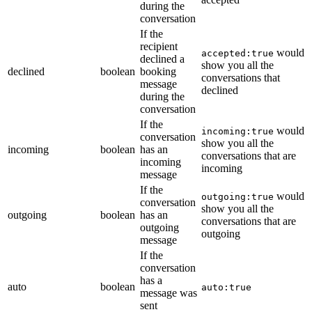
during the
conversation
If the
recipient
would
accepted:true
declined a
show you all the
declined
boolean
booking
conversations that
message
declined
during the
conversation
If the
would
incoming:true
conversation
show you all the
incoming
boolean
has an
conversations that are
incoming
incoming
message
If the
would
outgoing:true
conversation
show you all the
outgoing
boolean
has an
conversations that are
outgoing
outgoing
message
If the
conversation
has a
auto
boolean
auto:true
message was
sent