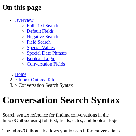
On this page
Overview
Full Text Search
Default Fields
Negative Search
Field Search
Special Values
Special Date Phrases
Boolean Logic
Conversation Fields
Home
>
Inbox Outbox Tab
>
Conversation Search Syntax
Conversation Search Syntax
Search syntax reference for finding conversations in the
Inbox/Outbox using full-text, fields, dates, and boolean logic.
The Inbox/Outbox tab allows you to search for conversations.