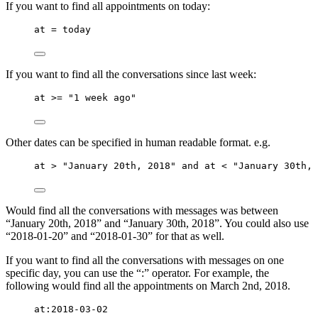
If you want to find all appointments on today:
at = today
If you want to find all the conversations since last week:
at >= "1 week ago"
Other dates can be specified in human readable format. e.g.
at > "January 20th, 2018" and at < "January 30th, 
Would find all the conversations with messages was between
“January 20th, 2018” and “January 30th, 2018”. You could also use
“2018-01-20” and “2018-01-30” for that as well.
If you want to find all the conversations with messages on one
specific day, you can use the “:” operator. For example, the
following would find all the appointments on March 2nd, 2018.
at:2018-03-02