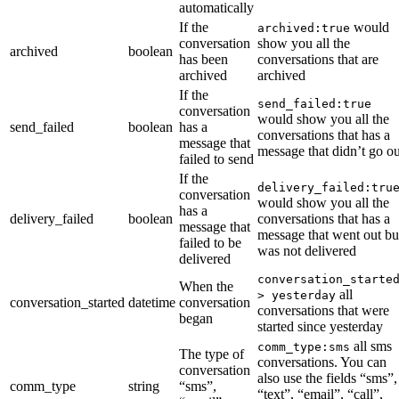
automatically
If the
would
archived:true
conversation
show you all the
archived
boolean
has been
conversations that are
archived
archived
If the
send_failed:true
conversation
would show you all the
send_failed
boolean
has a
conversations that has a
message that
message that didn’t go ou
failed to send
If the
delivery_failed:tru
conversation
would show you all the
has a
delivery_failed
boolean
conversations that has a
message that
message that went out bu
failed to be
was not delivered
delivered
conversation_starte
When the
all
> yesterday
conversation_started
datetime
conversation
conversations that were
began
started since yesterday
all sms
comm_type:sms
The type of
conversations. You can
conversation
also use the fields “sms”,
comm_type
string
“sms”,
“text”, “email”, “call”,