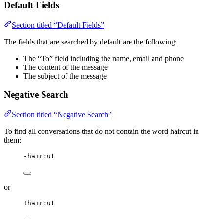
Default Fields
Section titled “Default Fields”
The fields that are searched by default are the following:
The “To” field including the name, email and phone
The content of the message
The subject of the message
Negative Search
Section titled “Negative Search”
To find all conversations that do not contain the word haircut in
them:
-haircut
or
!haircut