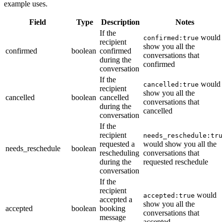
example uses.
Field
Type
Description
Notes
If the
would
confirmed:true
recipient
show you all the
confirmed
boolean
confirmed
conversations that
during the
confirmed
conversation
If the
would
cancelled:true
recipient
show you all the
cancelled
boolean
cancelled
conversations that
during the
cancelled
conversation
If the
recipient
needs_reschedule:tr
requested a
would show you all the
needs_reschedule
boolean
rescheduling
conversations that
during the
requested reschedule
conversation
If the
recipient
would
accepted:true
accepted a
show you all the
accepted
boolean
booking
conversations that
message
accepted