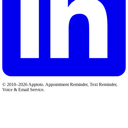
© 2010–2026 Apptoto. Appointment Reminder, Text Reminder,
Voice & Email Service.