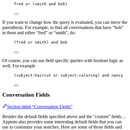
fred or (smith and bob)
If you want to change how the query is evaluated, you can move the
parenthesis. For example, to find all conversations that have “bob”
in them and either “fred” or “smith”, do:
(fred or smith) and bob
Of course, you can use field specific queries with boolean logic as
well. For example
(subject:haircut or subject:coloring) and nancy
Conversation Fields
Section titled “Conversation Fields”
Besides the default fields specified above and the “custom” fields…
Apptoto also provides some interesting default fields that you can
use to customize your searches. Here are some of those fields and