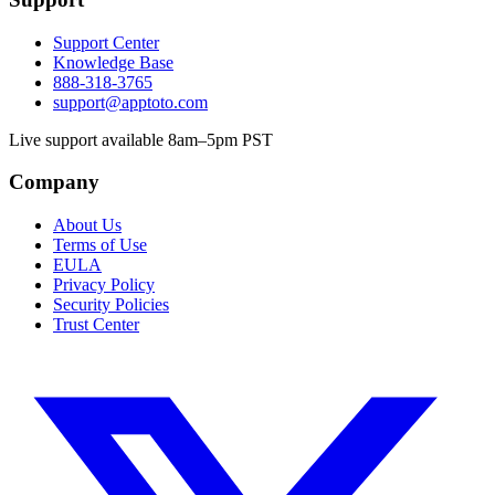
Support Center
Knowledge Base
888-318-3765
support@apptoto.com
Live support available 8am–5pm PST
Company
About Us
Terms of Use
EULA
Privacy Policy
Security Policies
Trust Center