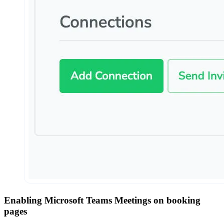
Enabling Microsoft Teams Meetings on booking
pages