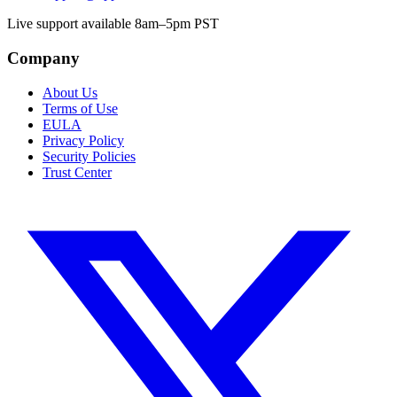
Live support available 8am–5pm PST
Company
About Us
Terms of Use
EULA
Privacy Policy
Security Policies
Trust Center