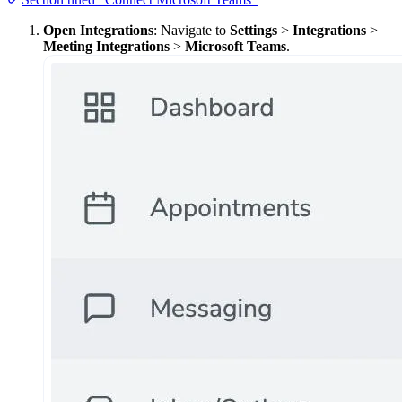
Open Integrations
: Navigate to
Settings
>
Integrations
>
Meeting Integrations
>
Microsoft Teams
.