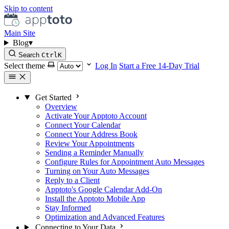
Skip to content
Main Site
Blog
▾
Search
Ctrl
K
Select theme
Log In
Start a Free 14-Day Trial
Get Started
Overview
Activate Your Apptoto Account
Connect Your Calendar
Connect Your Address Book
Review Your Appointments
Sending a Reminder Manually
Configure Rules for Appointment Auto Messages
Turning on Your Auto Messages
Reply to a Client
Apptoto's Google Calendar Add-On
Install the Apptoto Mobile App
Stay Informed
Optimization and Advanced Features
Connecting to Your Data