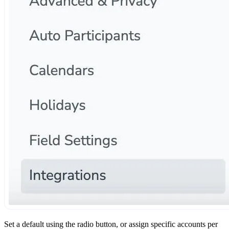
Set a default using the radio button, or assign specific accounts per