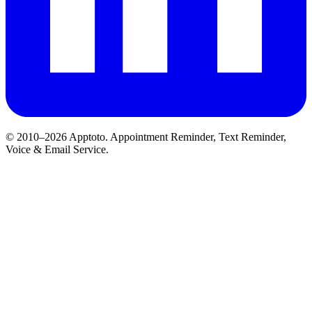
© 2010–2026 Apptoto. Appointment Reminder, Text Reminder,
Voice & Email Service.