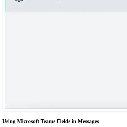
Using Microsoft Teams Fields in Messages