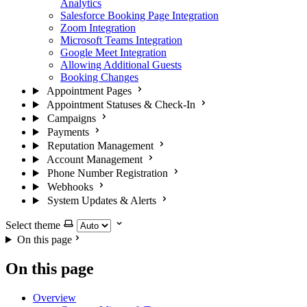
Analytics
Salesforce Booking Page Integration
Zoom Integration
Microsoft Teams Integration
Google Meet Integration
Allowing Additional Guests
Booking Changes
Appointment Pages
Appointment Statuses & Check-In
Campaigns
Payments
Reputation Management
Account Management
Phone Number Registration
Webhooks
System Updates & Alerts
Select theme
On this page
On this page
Overview