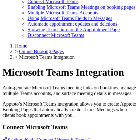
Connect Microsoft Teams
Enabling Microsoft Teams Meetings on booking pages
Multiple Microsoft Teams Accounts
Using Microsoft Teams Fields in Messages
Automatic appointment updates and deletions
Showing Teams info on the Appointment Page
Disconnect Microsoft Teams
Home
>
Online Booking Pages
>
Microsoft Teams Integration
Microsoft Teams Integration
Auto-generate Microsoft Teams meeting links on bookings, manage
multiple Teams accounts, and surface meeting details in messages.
Apptoto’s Microsoft Teams integration allows you to create Apptoto
Booking Pages that automatically create Teams Meetings when
clients book appointments with you.
Connect Microsoft Teams
Section titled “Connect Microsoft Teams”