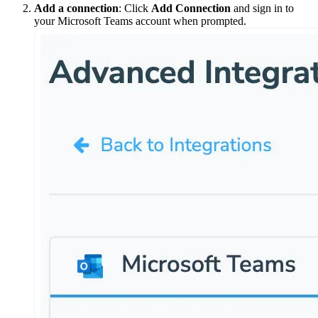
Add a connection
: Click
Add Connection
and sign in to
your Microsoft Teams account when prompted.