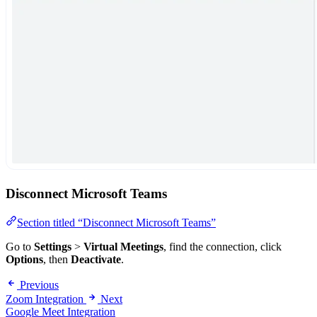
Disconnect Microsoft Teams
Section titled “Disconnect Microsoft Teams”
Go to
Settings
>
Virtual Meetings
, find the connection, click
Options
, then
Deactivate
.
Previous
Zoom Integration
Next
Google Meet Integration