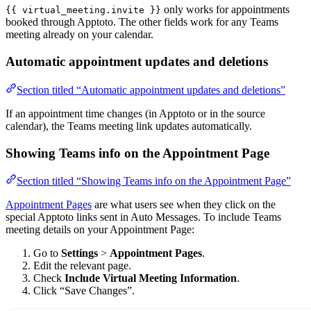
only works for appointments
{{ virtual_meeting.invite }}
booked through Apptoto. The other fields work for any Teams
meeting already on your calendar.
Automatic appointment updates and deletions
Section titled “Automatic appointment updates and deletions”
If an appointment time changes (in Apptoto or in the source
calendar), the Teams meeting link updates automatically.
Showing Teams info on the Appointment Page
Section titled “Showing Teams info on the Appointment Page”
Appointment Pages
are what users see when they click on the
special Apptoto links sent in Auto Messages. To include Teams
meeting details on your Appointment Page:
Go to
Settings
>
Appointment Pages
.
Edit the relevant page.
Check
Include Virtual Meeting Information
.
Click “Save Changes”.