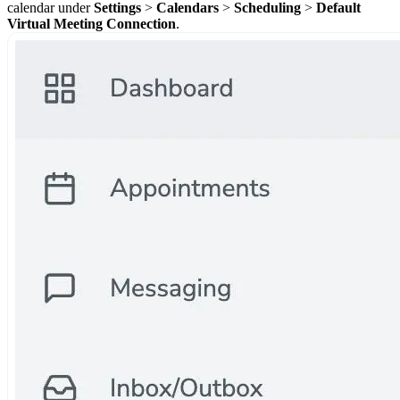
calendar under
Settings
>
Calendars
>
Scheduling
>
Default
Virtual Meeting Connection
.