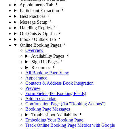
Appointments Tab
Participant Extraction
Best Practices
Message Setup
Handling Replies
Opt-Outs & Opt-Ins
Inbox / Outbox Tab
Online Booking Pages
Overview
Availability Pages
Sign Up Pages
Resources
All Booking Page View
Appearance
Contacts & Address Book Integration
Preview
Form Fields (fka Booking Fields)
Add to Calendar
Confirmation Page (fka "Booking Actions")
Booking Page Messages
Troubleshoot Availability
Embedding Your Booking Page
Track Online Booking Page Metrics with Google