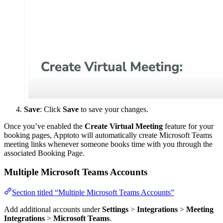
Save
: Click
Save
to save your changes.
Once you’ve enabled the
Create Virtual Meeting
feature for your
booking pages, Apptoto will automatically create Microsoft Teams
meeting links whenever someone books time with you through the
associated Booking Page.
Multiple Microsoft Teams Accounts
Section titled “Multiple Microsoft Teams Accounts”
Add additional accounts under
Settings
>
Integrations
>
Meeting
Integrations
>
Microsoft Teams
.