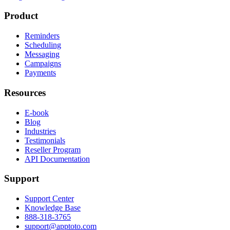
Product
Reminders
Scheduling
Messaging
Campaigns
Payments
Resources
E-book
Blog
Industries
Testimonials
Reseller Program
API Documentation
Support
Support Center
Knowledge Base
888-318-3765
support@apptoto.com