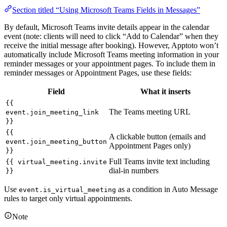
Section titled “Using Microsoft Teams Fields in Messages”
By default, Microsoft Teams invite details appear in the calendar
event (note: clients will need to click “Add to Calendar” when they
receive the initial message after booking). However, Apptoto won’t
automatically include Microsoft Teams meeting information in your
reminder messages or your appointment pages. To include them in
reminder messages or Appointment Pages, use these fields:
Field
What it inserts
{{
The Teams meeting URL
event.join_meeting_link
}}
{{
A clickable button (emails and
event.join_meeting_button
Appointment Pages only)
}}
Full Teams invite text including
{{ virtual_meeting.invite
dial-in numbers
}}
Use
as a condition in Auto Message
event.is_virtual_meeting
rules to target only virtual appointments.
Note