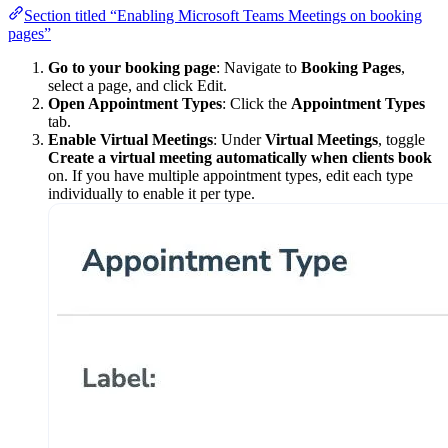
Section titled “Enabling Microsoft Teams Meetings on booking
pages”
Go to your booking page
: Navigate to
Booking Pages
,
select a page, and click Edit.
Open Appointment Types
: Click the
Appointment Types
tab.
Enable Virtual Meetings
: Under
Virtual Meetings
, toggle
Create a virtual meeting automatically when clients book
on. If you have multiple appointment types, edit each type
individually to enable it per type.