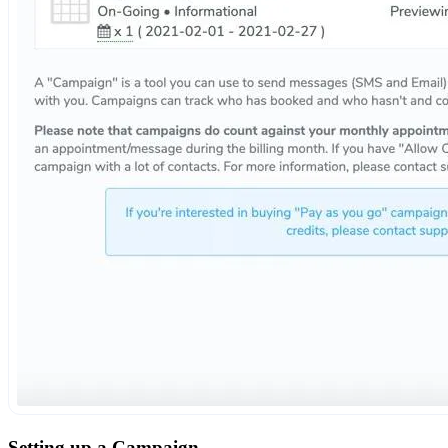
Setting up a Campaign