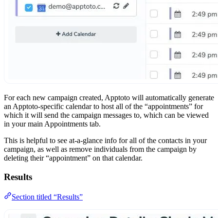
For each new campaign created, Apptoto will automatically generate
an Apptoto-specific calendar to host all of the “appointments” for
which it will send the campaign messages to, which can be viewed
in your main Appointments tab.
This is helpful to see at-a-glance info for all of the contacts in your
campaign, as well as remove individuals from the campaign by
deleting their “appointment” on that calendar.
Results
Section titled “Results”