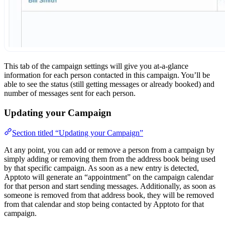
This tab of the campaign settings will give you at-a-glance
information for each person contacted in this campaign. You’ll be
able to see the status (still getting messages or already booked) and
number of messages sent for each person.
Updating your Campaign
Section titled “Updating your Campaign”
At any point, you can add or remove a person from a campaign by
simply adding or removing them from the address book being used
by that specific campaign. As soon as a new entry is detected,
Apptoto will generate an “appointment” on the campaign calendar
for that person and start sending messages. Additionally, as soon as
someone is removed from that address book, they will be removed
from that calendar and stop being contacted by Apptoto for that
campaign.