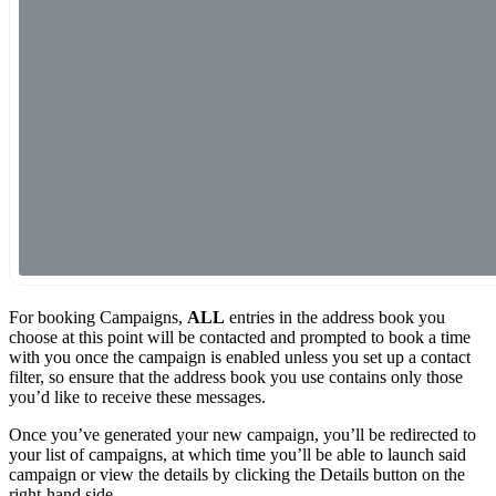
For booking Campaigns,
ALL
entries in the address book you
choose at this point will be contacted and prompted to book a time
with you once the campaign is enabled unless you set up a contact
filter, so ensure that the address book you use contains only those
you’d like to receive these messages.
Once you’ve generated your new campaign, you’ll be redirected to
your list of campaigns, at which time you’ll be able to launch said
campaign or view the details by clicking the Details button on the
right-hand side.