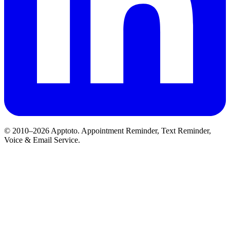
© 2010–2026 Apptoto. Appointment Reminder, Text Reminder,
Voice & Email Service.