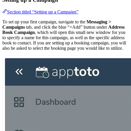
Section titled “Setting up a Campaign”
To set up your first campaign, navigate to the
Messaging >
Campaigns
tab, and click the blue “+Add” button under
Address
Book Campaign
, which will open this small new window for you
to specify a name for this campaign, as well as the specific address
book to contact. If you are setting up a booking campaign, you will
also be asked to select the booking page you would like to utilize.