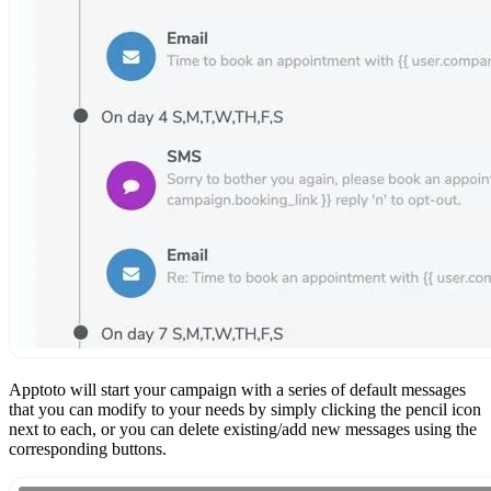
Apptoto will start your campaign with a series of default messages
that you can modify to your needs by simply clicking the pencil icon
next to each, or you can delete existing/add new messages using the
corresponding buttons.