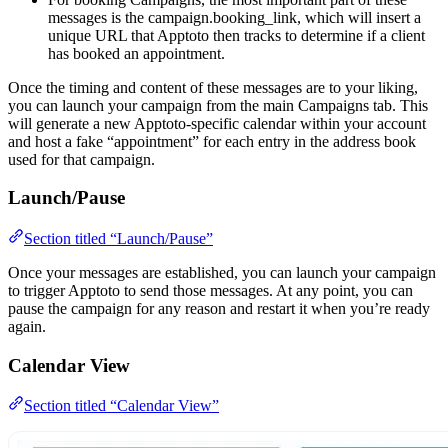
messages is the campaign.booking_link, which will insert a
unique URL that Apptoto then tracks to determine if a client
has booked an appointment.
Once the timing and content of these messages are to your liking,
you can launch your campaign from the main Campaigns tab. This
will generate a new Apptoto-specific calendar within your account
and host a fake “appointment” for each entry in the address book
used for that campaign.
Launch/Pause
Section titled “Launch/Pause”
Once your messages are established, you can launch your campaign
to trigger Apptoto to send those messages. At any point, you can
pause the campaign for any reason and restart it when you’re ready
again.
Calendar View
Section titled “Calendar View”