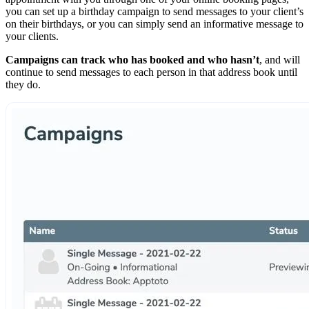
you can set up a birthday campaign to send messages to your client’s
on their birthdays, or you can simply send an informative message to
your clients.
Campaigns can track who has booked and who hasn’t
, and will
continue to send messages to each person in that address book until
they do.