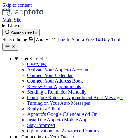
Skip to content
Main Site
Blog
▾
Search
Ctrl
K
Select theme
Log In
Start a Free 14-Day Trial
Get Started
Overview
Activate Your Apptoto Account
Connect Your Calendar
Connect Your Address Book
Review Your Appointments
Sending a Reminder Manually
Configure Rules for Appointment Auto Messages
Turning on Your Auto Messages
Reply to a Client
Apptoto's Google Calendar Add-On
Install the Apptoto Mobile App
Stay Informed
Optimization and Advanced Features
Connecting to Your Data