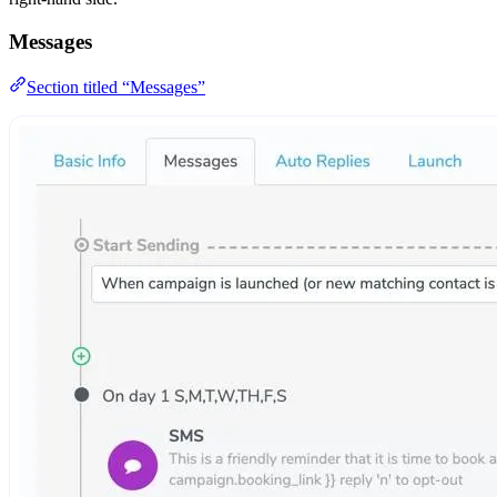
Messages
Section titled “Messages”