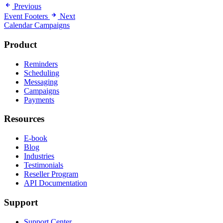
Previous
Event Footers
Next
Calendar Campaigns
Product
Reminders
Scheduling
Messaging
Campaigns
Payments
Resources
E-book
Blog
Industries
Testimonials
Reseller Program
API Documentation
Support
Support Center