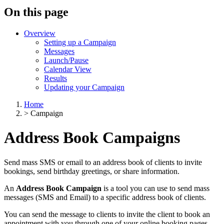
On this page
Overview
Setting up a Campaign
Messages
Launch/Pause
Calendar View
Results
Updating your Campaign
Home
>
Campaign
Address Book Campaigns
Send mass SMS or email to an address book of clients to invite
bookings, send birthday greetings, or share information.
An
Address Book Campaign
is a tool you can use to send mass
messages (SMS and Email) to a specific address book of clients.
You can send the message to clients to invite the client to book an
appointment with you through one of your online booking pages,