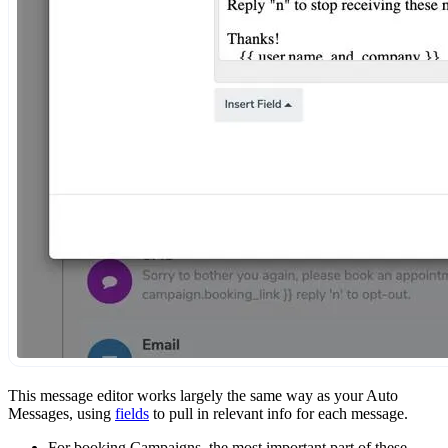
This message editor works largely the same way as your Auto
Messages, using
fields
to pull in relevant info for each message.
For booking Campaigns, the most important part of these