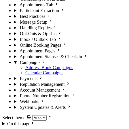
Appointments Tab
Participant Extraction
Best Practices
Message Setup
Handling Replies
Opt-Outs & Opt-Ins
Inbox / Outbox Tab
Online Booking Pages
Appointment Pages
Appointment Statuses & Check-In
Campaigns
Address Book Campaigns
Calendar Campaigns
Payments
Reputation Management
Account Management
Phone Number Registration
Webhooks
System Updates & Alerts
Select theme
On this page