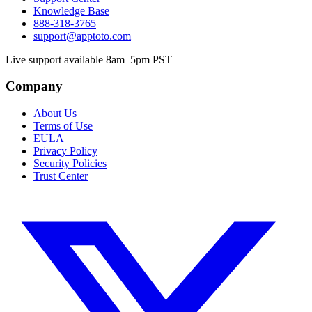
Knowledge Base
888-318-3765
support@apptoto.com
Live support available 8am–5pm PST
Company
About Us
Terms of Use
EULA
Privacy Policy
Security Policies
Trust Center