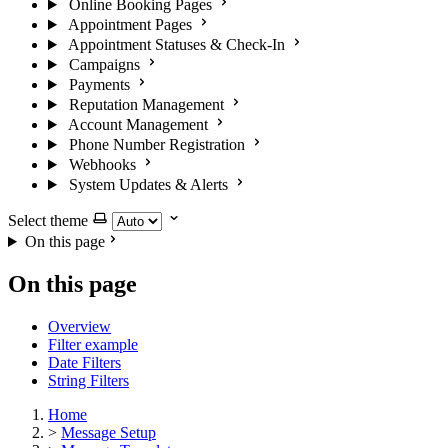
Online Booking Pages
Appointment Pages
Appointment Statuses & Check-In
Campaigns
Payments
Reputation Management
Account Management
Phone Number Registration
Webhooks
System Updates & Alerts
Select theme
On this page
On this page
Overview
Filter example
Date Filters
String Filters
Home
>
Message Setup