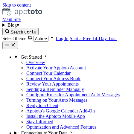
Skip to content
Main Site
Blog
▾
Search
Ctrl
K
Select theme
Log In
Start a Free 14-Day Trial
Get Started
Overview
Activate Your Apptoto Account
Connect Your Calendar
Connect Your Address Book
Review Your Appointments
Sending a Reminder Manually
Configure Rules for Appointment Auto Messages
Turning on Your Auto Messages
Reply to a Client
Apptoto's Google Calendar Add-On
Install the Apptoto Mobile App
Stay Informed
Optimization and Advanced Features
Connecting to Your Data