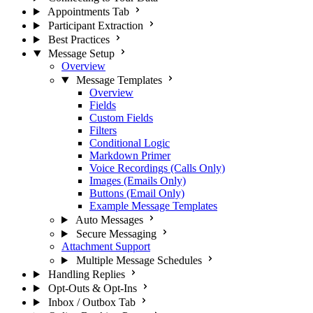
Appointments Tab
Participant Extraction
Best Practices
Message Setup
Overview
Message Templates
Overview
Fields
Custom Fields
Filters
Conditional Logic
Markdown Primer
Voice Recordings (Calls Only)
Images (Emails Only)
Buttons (Email Only)
Example Message Templates
Auto Messages
Secure Messaging
Attachment Support
Multiple Message Schedules
Handling Replies
Opt-Outs & Opt-Ins
Inbox / Outbox Tab