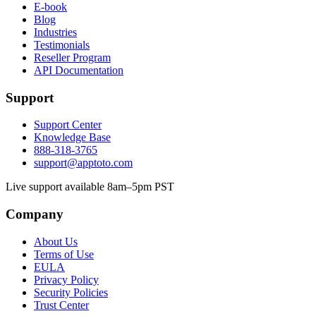
E-book
Blog
Industries
Testimonials
Reseller Program
API Documentation
Support
Support Center
Knowledge Base
888-318-3765
support@apptoto.com
Live support available 8am–5pm PST
Company
About Us
Terms of Use
EULA
Privacy Policy
Security Policies
Trust Center