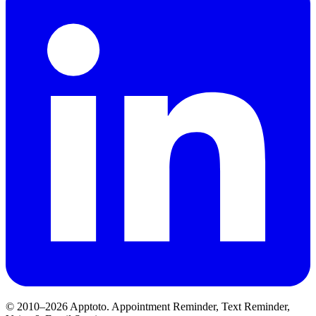
© 2010–2026 Apptoto. Appointment Reminder, Text Reminder,