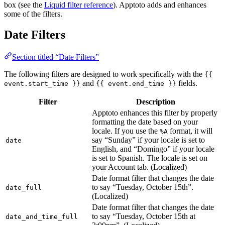
box (see the
Liquid filter reference
). Apptoto adds and enhances
some of the filters.
Date Filters
Section titled “Date Filters”
The following filters are designed to work specifically with the
{{
and
fields.
event.start_time }}
{{ event.end_time }}
Filter
Description
Apptoto enhances this filter by properly
formatting the date based on your
locale. If you use the
format, it will
%A
say “Sunday” if your locale is set to
date
English, and “Domingo” if your locale
is set to Spanish. The locale is set on
your Account tab. (Localized)
Date format filter that changes the date
to say “Tuesday, October 15th”.
date_full
(Localized)
Date format filter that changes the date
to say “Tuesday, October 15th at
date_and_time_full