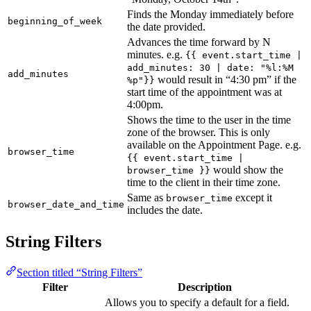
Finds the Monday immediately before
beginning_of_week
the date provided.
Advances the time forward by N
minutes. e.g.
{{ event.start_time |
add_minutes: 30 | date: "%l:%M
add_minutes
would result in “4:30 pm” if the
%p"}}
start time of the appointment was at
4:00pm.
Shows the time to the user in the time
zone of the browser. This is only
available on the Appointment Page. e.g.
browser_time
{{ event.start_time |
would show the
browser_time }}
time to the client in their time zone.
Same as
except it
browser_time
browser_date_and_time
includes the date.
String Filters
Section titled “String Filters”
Filter
Description
Allows you to specify a default for a field.