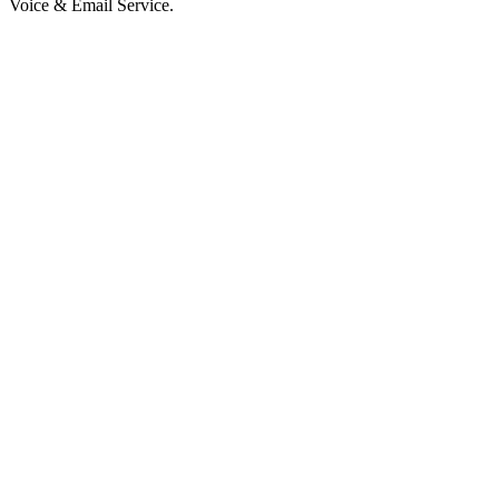
Voice & Email Service.