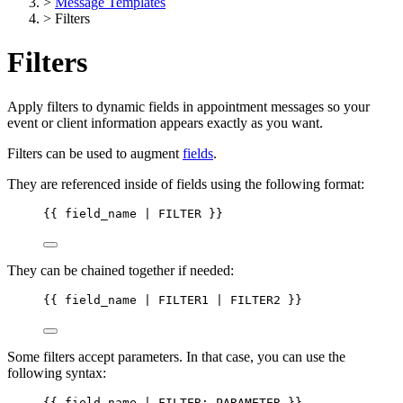
>
Message Templates
>
Filters
Filters
Apply filters to dynamic fields in appointment messages so your
event or client information appears exactly as you want.
Filters can be used to augment
fields
.
They are referenced inside of fields using the following format:
{{
field_name
 | 
FILTER
}}
They can be chained together if needed:
{{
field_name
 | 
FILTER1
 | 
FILTER2
}}
Some filters accept parameters. In that case, you can use the
following syntax:
{{
field_name
 | 
FILTER:
PARAMETER
}}