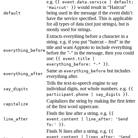
e.g.
{{ event.data.service | default:
would result in “Haircut”
'Haircut' }}
being used in the message if the event didn’t
default
have the service specified. This is applicable
for all types of data (not just strings), but is
mostly used for strings.
Extracts everything before a character in a
string. e.g. if you put “haircut – fred” in the
title and want Apptoto to include everything
everything_before
before the ”-” in the message, then you could
use:
{{ event.title |
.
everything_before: "-" }}
Same as
but includes
everything_before
everything_after
everything after.
Tells the text-to-speech engine to say
individual digits, not whole numbers. e.g.
say_digits
{{
.
participant.phone | say_digits }}
Capitalizes the string by making the first letter
capitalize
of the first word uppercase.
Finds the line after a string. e.g.
{{
line_after
event.content | line_after: 'Send
.
To:' }}
Finds N lines after a string. e.g.
{{
event.content | lines_after: 'Send