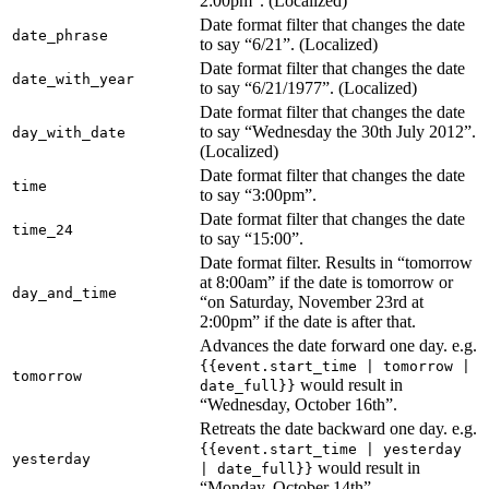
2:00pm”. (Localized)
Date format filter that changes the date
date_phrase
to say “6/21”. (Localized)
Date format filter that changes the date
date_with_year
to say “6/21/1977”. (Localized)
Date format filter that changes the date
to say “Wednesday the 30th July 2012”.
day_with_date
(Localized)
Date format filter that changes the date
time
to say “3:00pm”.
Date format filter that changes the date
time_24
to say “15:00”.
Date format filter. Results in “tomorrow
at 8:00am” if the date is tomorrow or
day_and_time
“on Saturday, November 23rd at
2:00pm” if the date is after that.
Advances the date forward one day. e.g.
{{event.start_time | tomorrow |
tomorrow
would result in
date_full}}
“Wednesday, October 16th”.
Retreats the date backward one day. e.g.
{{event.start_time | yesterday
yesterday
would result in
| date_full}}
“Monday, October 14th”.