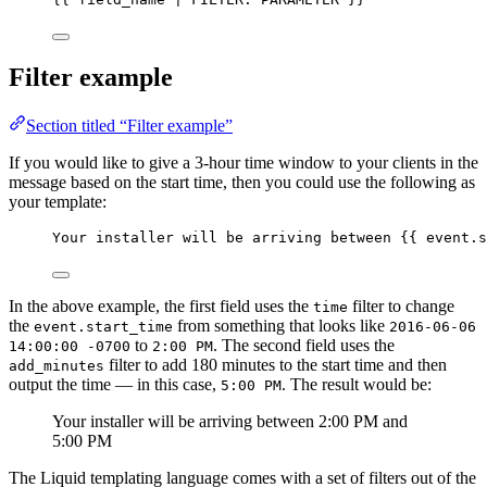
Filter example
Section titled “Filter example”
If you would like to give a 3-hour time window to your clients in the
message based on the start time, then you could use the following as
your template:
Your installer will be arriving between 
{{
event
.
s
In the above example, the first field uses the
filter to change
time
the
from something that looks like
event.start_time
2016-06-06
to
. The second field uses the
14:00:00 -0700
2:00 PM
filter to add 180 minutes to the start time and then
add_minutes
output the time — in this case,
. The result would be:
5:00 PM
Your installer will be arriving between 2:00 PM and
5:00 PM
The Liquid templating language comes with a set of filters out of the