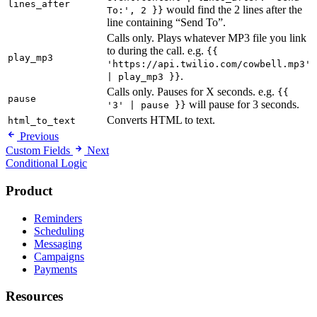
lines_after
would find the 2 lines after the
To:', 2 }}
line containing “Send To”.
Calls only. Plays whatever MP3 file you link
to during the call. e.g.
{{
play_mp3
'https://api.twilio.com/cowbell.mp3'
.
| play_mp3 }}
Calls only. Pauses for X seconds. e.g.
{{
pause
will pause for 3 seconds.
'3' | pause }}
Converts HTML to text.
html_to_text
Previous
Custom Fields
Next
Conditional Logic
Product
Reminders
Scheduling
Messaging
Campaigns
Payments
Resources