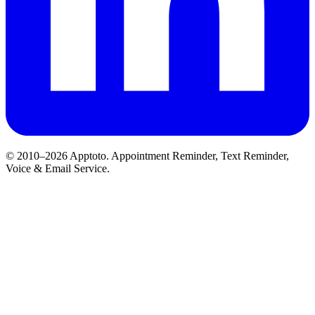
© 2010–2026 Apptoto. Appointment Reminder, Text Reminder,
Voice & Email Service.