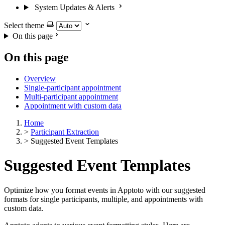
System Updates & Alerts
Select theme
On this page
On this page
Overview
Single-participant appointment
Multi-participant appointment
Appointment with custom data
Home
>
Participant Extraction
>
Suggested Event Templates
Suggested Event Templates
Optimize how you format events in Apptoto with our suggested
formats for single participants, multiple, and appointments with
custom data.