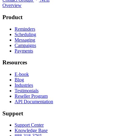
Overview
Product
Reminders
Scheduling
Messaging
Campaigns
Payments
Resources
E-book
Blog
Industries
Testimonials
Reseller Program
API Documentation
Support
Support Center
Knowledge Base
888-318-3765