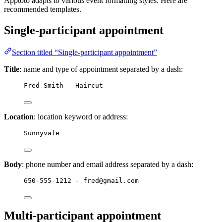
Apptoto adapts to various event formatting styles. Here are
recommended templates.
Single-participant appointment
Section titled “Single-participant appointment”
Title
: name and type of appointment separated by a dash:
Fred Smith - Haircut
Location
: location keyword or address:
Sunnyvale
Body
: phone number and email address separated by a dash:
650-555-1212 - fred@gmail.com
Multi-participant appointment