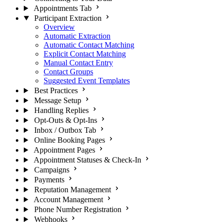
Appointments Tab
Participant Extraction
Overview
Automatic Extraction
Automatic Contact Matching
Explicit Contact Matching
Manual Contact Entry
Contact Groups
Suggested Event Templates
Best Practices
Message Setup
Handling Replies
Opt-Outs & Opt-Ins
Inbox / Outbox Tab
Online Booking Pages
Appointment Pages
Appointment Statuses & Check-In
Campaigns
Payments
Reputation Management
Account Management
Phone Number Registration
Webhooks