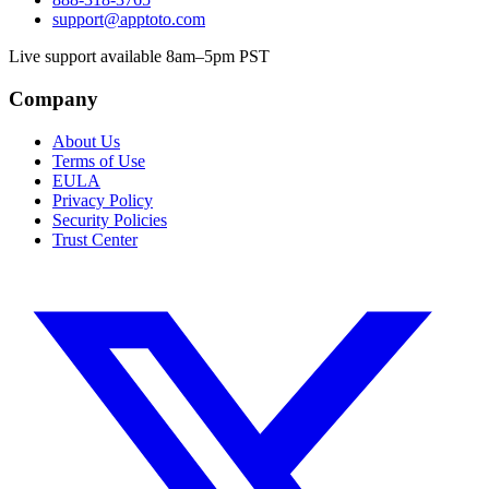
support@apptoto.com
Live support available 8am–5pm PST
Company
About Us
Terms of Use
EULA
Privacy Policy
Security Policies
Trust Center