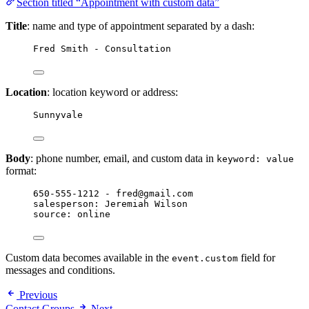
Section titled “Appointment with custom data”
Title
: name and type of appointment separated by a dash:
Fred Smith - Consultation
Location
: location keyword or address:
Sunnyvale
Body
: phone number, email, and custom data in
keyword: value
format:
650-555-1212 - fred@gmail.com
salesperson: Jeremiah Wilson
source: online
Custom data becomes available in the
field for
event.custom
messages and conditions.
Previous
Contact Groups
Next