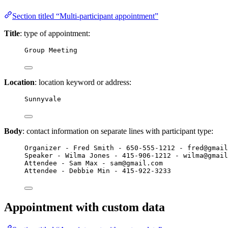
Section titled “Multi-participant appointment”
Title
: type of appointment:
Group Meeting
Location
: location keyword or address:
Sunnyvale
Body
: contact information on separate lines with participant type:
Organizer - Fred Smith - 650-555-1212 - fred@gmail
Speaker - Wilma Jones - 415-906-1212 - wilma@gmail
Attendee - Sam Max - sam@gmail.com
Attendee - Debbie Min - 415-922-3233
Appointment with custom data