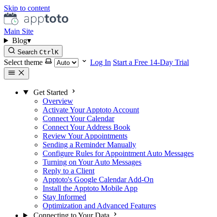
Skip to content
Main Site
Blog
▾
Search
Ctrl
K
Select theme
Log In
Start a Free 14-Day Trial
Get Started
Overview
Activate Your Apptoto Account
Connect Your Calendar
Connect Your Address Book
Review Your Appointments
Sending a Reminder Manually
Configure Rules for Appointment Auto Messages
Turning on Your Auto Messages
Reply to a Client
Apptoto's Google Calendar Add-On
Install the Apptoto Mobile App
Stay Informed
Optimization and Advanced Features
Connecting to Your Data