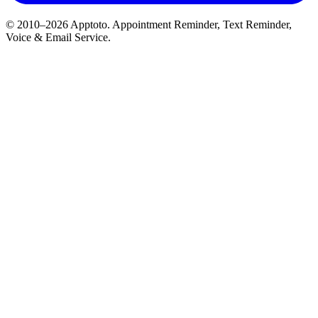
© 2010–2026 Apptoto. Appointment Reminder, Text Reminder,
Voice & Email Service.