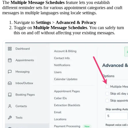
The
Multiple Message Schedules
feature lets you establish
different reminder sets for various appointment categories and craft
messages in multiple languages using locale settings.
Navigate to
Settings
>
Advanced & Privacy
Toggle on
Multiple Message Schedules
. You can safely turn
this on and off without affecting your existing messages.