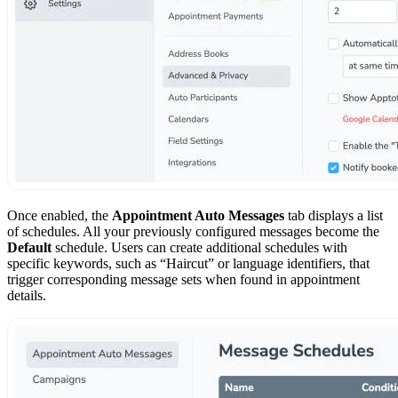
Once enabled, the
Appointment Auto Messages
tab displays a list
of schedules. All your previously configured messages become the
Default
schedule. Users can create additional schedules with
specific keywords, such as “Haircut” or language identifiers, that
trigger corresponding message sets when found in appointment
details.