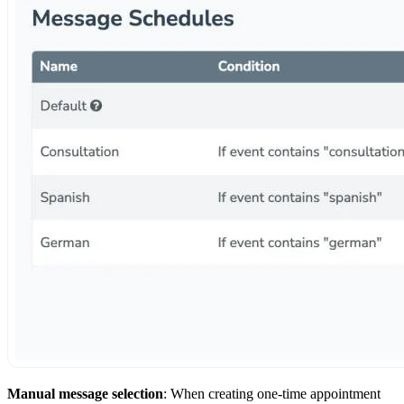
Manual message selection
: When creating one-time appointment