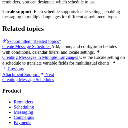
reminders, you can designate which schedule to use.
Locale support
: Each schedule supports locale settings, enabling
messaging in multiple languages for different appointment types.
Related topics
Section titled “Related topics”
Create Message Schedules
Add, clone, and configure schedules
with conditions, calendar filters, and locale settings.
Creating Messages in Multiple Languages
Use the Locale setting on
a schedule to translate variable fields for multilingual clients.
Previous
Attachment Support
Next
Creating Message Schedules
Product
Reminders
Scheduling
Messaging
Campaigns
Payments