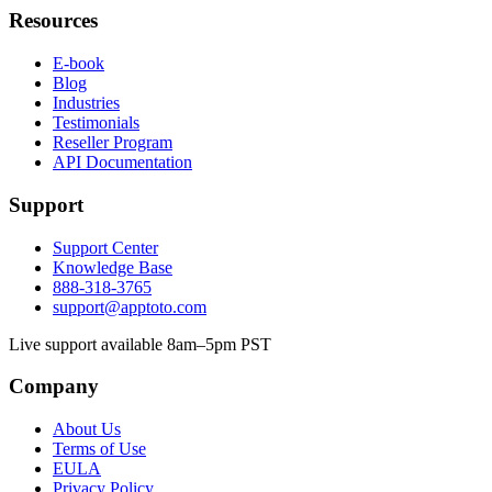
Resources
E-book
Blog
Industries
Testimonials
Reseller Program
API Documentation
Support
Support Center
Knowledge Base
888-318-3765
support@apptoto.com
Live support available 8am–5pm PST
Company
About Us
Terms of Use
EULA
Privacy Policy