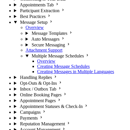
Appointments Tab
Participant Extraction
Best Practices
Message Setup
Overview
Message Templates
Auto Messages
Secure Messaging
Attachment Support
Multiple Message Schedules
Overview
Creating Message Schedules
Creating Messages in Multiple Languages
Handling Replies
Opt-Outs & Opt-Ins
Inbox / Outbox Tab
Online Booking Pages
Appointment Pages
Appointment Statuses & Check-In
Campaigns
Payments
Reputation Management
Account Management