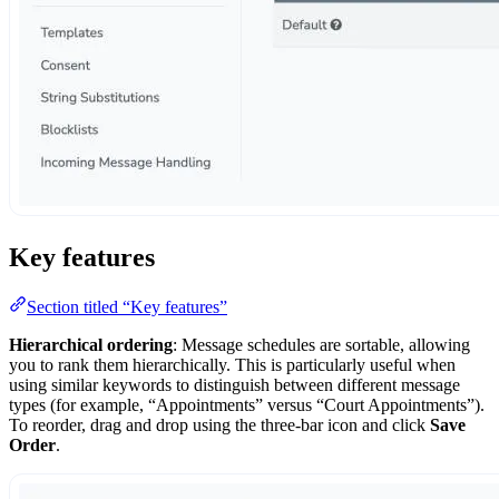
Key features
Section titled “Key features”
Hierarchical ordering
: Message schedules are sortable, allowing
you to rank them hierarchically. This is particularly useful when
using similar keywords to distinguish between different message
types (for example, “Appointments” versus “Court Appointments”).
To reorder, drag and drop using the three-bar icon and click
Save
Order
.