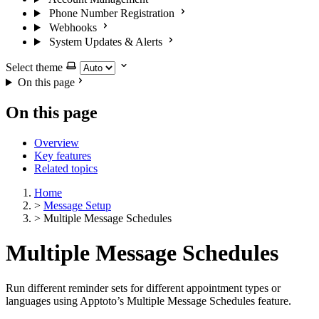
Phone Number Registration
Webhooks
System Updates & Alerts
Select theme
On this page
On this page
Overview
Key features
Related topics
Home
>
Message Setup
>
Multiple Message Schedules
Multiple Message Schedules
Run different reminder sets for different appointment types or
languages using Apptoto’s Multiple Message Schedules feature.