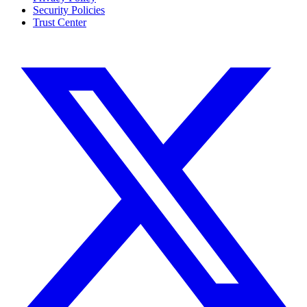
Security Policies
Trust Center