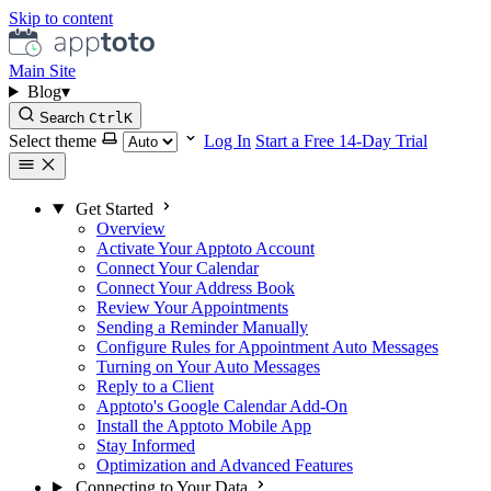
Skip to content
Main Site
Blog
▾
Search
Ctrl
K
Select theme
Log In
Start a Free 14-Day Trial
Get Started
Overview
Activate Your Apptoto Account
Connect Your Calendar
Connect Your Address Book
Review Your Appointments
Sending a Reminder Manually
Configure Rules for Appointment Auto Messages
Turning on Your Auto Messages
Reply to a Client
Apptoto's Google Calendar Add-On
Install the Apptoto Mobile App
Stay Informed
Optimization and Advanced Features
Connecting to Your Data