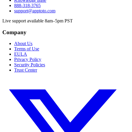
Knowledge Base
888-318-3765
support@apptoto.com
Live support available 8am–5pm PST
Company
About Us
Terms of Use
EULA
Privacy Policy
Security Policies
Trust Center