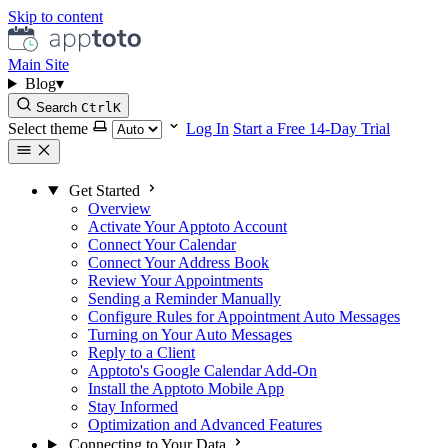
Skip to content
Main Site
Blog
▾
Search
Ctrl
K
Select theme
Log In
Start a Free 14-Day Trial
Get Started
Overview
Activate Your Apptoto Account
Connect Your Calendar
Connect Your Address Book
Review Your Appointments
Sending a Reminder Manually
Configure Rules for Appointment Auto Messages
Turning on Your Auto Messages
Reply to a Client
Apptoto's Google Calendar Add-On
Install the Apptoto Mobile App
Stay Informed
Optimization and Advanced Features
Connecting to Your Data