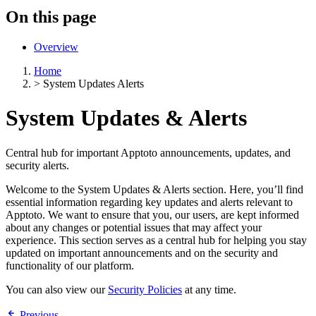
On this page
Overview
Home
>
System Updates Alerts
System Updates & Alerts
Central hub for important Apptoto announcements, updates, and
security alerts.
Welcome to the System Updates & Alerts section. Here, you’ll find
essential information regarding key updates and alerts relevant to
Apptoto. We want to ensure that you, our users, are kept informed
about any changes or potential issues that may affect your
experience. This section serves as a central hub for helping you stay
updated on important announcements and on the security and
functionality of our platform.
You can also view our
Security Policies
at any time.
Previous