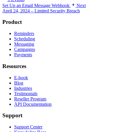
Set Up an Email Message Webhook
Next
April 24, 2024 – Limited Security Breach
Product
Reminders
Scheduling
Messaging
Campaigns
Payments
Resources
E-book
Blog
Industries
Testimonials
Reseller Program
API Documentation
Support
Support Center