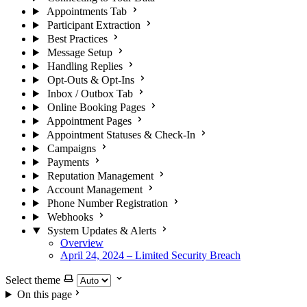
Appointments Tab
Participant Extraction
Best Practices
Message Setup
Handling Replies
Opt-Outs & Opt-Ins
Inbox / Outbox Tab
Online Booking Pages
Appointment Pages
Appointment Statuses & Check-In
Campaigns
Payments
Reputation Management
Account Management
Phone Number Registration
Webhooks
System Updates & Alerts
Overview
April 24, 2024 – Limited Security Breach
Select theme
On this page