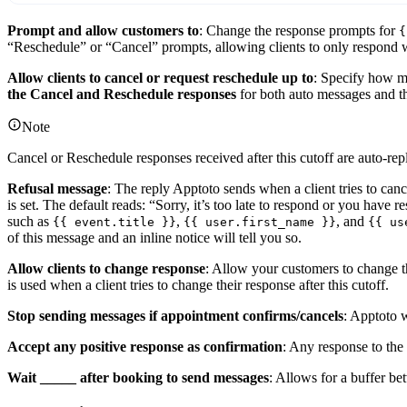
Prompt and allow customers to
: Change the response prompts for
{
“Reschedule” or “Cancel” prompts, allowing clients to only respond w
Allow clients to cancel or request reschedule up to
: Specify how ma
the Cancel and Reschedule responses
for both auto messages and t
Note
Cancel or Reschedule responses received after this cutoff are auto-rep
Refusal message
: The reply Apptoto sends when a client tries to can
is set. The default reads: “Sorry, it’s too late to respond or you have 
such as
,
, and
{{ event.title }}
{{ user.first_name }}
{{ us
of this message and an inline notice will tell you so.
Allow clients to change response
: Allow your customers to change th
is used when a client tries to change their response after this cutoff.
Stop sending messages if appointment confirms/cancels
: Apptoto 
Accept any positive response as confirmation
: Any response to 
Wait _____ after booking to send messages
: Allows for a buffer b