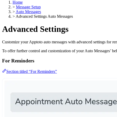
Home
>
Message Setup
>
Auto Messages
>
Advanced Settings Auto Messages
Advanced Settings
Customize your Apptoto auto messages with advanced settings for re
To offer further control and customization of your Auto Messages’ b
For Reminders
Section titled “For Reminders”