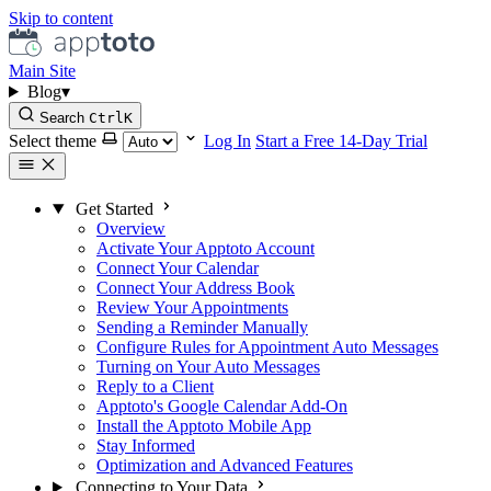
Skip to content
Main Site
Blog
▾
Search
Ctrl
K
Select theme
Log In
Start a Free 14-Day Trial
Get Started
Overview
Activate Your Apptoto Account
Connect Your Calendar
Connect Your Address Book
Review Your Appointments
Sending a Reminder Manually
Configure Rules for Appointment Auto Messages
Turning on Your Auto Messages
Reply to a Client
Apptoto's Google Calendar Add-On
Install the Apptoto Mobile App
Stay Informed
Optimization and Advanced Features
Connecting to Your Data