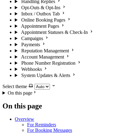
Handling Replies
Opt-Outs & Opt-Ins
Inbox / Outbox Tab
Online Booking Pages
Appointment Pages
Appointment Statuses & Check-In
Campaigns
Payments
Reputation Management
Account Management
Phone Number Registration
Webhooks
System Updates & Alerts
Select theme
On this page
On this page
Overview
For Reminders
For Booking Messages