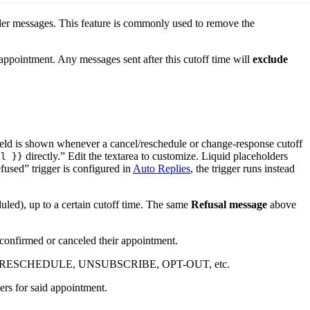
er messages. This feature is commonly used to remove the
appointment. Any messages sent after this cutoff time will
exclude
 field is shown whenever a cancel/reschedule or change-response cutoff
directly.” Edit the textarea to customize. Liquid placeholders
il }}
fused” trigger is configured in
Auto Replies
, the trigger runs instead
uled), up to a certain cutoff time. The same
Refusal message
above
confirmed or canceled their appointment.
CANCEL, RESCHEDULE, UNSUBSCRIBE, OPT-OUT, etc.
rs for said appointment.