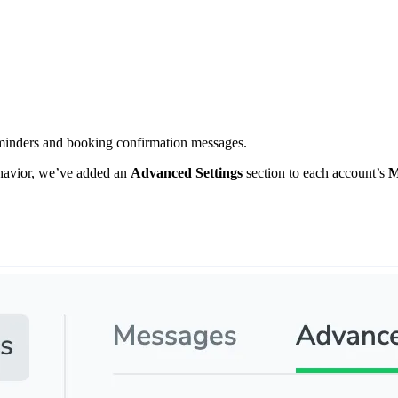
minders and booking confirmation messages.
ehavior, we’ve added an
Advanced Settings
section to each account’s
M