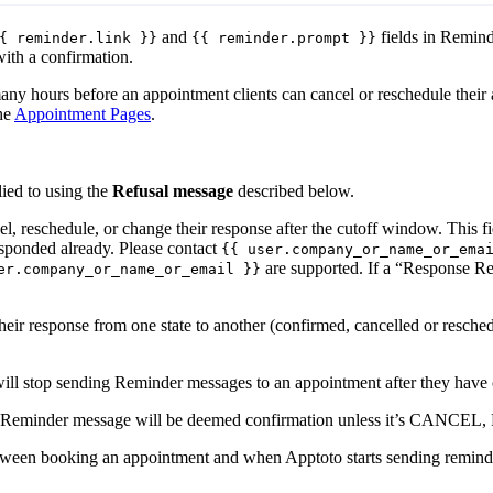
and
fields in Remind
{ reminder.link }}
{{ reminder.prompt }}
ith a confirmation.
ny hours before an appointment clients can cancel or reschedule their 
he
Appointment Pages
.
lied to using the
Refusal message
described below.
cel, reschedule, or change their response after the cutoff window. This
responded already. Please contact
{{ user.company_or_name_or_ema
are supported. If a “Response Re
er.company_or_name_or_email }}
eir response from one state to another (confirmed, cancelled or resched
will stop sending Reminder messages to an appointment after they have 
the Reminder message will be deemed confirmation unless it’s 
etween booking an appointment and when Apptoto starts sending reminde