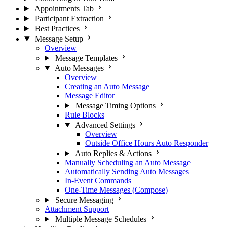
Appointments Tab
Participant Extraction
Best Practices
Message Setup
Overview
Message Templates
Auto Messages
Overview
Creating an Auto Message
Message Editor
Message Timing Options
Rule Blocks
Advanced Settings
Overview
Outside Office Hours Auto Responder
Auto Replies & Actions
Manually Scheduling an Auto Message
Automatically Sending Auto Messages
In-Event Commands
One-Time Messages (Compose)
Secure Messaging
Attachment Support
Multiple Message Schedules