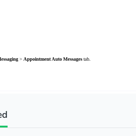
essaging
>
Appointment Auto Messages
tab.