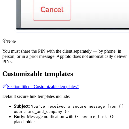
Note
You must share the PIN with the client separately — by phone, in
person, or in a prior message. Apptoto does not automatically deliver
PINs.
Customizable templates
Section titled “Customizable templates”
Default secure link templates include:
Subject:
You've received a secure message from {{
user.name_and_company }}
Body:
Message notification with
{{ secure_link }}
placeholder