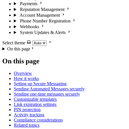
Payments
Reputation Management
Account Management
Phone Number Registration
Webhooks
System Updates & Alerts
Select theme
On this page
On this page
Overview
How it works
Setting up Secure Messaging
Sending Automated Messages securely
Sending one-time messages securely
Customizable templates
Link expiration settings
PIN protection
Activity tracking
Compliance considerations
Related topics