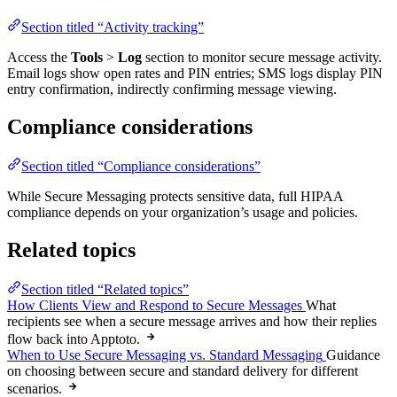
Section titled “Activity tracking”
Access the
Tools
>
Log
section to monitor secure message activity.
Email logs show open rates and PIN entries; SMS logs display PIN
entry confirmation, indirectly confirming message viewing.
Compliance considerations
Section titled “Compliance considerations”
While Secure Messaging protects sensitive data, full HIPAA
compliance depends on your organization’s usage and policies.
Related topics
Section titled “Related topics”
How Clients View and Respond to Secure Messages
What
recipients see when a secure message arrives and how their replies
flow back into Apptoto.
When to Use Secure Messaging vs. Standard Messaging
Guidance
on choosing between secure and standard delivery for different
scenarios.