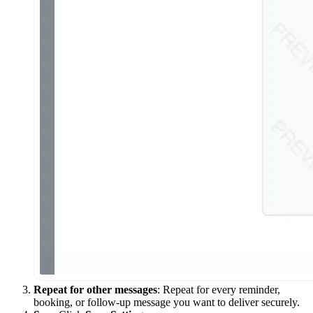
Repeat for other messages
: Repeat for every reminder,
booking, or follow-up message you want to deliver securely.