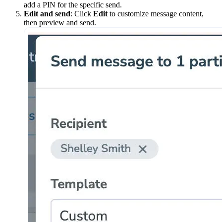
add a PIN for the specific send.
Edit and send
: Click
Edit
to customize message content,
then preview and send.