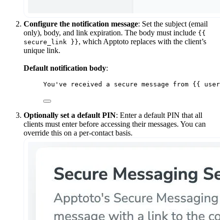
Configure the notification message
: Set the subject (email
only), body, and link expiration. The body must include
{{
, which Apptoto replaces with the client’s
secure_link }}
unique link.
Default notification body
:
You've received a secure message from {{ user
Optionally set a default PIN
: Enter a default PIN that all
clients must enter before accessing their messages. You can
override this on a per-contact basis.