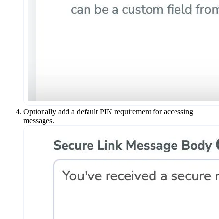
Optionally add a default PIN requirement for accessing
messages.