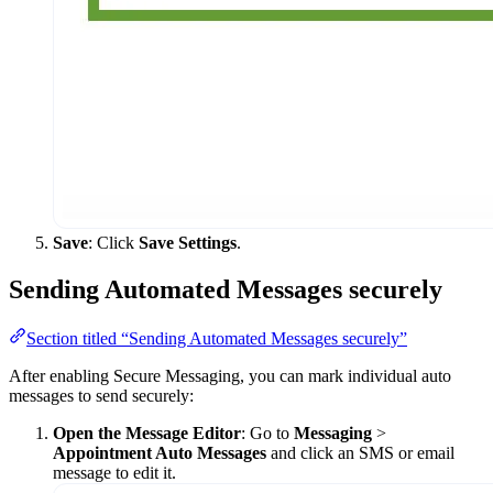
Save
: Click
Save Settings
.
Sending Automated Messages securely
Section titled “Sending Automated Messages securely”
After enabling Secure Messaging, you can mark individual auto
messages to send securely:
Open the Message Editor
: Go to
Messaging
>
Appointment Auto Messages
and click an SMS or email
message to edit it.