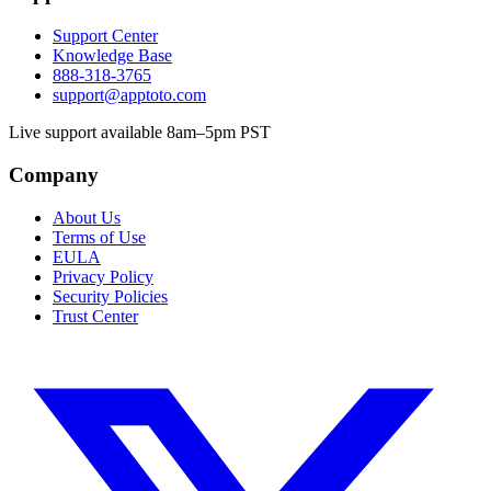
Support Center
Knowledge Base
888-318-3765
support@apptoto.com
Live support available 8am–5pm PST
Company
About Us
Terms of Use
EULA
Privacy Policy
Security Policies
Trust Center