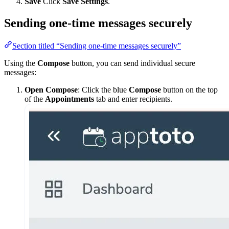
Save
Click
Save Settings
.
Sending one-time messages securely
Section titled “Sending one-time messages securely”
Using the
Compose
button, you can send individual secure
messages:
Open Compose
: Click the blue
Compose
button on the top
of the
Appointments
tab and enter recipients.