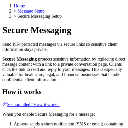
Home
>
Message Setup
>
Secure Messaging Setup
Secure Messaging
Send PIN-protected messages via secure links so sensitive client
information stays private.
Secure Messaging
protects sensitive information by replacing direct
message content with a link to a private conversation page. Clients
click the link to read and reply to your messages. This is especially
valuable for healthcare, legal, and financial businesses that handle
confidential client information.
How it works
Section titled “How it works”
When you enable Secure Messaging for a message:
Apptoto sends a short notification (SMS or email) containing