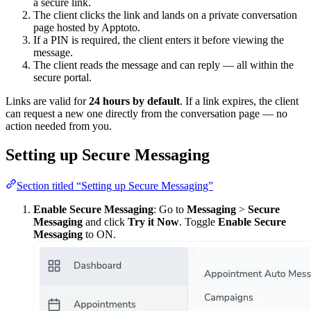
a secure link.
The client clicks the link and lands on a private conversation
page hosted by Apptoto.
If a PIN is required, the client enters it before viewing the
message.
The client reads the message and can reply — all within the
secure portal.
Links are valid for
24 hours by default
. If a link expires, the client
can request a new one directly from the conversation page — no
action needed from you.
Setting up Secure Messaging
Section titled “Setting up Secure Messaging”
Enable Secure Messaging
: Go to
Messaging
>
Secure
Messaging
and click
Try it Now
. Toggle
Enable Secure
Messaging
to ON.