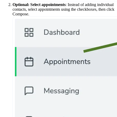
Optional: Select appointments
: Instead of adding individual
contacts, select appointments using the checkboxes, then click
Compose.