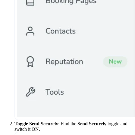
Toggle Send Securely
: Find the
Send Securely
toggle and
switch it ON.