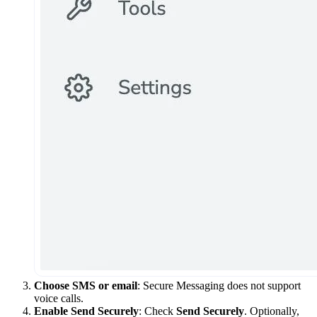
Choose SMS or email
: Secure Messaging does not support
voice calls.
Enable Send Securely
: Check
Send Securely
. Optionally,