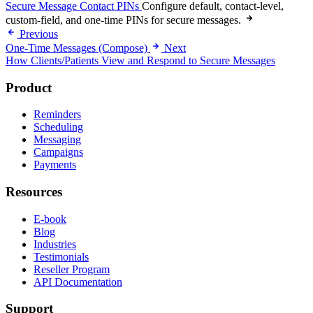
Secure Message Contact PINs
Configure default, contact-level,
custom-field, and one-time PINs for secure messages.
Previous
One-Time Messages (Compose)
Next
How Clients/Patients View and Respond to Secure Messages
Product
Reminders
Scheduling
Messaging
Campaigns
Payments
Resources
E-book
Blog
Industries
Testimonials
Reseller Program
API Documentation
Support