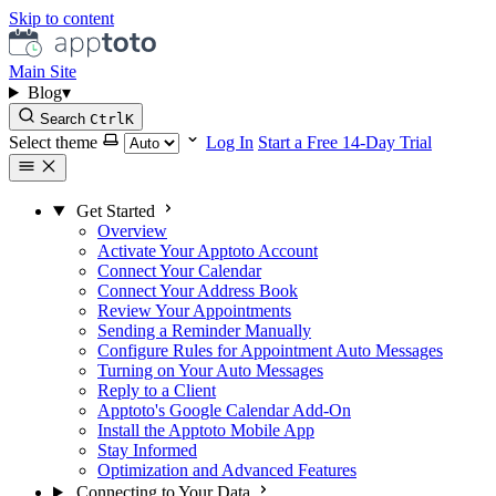
Skip to content
Main Site
Blog
▾
Search
Ctrl
K
Select theme
Log In
Start a Free 14-Day Trial
Get Started
Overview
Activate Your Apptoto Account
Connect Your Calendar
Connect Your Address Book
Review Your Appointments
Sending a Reminder Manually
Configure Rules for Appointment Auto Messages
Turning on Your Auto Messages
Reply to a Client
Apptoto's Google Calendar Add-On
Install the Apptoto Mobile App
Stay Informed
Optimization and Advanced Features
Connecting to Your Data