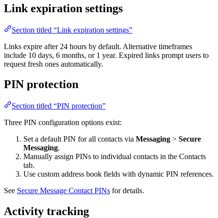
Link expiration settings
Section titled “Link expiration settings”
Links expire after 24 hours by default. Alternative timeframes
include 10 days, 6 months, or 1 year. Expired links prompt users to
request fresh ones automatically.
PIN protection
Section titled “PIN protection”
Three PIN configuration options exist:
Set a default PIN for all contacts via
Messaging
>
Secure
Messaging
.
Manually assign PINs to individual contacts in the Contacts
tab.
Use custom address book fields with dynamic PIN references.
See
Secure Message Contact PINs
for details.
Activity tracking