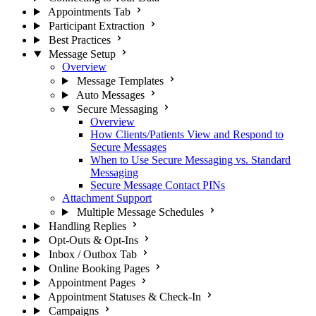
Appointments Tab
Participant Extraction
Best Practices
Message Setup
Overview
Message Templates
Auto Messages
Secure Messaging
Overview
How Clients/Patients View and Respond to
Secure Messages
When to Use Secure Messaging vs. Standard
Messaging
Secure Message Contact PINs
Attachment Support
Multiple Message Schedules
Handling Replies
Opt-Outs & Opt-Ins
Inbox / Outbox Tab
Online Booking Pages
Appointment Pages
Appointment Statuses & Check-In
Campaigns