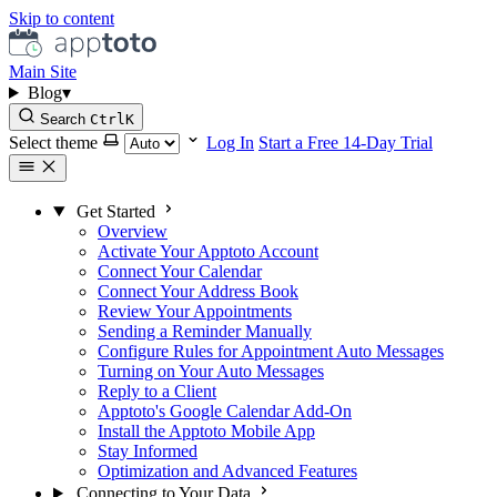
Skip to content
Main Site
Blog
▾
Search
Ctrl
K
Select theme
Log In
Start a Free 14-Day Trial
Get Started
Overview
Activate Your Apptoto Account
Connect Your Calendar
Connect Your Address Book
Review Your Appointments
Sending a Reminder Manually
Configure Rules for Appointment Auto Messages
Turning on Your Auto Messages
Reply to a Client
Apptoto's Google Calendar Add-On
Install the Apptoto Mobile App
Stay Informed
Optimization and Advanced Features
Connecting to Your Data