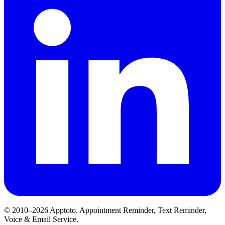
© 2010–2026 Apptoto. Appointment Reminder, Text Reminder,
Voice & Email Service.