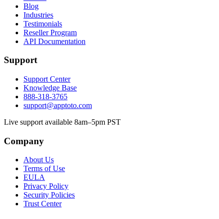
Blog
Industries
Testimonials
Reseller Program
API Documentation
Support
Support Center
Knowledge Base
888-318-3765
support@apptoto.com
Live support available 8am–5pm PST
Company
About Us
Terms of Use
EULA
Privacy Policy
Security Policies
Trust Center