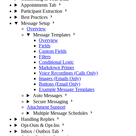
Appointments Tab
Participant Extraction
Best Practices
Message Setup
Overview
Message Templates
Overview
Fields
Custom Fields
Filters
Conditional Logic
Markdown Primer
Voice Recordings (Calls Only)
Images (Emails Only)
Buttons (Email Only)
Example Message Templates
Auto Messages
Secure Messaging
Attachment Support
Multiple Message Schedules
Handling Replies
Opt-Outs & Opt-Ins
Inbox / Outbox Tab