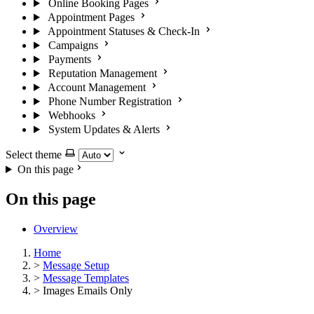
Online Booking Pages
Appointment Pages
Appointment Statuses & Check-In
Campaigns
Payments
Reputation Management
Account Management
Phone Number Registration
Webhooks
System Updates & Alerts
Select theme
On this page
On this page
Overview
Home
>
Message Setup
>
Message Templates
>
Images Emails Only