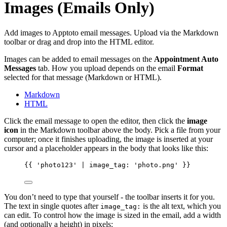
Images (Emails Only)
Add images to Apptoto email messages. Upload via the Markdown
toolbar or drag and drop into the HTML editor.
Images can be added to email messages on the
Appointment Auto
Messages
tab. How you upload depends on the email
Format
selected for that message (Markdown or HTML).
Markdown
HTML
Click the email message to open the editor, then click the
image
icon
in the Markdown toolbar above the body. Pick a file from your
computer; once it finishes uploading, the image is inserted at your
cursor and a placeholder appears in the body that looks like this:
{{
'photo123'
 | 
image_tag:
'photo.png'
}}
You don’t need to type that yourself - the toolbar inserts it for you.
The text in single quotes after
is the alt text, which you
image_tag:
can edit. To control how the image is sized in the email, add a width
(and optionally a height) in pixels: