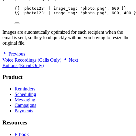
{{
'photo123'
 | 
image_tag:
'photo.png'
, 
600
}}
{{
'photo123'
 | 
image_tag:
'photo.png'
, 
600
, 
400
}
Images are automatically optimized for each recipient when the
email is sent, so they load quickly without you having to resize the
original file.
Previous
Voice Recordings (Calls Only)
Next
Buttons (Email Only)
Product
Reminders
Scheduling
Messaging
Campaigns
Payments
Resources
E-book