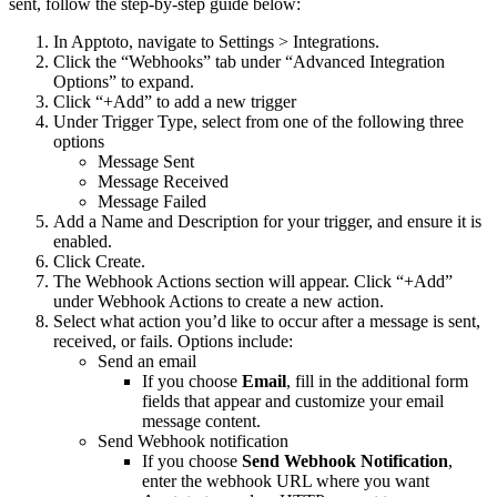
sent, follow the step-by-step guide below:
In Apptoto, navigate to Settings > Integrations.
Click the “Webhooks” tab under “Advanced Integration
Options” to expand.
Click “+Add” to add a new trigger
Under Trigger Type, select from one of the following three
options
Message Sent
Message Received
Message Failed
Add a Name and Description for your trigger, and ensure it is
enabled.
Click Create.
The Webhook Actions section will appear. Click “+Add”
under Webhook Actions to create a new action.
Select what action you’d like to occur after a message is sent,
received, or fails. Options include:
Send an email
If you choose
Email
, fill in the additional form
fields that appear and customize your email
message content.
Send Webhook notification
If you choose
Send Webhook Notification
,
enter the webhook URL where you want