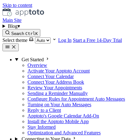
Skip to content
Main Site
Blog
▾
Search
Ctrl
K
Select theme
Log In
Start a Free 14-Day Trial
Get Started
Overview
Activate Your Apptoto Account
Connect Your Calendar
Connect Your Address Book
Review Your Appointments
Sending a Reminder Manually
Configure Rules for Appointment Auto Messages
Turning on Your Auto Messages
Reply to a Client
Apptoto's Google Calendar Add-On
Install the Apptoto Mobile App
Stay Informed
Optimization and Advanced Features
Connecting to Your Data