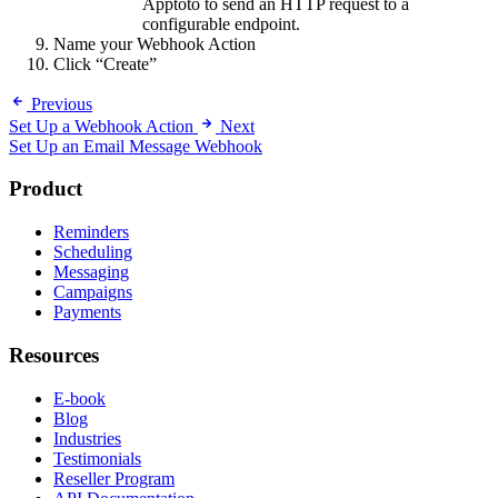
Apptoto to send an HTTP request to a
configurable endpoint.
Name your Webhook Action
Click “Create”
Previous
Set Up a Webhook Action
Next
Set Up an Email Message Webhook
Product
Reminders
Scheduling
Messaging
Campaigns
Payments
Resources
E-book
Blog
Industries
Testimonials
Reseller Program