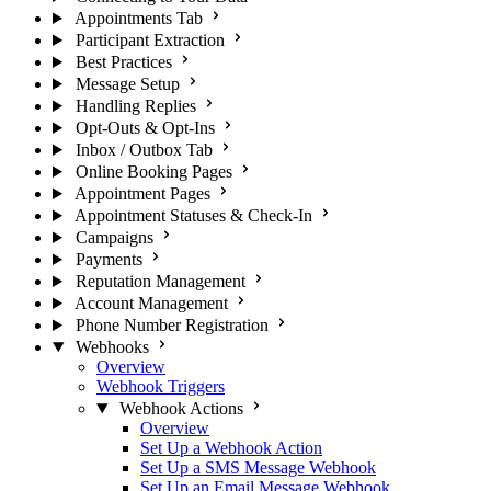
Appointments Tab
Participant Extraction
Best Practices
Message Setup
Handling Replies
Opt-Outs & Opt-Ins
Inbox / Outbox Tab
Online Booking Pages
Appointment Pages
Appointment Statuses & Check-In
Campaigns
Payments
Reputation Management
Account Management
Phone Number Registration
Webhooks
Overview
Webhook Triggers
Webhook Actions
Overview
Set Up a Webhook Action
Set Up a SMS Message Webhook
Set Up an Email Message Webhook