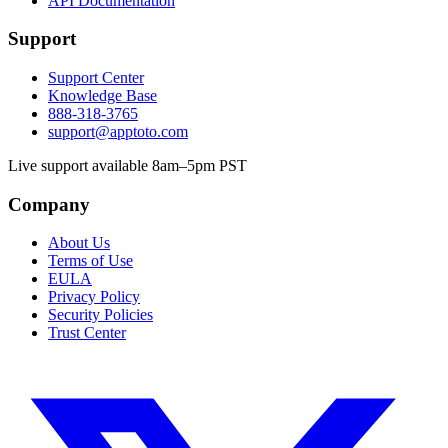
API Documentation
Support
Support Center
Knowledge Base
888-318-3765
support@apptoto.com
Live support available 8am–5pm PST
Company
About Us
Terms of Use
EULA
Privacy Policy
Security Policies
Trust Center