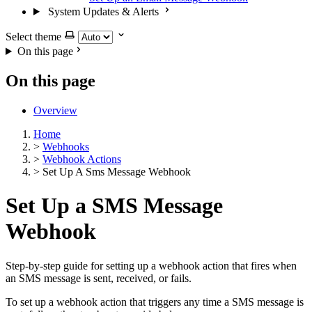
System Updates & Alerts
Select theme
On this page
On this page
Overview
Home
>
Webhooks
>
Webhook Actions
>
Set Up A Sms Message Webhook
Set Up a SMS Message
Webhook
Step-by-step guide for setting up a webhook action that fires when
an SMS message is sent, received, or fails.
To set up a webhook action that triggers any time a SMS message is