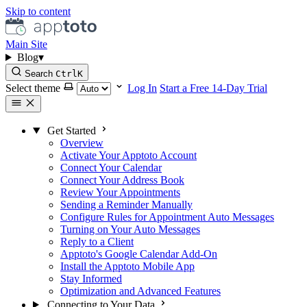
Skip to content
Main Site
Blog
▾
Search
Ctrl
K
Select theme
Log In
Start a Free 14-Day Trial
Get Started
Overview
Activate Your Apptoto Account
Connect Your Calendar
Connect Your Address Book
Review Your Appointments
Sending a Reminder Manually
Configure Rules for Appointment Auto Messages
Turning on Your Auto Messages
Reply to a Client
Apptoto's Google Calendar Add-On
Install the Apptoto Mobile App
Stay Informed
Optimization and Advanced Features
Connecting to Your Data