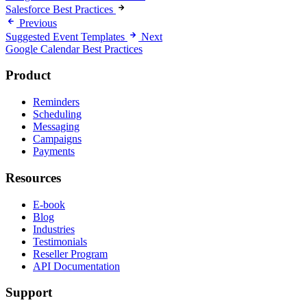
Salesforce Best Practices
Previous
Suggested Event Templates
Next
Google Calendar Best Practices
Product
Reminders
Scheduling
Messaging
Campaigns
Payments
Resources
E-book
Blog
Industries
Testimonials
Reseller Program
API Documentation
Support