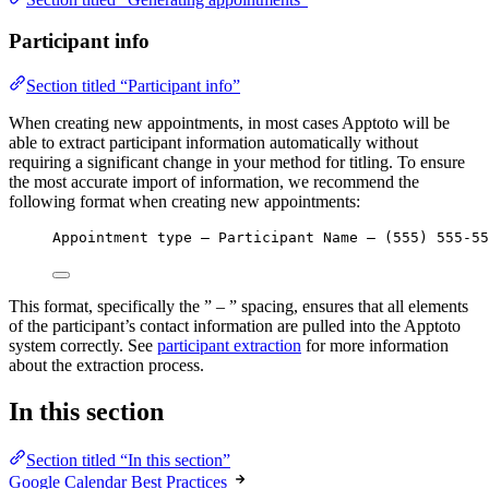
Participant info
Section titled “Participant info”
When creating new appointments, in most cases Apptoto will be
able to extract participant information automatically without
requiring a significant change in your method for titling. To ensure
the most accurate import of information, we recommend the
following format when creating new appointments:
Appointment type – Participant Name – (555) 555-55
This format, specifically the ” – ” spacing, ensures that all elements
of the participant’s contact information are pulled into the Apptoto
system correctly. See
participant extraction
for more information
about the extraction process.
In this section
Section titled “In this section”
Google Calendar Best Practices