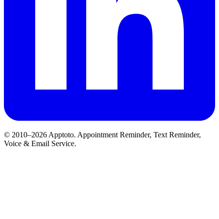
© 2010–2026 Apptoto. Appointment Reminder, Text Reminder,
Voice & Email Service.