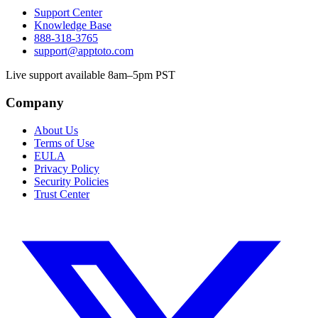
Support Center
Knowledge Base
888-318-3765
support@apptoto.com
Live support available 8am–5pm PST
Company
About Us
Terms of Use
EULA
Privacy Policy
Security Policies
Trust Center