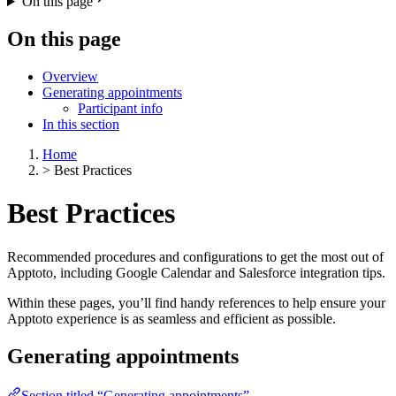
On this page
On this page
Overview
Generating appointments
Participant info
In this section
Home
>
Best Practices
Best Practices
Recommended procedures and configurations to get the most out of
Apptoto, including Google Calendar and Salesforce integration tips.
Within these pages, you’ll find handy references to help ensure your
Apptoto experience is as seamless and efficient as possible.
Generating appointments
Section titled “Generating appointments”