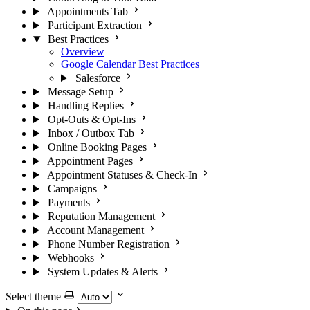
Appointments Tab
Participant Extraction
Best Practices
Overview
Google Calendar Best Practices
Salesforce
Message Setup
Handling Replies
Opt-Outs & Opt-Ins
Inbox / Outbox Tab
Online Booking Pages
Appointment Pages
Appointment Statuses & Check-In
Campaigns
Payments
Reputation Management
Account Management
Phone Number Registration
Webhooks
System Updates & Alerts
Select theme