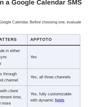
in a Google Calendar SMS
o Google Calendar. Before choosing one, evaluate
MATTERS
APPTOTO
e in either
 sync
Yes
y
s through
Yes, all three channels
red channel
with client
Yes, fully customizable
ntment time,
with dynamic
fields
d more