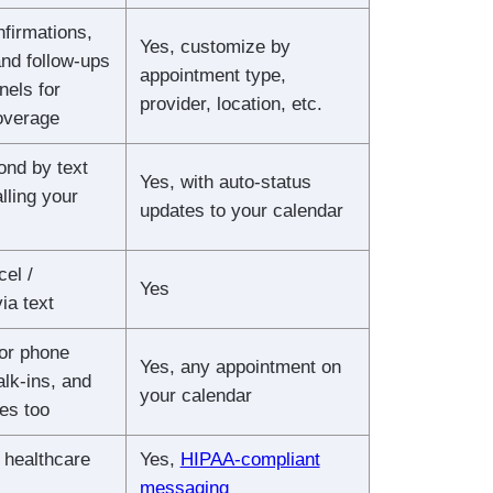
firmations,
Yes, customize by
nd follow-ups
appointment type,
nels for
provider, location, etc.
verage
ond by text
Yes, with auto-status
lling your
updates to your calendar
el /
Yes
ia text
or phone
Yes, any appointment on
lk-ins, and
your calendar
es too
 healthcare
Yes,
HIPAA-compliant
messaging