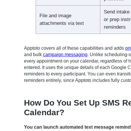
Send intake
File and image
or prep inst
attachments via text
reminders
Apptoto covers all of these capabilities and adds
on
and bulk
campaign messaging
. Unlike scheduling-o
every appointment on your calendar, regardless of 
entered. It uses the unique details of each Google 
reminders to every participant. You can even transi
reminders entirely, since Apptoto includes fully c
How Do You Set Up SMS Re
Calendar?
You can launch automated text message reminde