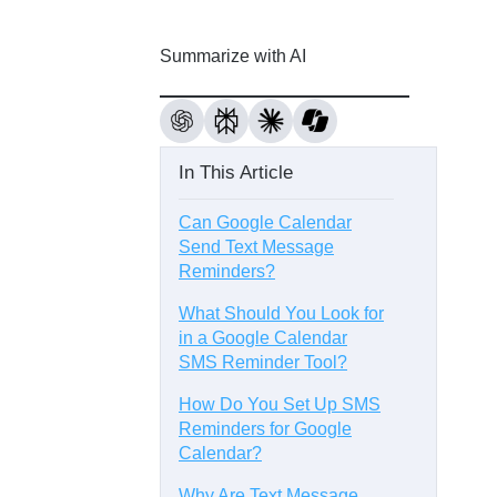
Summarize with AI
In This Article
Can Google Calendar
Send Text Message
Reminders?
What Should You Look for
in a Google Calendar
SMS Reminder Tool?
How Do You Set Up SMS
Reminders for Google
Calendar?
Why Are Text Message