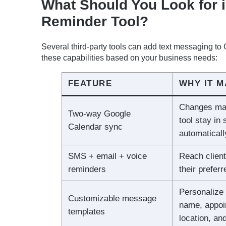
What Should You Look for 
Reminder Tool?
Several third-party tools can add text messaging t
these capabilities based on your business needs:
FEATURE
WHY IT 
Changes mad
Two-way Google
tool stay in
Calendar sync
automaticall
SMS + email + voice
Reach client
reminders
their prefer
Personalize 
Customizable message
name, appoi
templates
location, an