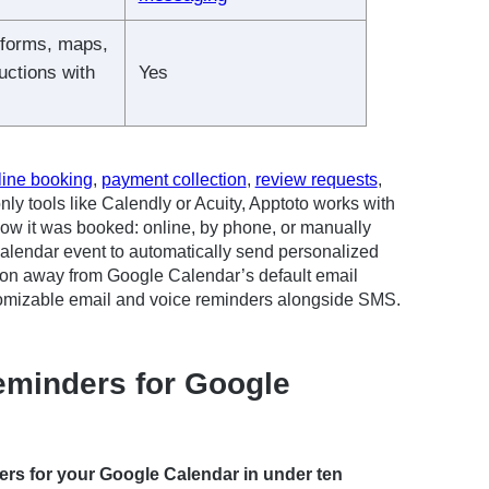
 forms, maps,
ructions with
Yes
line booking
,
payment collection
,
review requests
,
nly tools like Calendly or Acuity, Apptoto works with
how it was booked: online, by phone, or manually
Calendar event to automatically send personalized
tion away from Google Calendar’s default email
ustomizable email and voice reminders alongside SMS.
minders for Google
rs for your Google Calendar in under ten