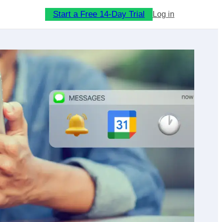
Start a Free 14-Day Trial
Log in