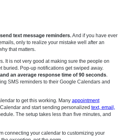
o send text message reminders.
And if you have ever
ails, only to realize your mistake well after an
hy that matters.
. It is not very good at making sure the people on
t buried. Pop-up notifications get swiped away.
 and an average response time of 90 seconds
.
ing SMS reminders to their Google Calendars and
lendar to get this working. Many
appointment
e Calendar and start sending personalized
text, email,
hedule. The setup takes less than five minutes, and
om connecting your calendar to customizing your
the exception, not the norm.