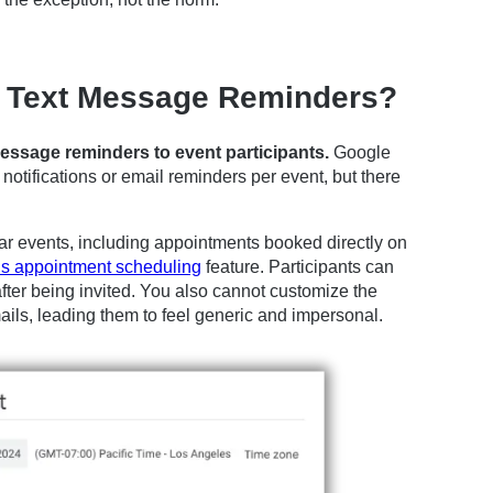
 Text Message Reminders?
ssage reminders to event participants.
Google
otifications or email reminders per event, but there
dar events, including appointments booked directly on
s appointment scheduling
feature. Participants can
fter being invited. You also cannot customize the
ails, leading them to feel generic and impersonal.