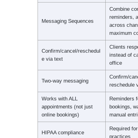
Combine con
reminders, a
Messaging Sequences
across chan
maximum co
Clients resp
Confirm/cancel/reschedul
instead of ca
e via text
office
Confirm/canc
Two-way messaging
reschedule v
Works with ALL
Reminders f
appointments (not just
bookings, wa
online bookings)
manual entri
Required for
HIPAA compliance
practices