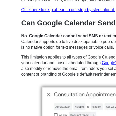
Click here to skip ahead to our step-by-step tutorial.
Can Google Calendar Send
No. Google Calendar cannot send SMS or text me
Calendar supports up to five desktop/mobile pop-up n
is no native option for text messages or voice calls.
This limitation applies to all types of Google Calen
your calendar and those scheduled through
Google’
also modify or remove the email reminders you set a
content or branding of Google’s default reminder em