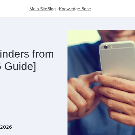
Main Site
Blog
Knowledge Base
inders from
 Guide]
 2026