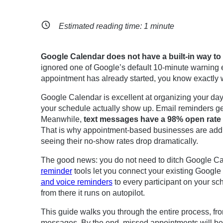
Estimated reading time:
1
minute
Google Calendar does not have a built-in way t
ignored one of Google’s default 10-minute warning em
appointment has already started, you know exactly w
Google Calendar is excellent at organizing your days
your schedule actually show up. Email reminders ge
Meanwhile,
text messages have a 98% open rate
That is why appointment-based businesses are add
seeing their no-show rates drop dramatically.
The good news: you do not need to ditch Google Ca
reminder
tools let you connect your existing Googl
and voice reminders
to every participant on your sc
from there it runs on autopilot.
This guide walks you through the entire process, fr
messages. By the end, missed appointments will be 