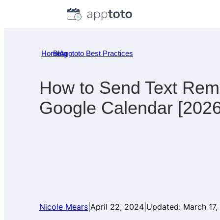
Skip
to
content
Home
Blog
»
Apptoto Best Practices
»
How to Send Text Rem
Google Calendar [2026
Nicole Mears
|
April 22, 2024
|
Updated:
March 17,