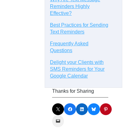
Reminders Highly
Effective?
Best Practices for Sending
Text Reminders
Frequently Asked
Questions
Delight your Clients with
SMS Reminders for Your
Google Calendar
Thanks for Sharing
Share on X
Share on Facebook
Share on LinkedIn
Share on Bluesky
Share on Pinterest
Email this Page