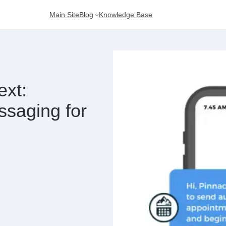
Main Site
Blog
Knowledge Base
ext:
saging for