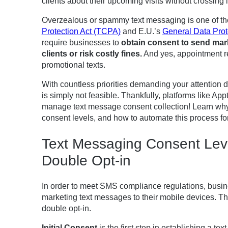
clients about their upcoming visits without crossing 
Overzealous or spammy text messaging is one of the
Protection Act (TCPA)
and E.U.’s
General Data Prot
require businesses to
obtain consent to send mar
clients or risk costly fines
.
And yes, appointment re
promotional texts.
With countless priorities demanding your attention d
is simply not feasible. Thankfully, platforms like A
manage text message consent collection! Learn why c
consent levels, and how to automate this process fo
Text Messaging Consent Level
Double Opt-in
In order to meet SMS compliance regulations, busi
marketing text messages to their mobile devices. The
double opt-in.
Initial Consent
is the first step in establishing a t