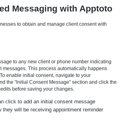
ed Messaging with Apptoto
nesses to obtain and manage client consent with
essage to any new client or phone number indicating
t messages. This process automatically happens
To enable initial consent, navigate to your
ind the “Initial Consent Message” section and click the
dits before saving your changes.