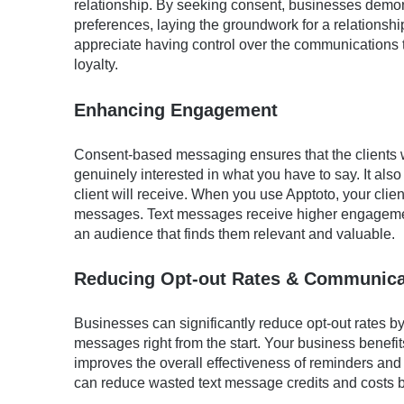
relationship. By seeking consent, businesses demon
preferences, laying the groundwork for a relationshi
appreciate having control over the communications t
loyalty.
Enhancing Engagement
Consent-based messaging ensures that the clients
genuinely interested in what you have to say. It als
client will receive. When you use Apptoto, your cli
messages. Text messages receive higher engagemen
an audience that finds them relevant and valuable.
Reducing Opt-out Rates & Communica
Businesses can significantly reduce opt-out rates by 
messages right from the start. Your business benefits
improves the overall effectiveness of reminders a
can reduce wasted text message credits and costs b