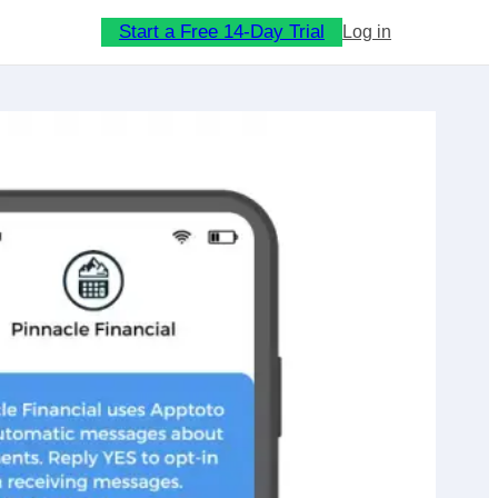
Start a Free 14-Day Trial
Log in