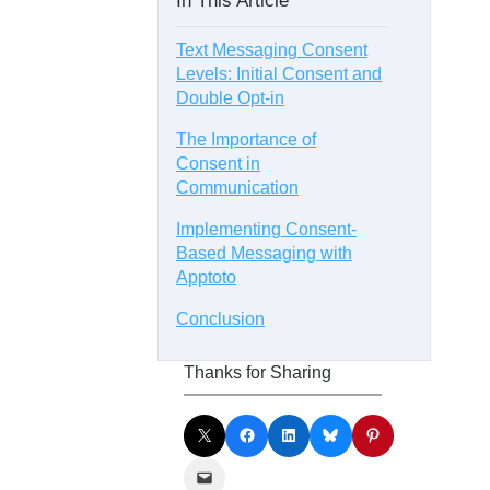
In This Article
Text Messaging Consent
Levels: Initial Consent and
Double Opt-in
The Importance of
Consent in
Communication
Implementing Consent-
Based Messaging with
Apptoto
Conclusion
Thanks for Sharing
Share on X
Share on Facebook
Share on LinkedIn
Share on Bluesky
Share on Pinterest
Email this Page