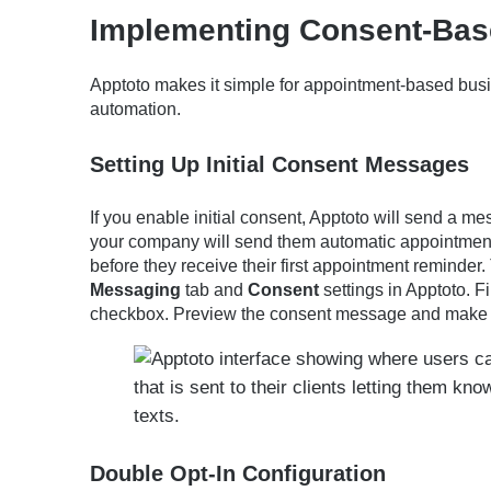
Implementing Consent-Bas
Apptoto makes it simple for appointment-based busi
automation.
Setting Up Initial Consent Messages
If you enable initial consent, Apptoto will send a m
your company will send them automatic appointmen
before they receive their first appointment reminder. 
Messaging
tab and
Consent
settings in Apptoto. F
checkbox. Preview the consent message and make e
Double Opt-In Configuration