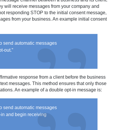
s they will receive messages from your company and
 not responding STOP to the initial consent message,
ssages from your business. An example initial consent
 to send automatic messages
t-out.”
ffirmative response from a client before the business
 text messages. This method ensures that only those
cations. An example of a double opt-in message is:
 to send automatic messages
in and begin receiving