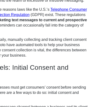
into the realm of excessive or intrusive messaging.
 reasons laws like the U.S.’s
Telephone Consumer
ection Regulation
(GDPR) exist. These regulations
keting text messages to current and prospective
minders can occasionally fall into the category of
aily, manually collecting and tracking client consent
pptoto have automated tools to help your business
onsent collection is vital, the differences between
r your business.
s: Initial Consent and
nesses must get consumers’ consent before sending
re are a few ways to do so: initial consent and
ext message channel between a business and its client.