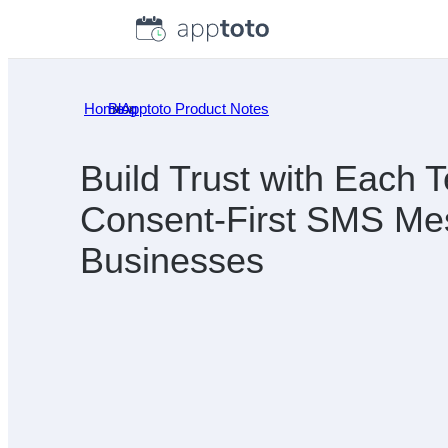
Skip
to
content
Home
Blog
»
Apptoto Product Notes
»
Build Trust with Each T
Consent-First SMS Mes
Businesses