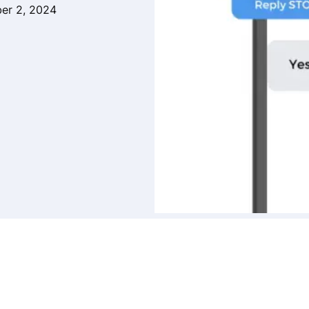
er 2, 2024