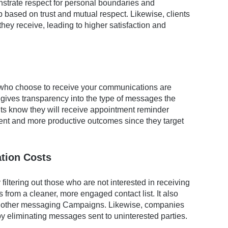
strate respect for personal boundaries and
p based on trust and mutual respect. Likewise, clients
hey receive, leading to higher satisfaction and
 who choose to receive your communications are
o gives transparency into the type of messages the
ents know they will receive appointment reminder
t and more productive outcomes since they target
tion Costs
filtering out those who are not interested in receiving
 from a cleaner, more engaged contact list. It also
nd other messaging Campaigns. Likewise, companies
y eliminating messages sent to uninterested parties.