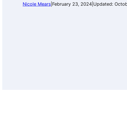
Nicole Mears
|
February 23, 2024
|
Updated:
Octob