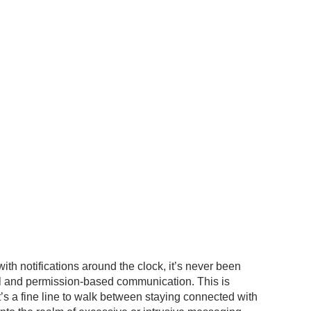
ith notifications around the clock, it’s never been
ful and permission-based communication. This is
’s a fine line to walk between staying connected with