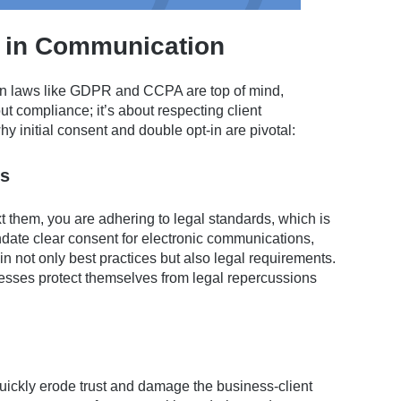
t in Communication
ion laws like GDPR and CCPA are top of mind,
out compliance; it’s about respecting client
hy initial consent and double opt-in are pivotal:
ns
ext them, you are adhering to legal standards, which is
date clear consent for electronic communications,
in not only best practices but also legal requirements.
sses protect themselves from legal repercussions
uickly erode trust and damage the business-client