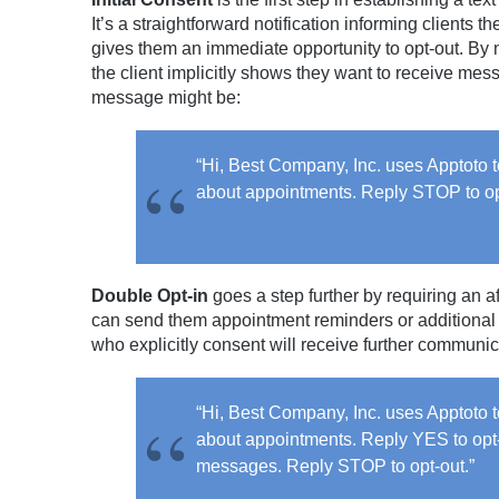
It’s a straightforward notification informing client
gives them an immediate opportunity to opt-out. By
the client implicitly shows they want to receive me
message might be:
“Hi, Best Company, Inc. uses Apptoto
about appointments. Reply STOP to op
Double Opt-in
goes a step further by requiring an a
can send them appointment reminders or additional
who explicitly consent will receive further communi
“Hi, Best Company, Inc. uses Apptoto
about appointments. Reply YES to opt-
messages. Reply STOP to opt-out.”