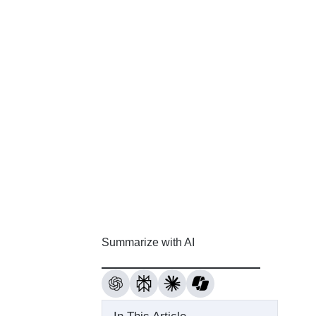
Summarize with AI