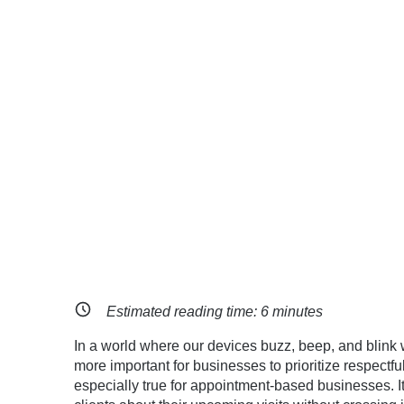
Estimated reading time:
6
minutes
In a world where our devices buzz, beep, and blink w
more important for businesses to prioritize respect
especially true for appointment-based businesses. It