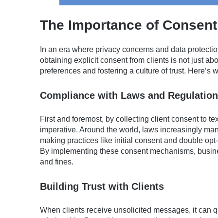
The Importance of Consen
In an era where privacy concerns and data protect
obtaining explicit consent from clients is not just ab
preferences and fostering a culture of trust. Here’s w
Compliance with Laws and Regulatio
First and foremost, by collecting client consent to t
imperative. Around the world, laws increasingly man
making practices like initial consent and double opt-
By implementing these consent mechanisms, busine
and fines.
Building Trust with Clients
When clients receive unsolicited messages, it can q