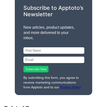
Subscribe to Apptoto’s
Newsletter
New articles, product updates,
and more delivered to your
inbox.
By submitting this form, you agree to
receive marketing communications
from Apptoto and to our
Privacy Policy
.