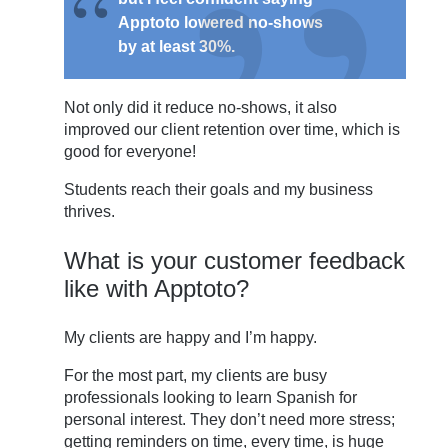
Apptoto lowered no-shows
by at least 30%.
Not only did it reduce no-shows, it also
improved our client retention over time, which is
good for everyone!
Students reach their goals and my business
thrives.
What is your customer feedback
like with Apptoto?
My clients are happy and I’m happy.
For the most part, my clients are busy
professionals looking to learn Spanish for
personal interest. They don’t need more stress;
getting reminders on time, every time, is huge