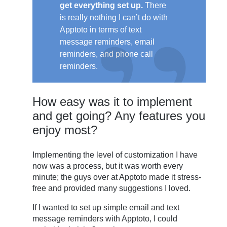
get everything set up.
There
is really nothing I can’t do with
Apptoto in terms of text
message reminders, email
reminders, and phone call
reminders.
How easy was it to implement
and get going? Any features you
enjoy most?
Implementing the level of customization I have
now was a process, but it was worth every
minute; the guys over at Apptoto made it stress-
free and provided many suggestions I loved.
If I wanted to set up simple email and text
message reminders with Apptoto, I could