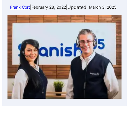
|
|
Updated:
Frank Cort
February 28, 2022
March 3, 2025