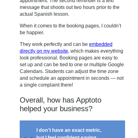
appointment. The second reminder is a text
message that shoots out two hours prior to the
actual Spanish lesson.
When it comes to the booking pages, I couldn’t
be happier.
They work perfectly and can be
embedded
directly on my website
, which makes everything
look professional. Booking pages are easy to
set up and can be tied to one or multiple Google
Calendars. Students can adjust the time zone
and schedule an appointment in seconds — not
a single complaint there!
Overall, how has Apptoto
helped your business?
I don’t have an exact metric,
but I feel confident saying