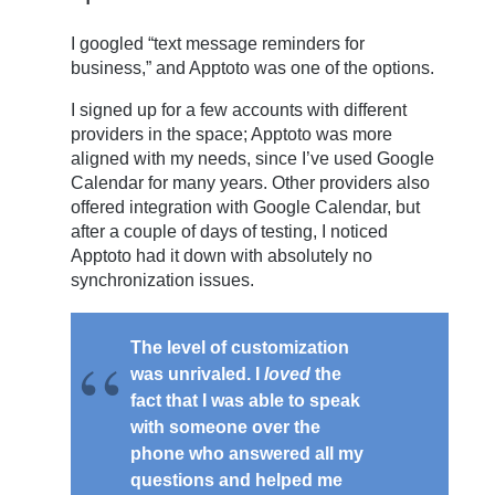
I googled “text message reminders for
business,” and Apptoto was one of the options.
I signed up for a few accounts with different
providers in the space; Apptoto was more
aligned with my needs, since I’ve used Google
Calendar for many years. Other providers also
offered integration with Google Calendar, but
after a couple of days of testing, I noticed
Apptoto had it down with absolutely no
synchronization issues.
The level of customization
was unrivaled. I
loved
the
fact that I was able to speak
with someone over the
phone who answered all my
questions and helped me