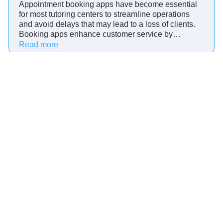
Appointment booking apps have become essential
n
for most tutoring centers to streamline operations
t
and avoid delays that may lead to a loss of clients.
m
Booking apps enhance customer service by…
e
:
Read more
n
4
t
W
M
a
a
y
n
s
a
A
g
p
e
p
m
o
e
i
n
n
t
t
S
m
o
e
f
Best Practices: Automated Appointment
n
t
Reminders for Healthcare
t