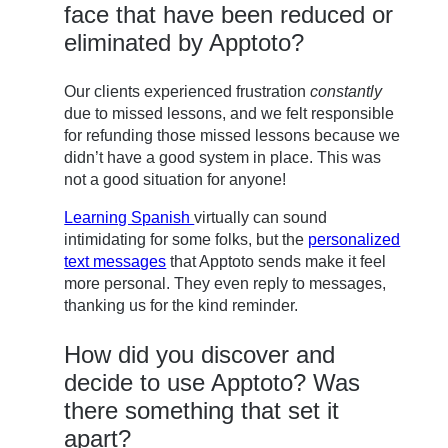
face that have been reduced or
eliminated by Apptoto?
Our clients experienced frustration
constantly
due to missed lessons, and we felt responsible
for refunding those missed lessons because we
didn’t have a good system in place. This was
not a good situation for anyone!
Learning Spanish
virtually can sound
intimidating for some folks, but the
personalized
text messages
that Apptoto sends make it feel
more personal. They even reply to messages,
thanking us for the kind reminder.
How did you discover and
decide to use Apptoto? Was
there something that set it
apart?