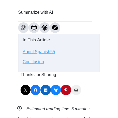
Summarize with AI
In This Article
About Spanish55
Conclusion
Thanks for Sharing
Share on X
Share on Facebook
Share on LinkedIn
Share on Bluesky
Share on Pinterest
Email this Page
Estimated reading time:
5
minutes