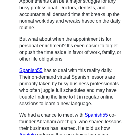
Appointments can be a major struggle for any
busy professional. Doctors, dentists, and
accountants all demand time that breaks up the
normal work day and wreaks havoc on the daily
routine.
But what about when the appointment is for
personal enrichment? It’s even easier to forget
or push the time aside in favor of work, family, or
other life obligations.
Spanish55
has to deal with this reality daily.
Their on-demand virtual Spanish lessons are
primarily taken by busy business professionals
who often juggle full schedules and may have
trouble finding the time to fit in regular online
sessions to learn a new language.
We had a chance to meet with
Spanish55
co-
founder Abraham Arechiga, who shared lessons
their business has learned. He told us how
Apptoto
reduced their no-shows for online