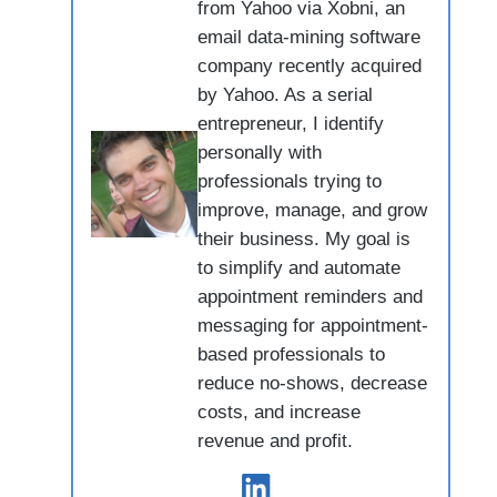
from Yahoo via Xobni, an
email data-mining software
company recently acquired
by Yahoo. As a serial
entrepreneur, I identify
personally with
professionals trying to
improve, manage, and grow
their business. My goal is
to simplify and automate
appointment reminders and
messaging for appointment-
based professionals to
reduce no-shows, decrease
costs, and increase
revenue and profit.