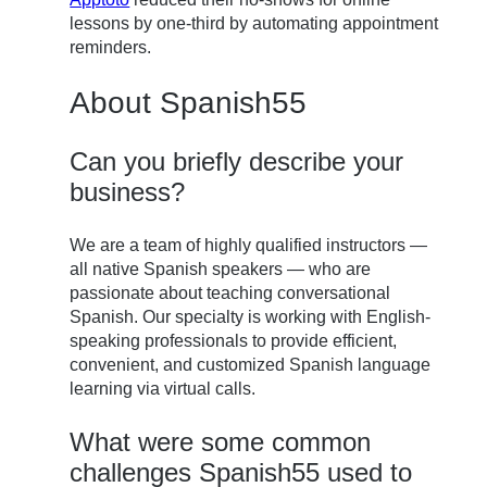
lessons by one-third by automating appointment
reminders.
About Spanish55
Can you briefly describe your
business?
We are a team of highly qualified instructors —
all native Spanish speakers — who are
passionate about teaching conversational
Spanish. Our specialty is working with English-
speaking professionals to provide efficient,
convenient, and customized Spanish language
learning via virtual calls.
What were some common
challenges Spanish55 used to