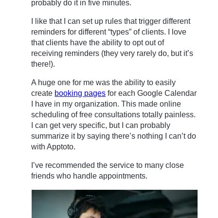
probably do it in five minutes.
I like that I can set up rules that trigger different
reminders for different “types” of clients. I love
that clients have the ability to opt out of
receiving reminders (they very rarely do, but it’s
there!).
A huge one for me was the ability to easily
create
booking pages
for each Google Calendar
I have in my organization. This made online
scheduling of free consultations totally painless.
I can get very specific, but I can probably
summarize it by saying there’s nothing I can’t do
with Apptoto.
I’ve recommended the service to many close
friends who handle appointments.