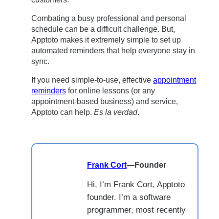
Combating a busy professional and personal
schedule can be a difficult challenge. But,
Apptoto makes it extremely simple to set up
automated reminders that help everyone stay in
sync.
If you need simple-to-use, effective
appointment
reminders
for online lessons (or any
appointment-based business) and service,
Apptoto can help.
Es la verdad
.
Frank Cort
—
Founder
Hi, I’m Frank Cort, Apptoto
founder. I’m a software
programmer, most recently