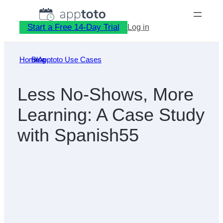
Skip
to
Start a Free 14-Day Trial
Log in
content
Home
Blog
»
Apptoto Use Cases
»
Less No-Shows, More
Learning: A Case Study
with Spanish55