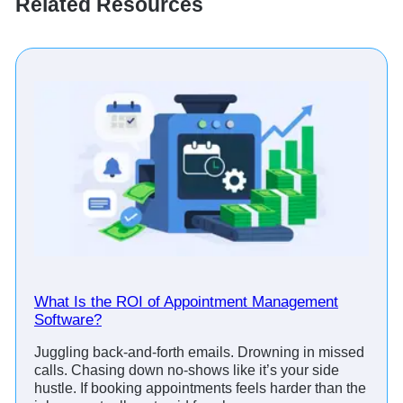
Related Resources
What Is the ROI of Appointment Management
Software?
Juggling back-and-forth emails. Drowning in missed
calls. Chasing down no-shows like it’s your side
hustle. If booking appointments feels harder than the