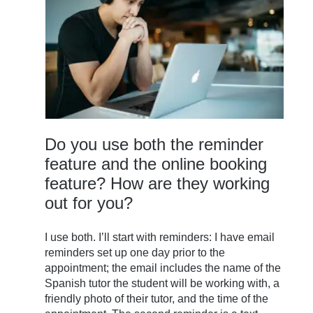
Do you use both the reminder
feature and the online booking
feature? How are they working
out for you?
I use both. I’ll start with reminders: I have email
reminders set up one day prior to the
appointment; the email includes the name of the
Spanish tutor the student will be working with, a
friendly photo of their tutor, and the time of the