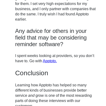
for them. I set very high expectations for my
business, and I only partner with companies that
do the same. I truly wish I had found Apptoto
earlier.
Any advice for others in your
field that may be considering
reminder software?
I spent weeks looking at providers, so you don’t
have to. Go with
Apptoto.
Conclusion
Learning how Apptoto has helped so many
different kinds of businesses provide better
service
and
grow is one of the most rewarding
parts of doing these interviews with our
customers.