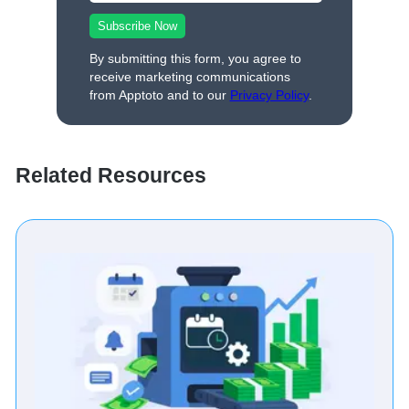
By submitting this form, you agree to
receive marketing communications
from Apptoto and to our
Privacy Policy
.
Related Resources