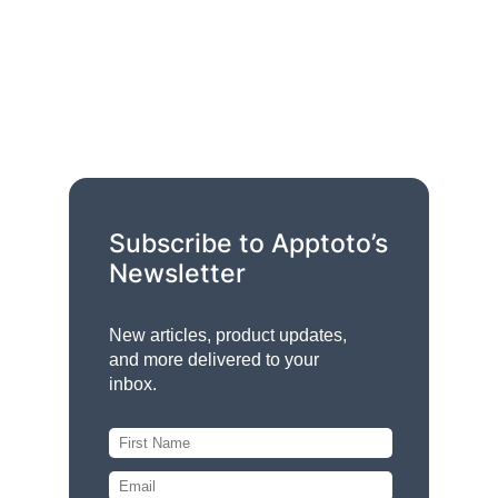
Subscribe to Apptoto’s
Newsletter
New articles, product updates,
and more delivered to your
inbox.