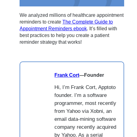
We analyzed millions of healthcare appointment
reminders to create
The Complete Guide to
Appointment Reminders ebook
. It’s filled with
best practices to help you create a patient
reminder strategy that works!
Frank Cort
—
Founder
Hi, I’m Frank Cort, Apptoto
founder. I’m a software
programmer, most recently
from Yahoo via Xobni, an
email data-mining software
company recently acquired
by Yahoo. As a serial