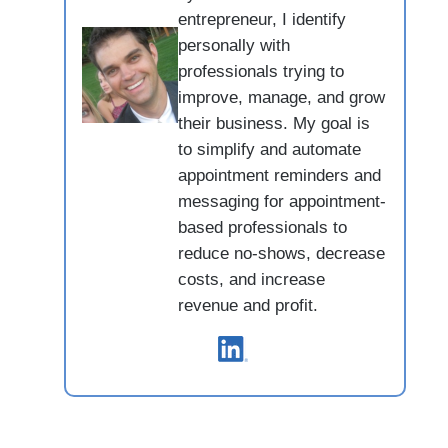
entrepreneur, I identify
personally with
professionals trying to
improve, manage, and grow
their business. My goal is
to simplify and automate
appointment reminders and
messaging for appointment-
based professionals to
reduce no-shows, decrease
costs, and increase
revenue and profit.