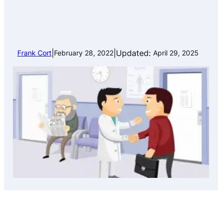
|
|
Updated:
Frank Cort
February 28, 2022
April 29, 2025