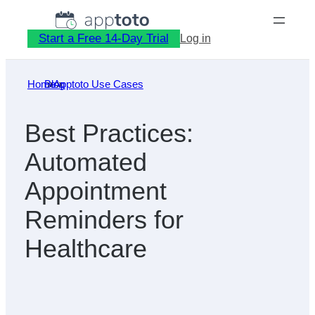
Skip
to
Start a Free 14-Day Trial
Log in
content
Home
Blog
»
Apptoto Use Cases
»
Best Practices:
Automated
Appointment
Reminders for
Healthcare