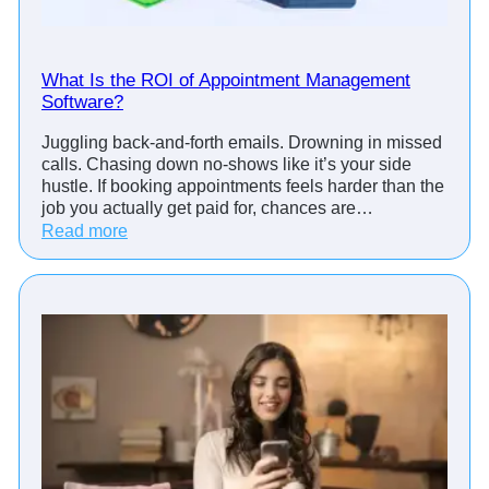
What Is the ROI of Appointment Management
Software?
Juggling back-and-forth emails. Drowning in missed
calls. Chasing down no-shows like it’s your side
hustle. If booking appointments feels harder than the
job you actually get paid for, chances are…
:
Read more
W
h
a
t
I
s
t
h
e
R