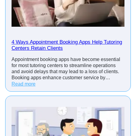
O
I
o
f
A
p
p
4 Ways Appointment Booking Apps Help Tutoring
Centers Retain Clients
o
i
Appointment booking apps have become essential
n
for most tutoring centers to streamline operations
t
and avoid delays that may lead to a loss of clients.
m
Booking apps enhance customer service by…
e
:
Read more
n
4
t
W
M
a
a
y
n
s
a
A
g
p
e