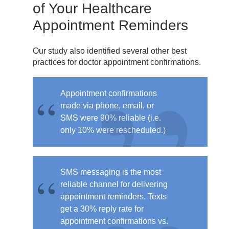
of Your Healthcare
Appointment Reminders
Our study also identified several other best
practices for doctor appointment confirmations.
Appointment confirmations
made via phone, email, or
SMS were
90% reliable
(i.e.
only 10% were rescheduled.)
SMS messaging is the most
reliable channel for delivering
appointment reminders. Texts
get a
30% reply rate for
appointment confirmations
vs.