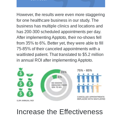
However, the results were even more staggering
for one healthcare business in our study. The
business has multiple clinics and locations and
has 200-300 scheduled appointments per day.
After implementing Apptoto, their no-shows fell
from 35% to 6%. Better yet, they were able to fill
75-85% of their canceled appointments with a
waitlisted patient. That translated to $5.2 million
in annual ROI after implementing Apptoto.
Increase the Effectiveness