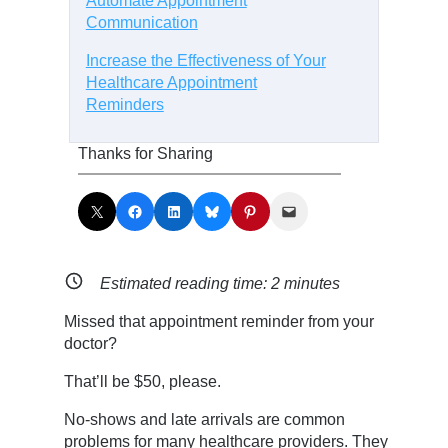
Automate Appointment
Communication
Increase the Effectiveness of Your
Healthcare Appointment
Reminders
Thanks for Sharing
Share on X
Share on Facebook
Share on LinkedIn
Share on Bluesky
Share on Pinterest
Email this Page
Estimated reading time:
2
minutes
Missed that appointment reminder from your
doctor?
That’ll be $50, please.
No-shows and late arrivals are common
problems for many healthcare providers. They