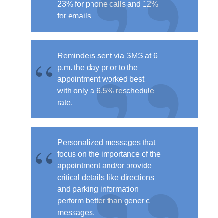
23% for phone calls and 12%
for emails.
Reminders
sent via SMS at 6
p.m. the day prior to the
appointment worked best
,
with only a 6.5% reschedule
rate.
Personalized messages that
focus on the importance of the
appointment and/or provide
critical details like directions
and parking information
perform better than generic
messages.