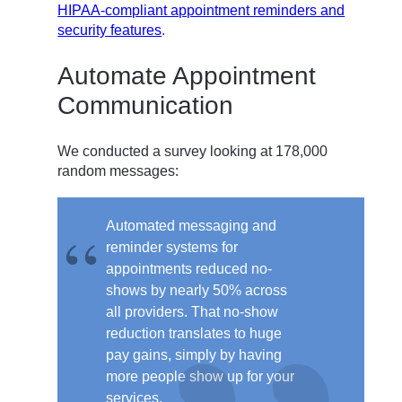
HIPAA-compliant appointment reminders and
security features
.
Automate Appointment
Communication
We conducted a survey looking at 178,000
random messages:
Automated messaging and
reminder systems for
appointments
reduced no-
shows by nearly 50%
across
all providers.
That no-show
reduction translates to huge
pay gains, simply by having
more people show up for your
services.