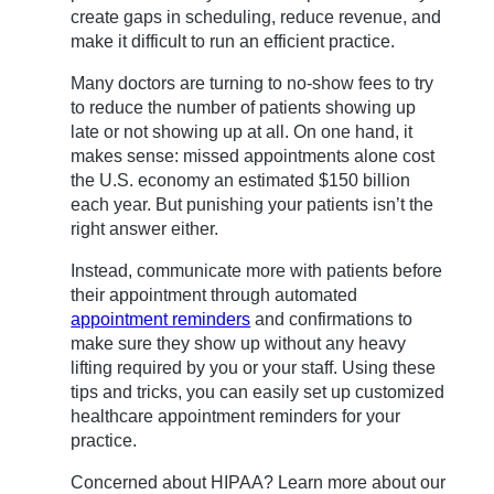
create gaps in scheduling, reduce revenue, and
make it difficult to run an efficient practice.
Many doctors are turning to no-show fees to try
to reduce the number of patients showing up
late or not showing up at all. On one hand, it
makes sense: missed appointments alone cost
the U.S. economy an estimated $150 billion
each year. But punishing your patients isn’t the
right answer either.
Instead, communicate more with patients before
their appointment through automated
appointment reminders
and confirmations to
make sure they show up without any heavy
lifting required by you or your staff. Using these
tips and tricks, you can easily set up customized
healthcare appointment reminders for your
practice.
Concerned about HIPAA? Learn more about our