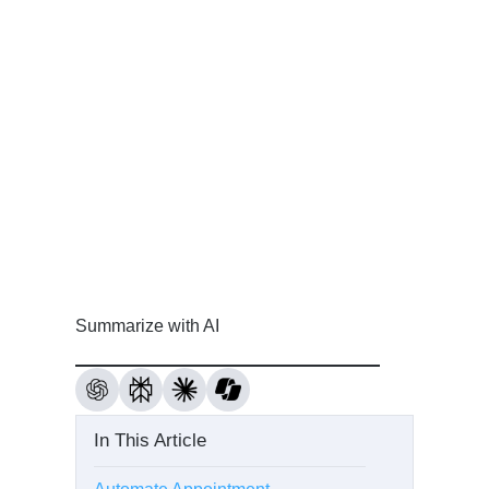
Summarize with AI
In This Article