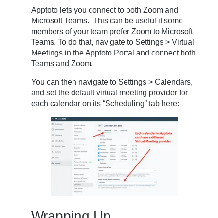
Apptoto lets you connect to both Zoom and
Microsoft Teams. This can be useful if some
members of your team prefer Zoom to Microsoft
Teams. To do that, navigate to Settings > Virtual
Meetings in the Apptoto Portal and connect both
Teams and Zoom.
You can then navigate to Settings > Calendars,
and set the default virtual meeting provider for
each calendar on its “Scheduling” tab here:
Wrapping Up