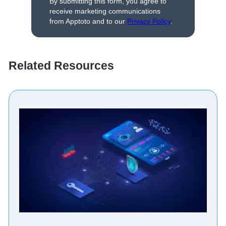
By submitting this form, you agree to
receive marketing communications
from Apptoto and to our
Privacy Policy
.
Related Resources