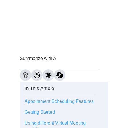
Summarize with AI
In This Article
Appointment Scheduling Features
Getting Started
Using different Virtual Meeting