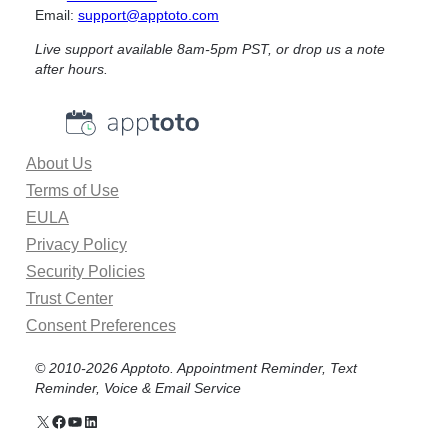
Email:
support@apptoto.com
u
s
Live support available 8am-5pm PST, or drop us a note
i
after hours.
n
e
s
s
About Us
A
Terms of Use
p
p
EULA
o
Privacy Policy
i
Security Policies
n
Trust Center
t
Consent Preferences
m
e
© 2010-2026 Apptoto. Appointment Reminder, Text
n
Reminder, Voice & Email Service
t
S
X
Facebook
YouTube
Linkedin
c