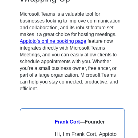
Microsoft Teams is a valuable tool for
businesses looking to improve communication
and collaboration, and its robust feature set
makes it a great choice for hosting meetings.
Apptoto’s online booking page
feature now
integrates directly with Microsoft Teams
Meetings, and you can easily allow clients to
schedule appointments with you. Whether
you’re a small business owner, freelancer, or
part of a large organization, Microsoft Teams
can help you stay connected, productive, and
efficient.
Frank Cort
—
Founder
Hi, I’m Frank Cort, Apptoto