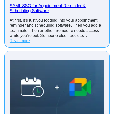
SAML SSO for Appointment Reminder &
Scheduling Software
At first, it’s just you logging into your appointment
reminder and scheduling software. Then you add a
teammate. Then another. Someone needs access
while you’re out. Someone else needs to…
:
Read more
S
A
M
L
S
S
O
f
o
r
A
p
p