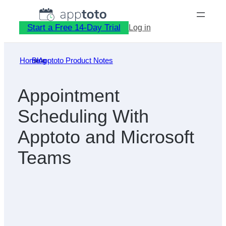
Skip
to
Start a Free 14-Day Trial
Log in
content
Home
Blog
»
Apptoto Product Notes
»
Appointment
Scheduling With
Apptoto and Microsoft
Teams