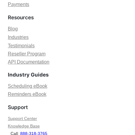
M
Payments
r
i
B
c
Resources
o
r
o
o
Blog
k
s
Industries
e
o
d
Testimonials
f
A
Reseller Program
t
p
B
API Documentation
p
o
o
Industry Guides
o
i
k
n
Scheduling eBook
i
t
Reminders eBook
n
m
g
e
Support
s
n
f
t
Support Center
o
s
Knowledge Base
r
Call:
888-318-3765
B