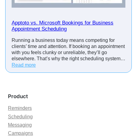
d
e
G
d
o
u
o
Apptoto vs. Microsoft Bookings for Business
l
g
Appointment Scheduling
i
l
n
Running a business today means competing for
e
g
clients’ time and attention. If booking an appointment
M
S
with you feels clunky or unreliable, they’ll go
e
o
elsewhere. That’s why the right scheduling system…
e
f
:
Read more
t
t
A
L
w
p
i
a
p
n
r
t
k
Product
e
o
s
t
Reminders
t
o
o
Scheduling
v
Y
Messaging
s
o
.
Campaigns
u