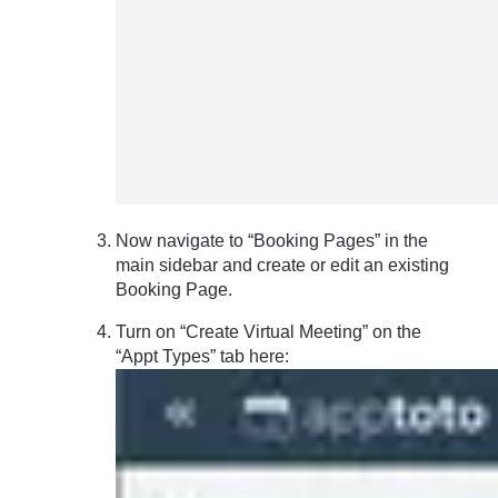
Now navigate to “Booking Pages” in the
main sidebar and create or edit an existing
Booking Page.
Turn on “Create Virtual Meeting” on the
“Appt Types” tab here: