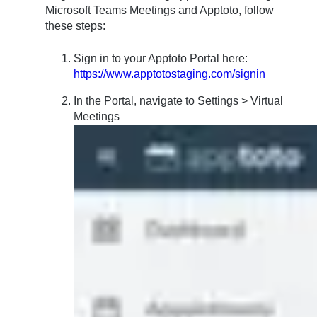
Microsoft Teams Meetings and Apptoto, follow
these steps:
Sign in to your Apptoto Portal here:
https://www.apptotostaging.com/signin
In the Portal, navigate to Settings > Virtual
Meetings