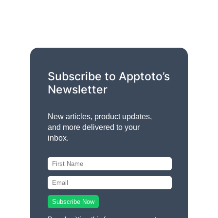
Subscribe to Apptoto’s
Newsletter
New articles, product updates,
and more delivered to your
inbox.