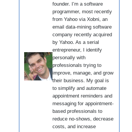
founder. I’m a software
programmer, most recently
from Yahoo via Xobni, an
email data-mining software
company recently acquired
by Yahoo. As a serial
entrepreneur, I identify
personally with
professionals trying to
improve, manage, and grow
their business. My goal is
to simplify and automate
appointment reminders and
messaging for appointment-
based professionals to
reduce no-shows, decrease
costs, and increase