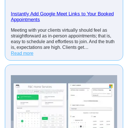
o
i
Instantly Add Google Meet Links to Your Booked
n
Appointments
t
Meeting with your clients virtually should feel as
m
straightforward as in-person appointments; that is,
e
easy to schedule and effortless to join. And the truth
n
is, expectations are high. Clients get…
t
:
Read more
R
I
e
n
m
s
i
t
n
a
d
n
e
t
r
l
&
y
S
A
c
d
h