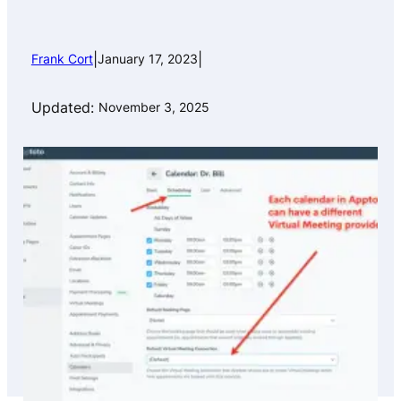
|
|
Frank Cort
January 17, 2023
Updated:
November 3, 2025