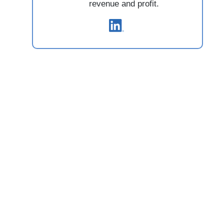
revenue and profit.