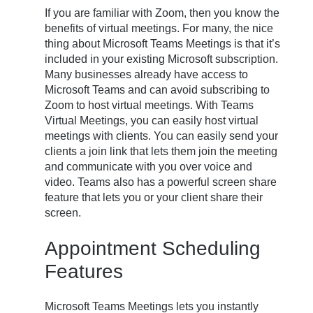
If you are familiar with Zoom, then you know the
benefits of virtual meetings. For many, the nice
thing about Microsoft Teams Meetings is that it’s
included in your existing Microsoft subscription.
Many businesses already have access to
Microsoft Teams and can avoid subscribing to
Zoom to host virtual meetings. With Teams
Virtual Meetings, you can easily host virtual
meetings with clients. You can easily send your
clients a join link that lets them join the meeting
and communicate with you over voice and
video. Teams also has a powerful screen share
feature that lets you or your client share their
screen.
Appointment Scheduling
Features
Microsoft Teams Meetings lets you instantly