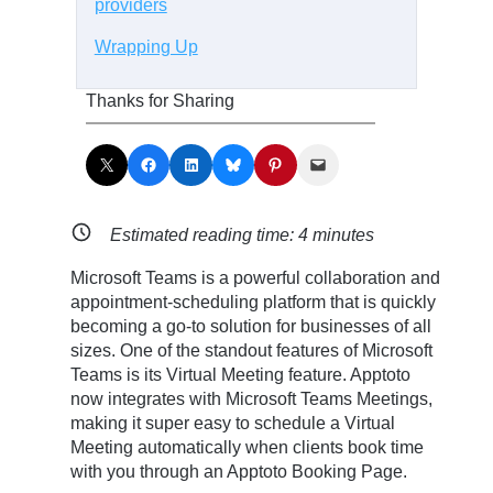
providers
Wrapping Up
Thanks for Sharing
Share on X
Share on Facebook
Share on LinkedIn
Share on Bluesky
Share on Pinterest
Email this Page
Estimated reading time:
4
minutes
Microsoft Teams is a powerful collaboration and
appointment-scheduling platform that is quickly
becoming a go-to solution for businesses of all
sizes. One of the standout features of Microsoft
Teams is its Virtual Meeting feature. Apptoto
now integrates with Microsoft Teams Meetings,
making it super easy to schedule a Virtual
Meeting automatically when clients book time
with you through an Apptoto Booking Page.