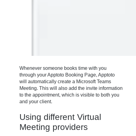
Whenever someone books time with you
through your Apptoto Booking Page, Apptoto
will automatically create a Microsoft Teams
Meeting. This will also add the invite information
to the appointment, which is visible to both you
and your client.
Using different Virtual
Meeting providers