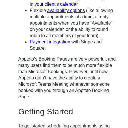
in your client’s calendar
.
Flexible
availability options
(like allowing
multiple appointments at a time, or only
appointments when you have “Available”
on your calendar, or the ability to round
robin to all members of your team).
Payment integration
with Stripe and
Square.
Apptoto’s Booking Pages are very powerful, and
many users find them to be much more flexible
than Microsoft Bookings. However, until now,
Apptoto didn’t have the ability to create a
Microsoft Teams Meeting whenever someone
booked with you through an Apptoto Booking
Page.
Getting Started
To get started scheduling appointments using