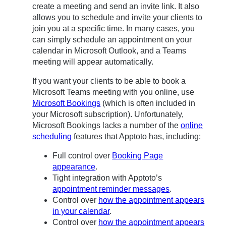
create a meeting and send an invite link. It also
allows you to schedule and invite your clients to
join you at a specific time. In many cases, you
can simply schedule an appointment on your
calendar in Microsoft Outlook, and a Teams
meeting will appear automatically.
If you want your clients to be able to book a
Microsoft Teams meeting with you online, use
Microsoft Bookings
(which is often included in
your Microsoft subscription). Unfortunately,
Microsoft Bookings lacks a number of the
online
scheduling
features that Apptoto has, including:
Full control over
Booking Page
appearance
.
Tight integration with Apptoto’s
appointment reminder messages
.
Control over
how the appointment appears
in your calendar
.
Control over
how the appointment appears