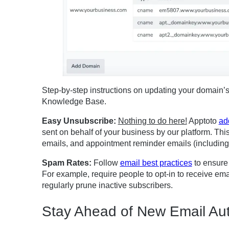
Step-by-step instructions on updating your domain’
Knowledge Base.
Easy Unsubscribe:
Nothing to do here!
Apptoto
ad
sent on behalf of your business by our platform. Thi
emails, and appointment reminder emails (including 
Spam Rates:
Follow
email best practices
to ensure 
For example, require people to opt-in to receive em
regularly prune inactive subscribers.
Stay Ahead of New Email Aut