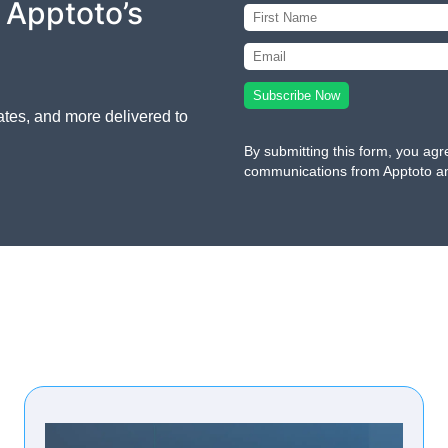
 Apptoto’s
ates, and more delivered to
By submitting this form, you agr
communications from Apptoto a