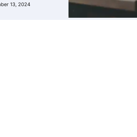
ber 13, 2024