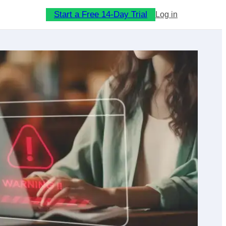
Start a Free 14-Day Trial
Log in