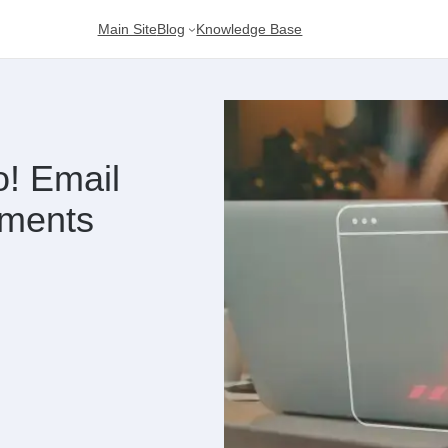
Main Site
Blog
Knowledge Base
! Email
ements