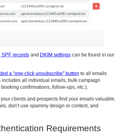
s
SPF records
and
DKIM settings
can be found in our
ded a “one-click unsubscribe” button
to all emails
s includes all individual emails, bulk campaign
booking confirmations, follow-ups, etc.).
your clients and prospects find your emails valuable.
ails, don’t use spammy design or content, and
hentication Requirements