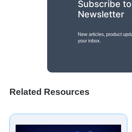
Subscribe to
Newsletter
New articles, product upd
your inbox.
Related Resources