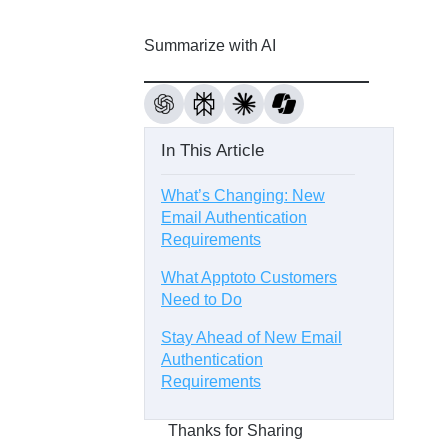
Summarize with AI
In This Article
What’s Changing: New
Email Authentication
Requirements
What Apptoto Customers
Need to Do
Stay Ahead of New Email
Authentication
Requirements
Thanks for Sharing