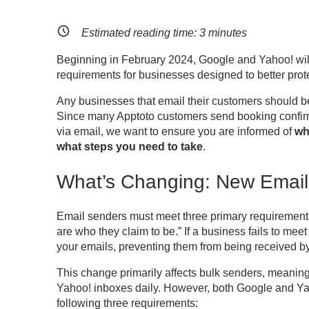
Estimated reading time:
3
minutes
Beginning in February 2024, Google and Yahoo! will
requirements for businesses designed to better prot
Any businesses that email their customers should b
Since many Apptoto customers send booking confir
via email, we want to ensure you are informed of
wh
what steps you need to take
.
What’s Changing: New Email
Email senders must meet three primary requirements 
are who they claim to be.” If a business fails to me
your emails, preventing them from being received by 
This change primarily affects bulk senders, meanin
Yahoo! inboxes daily. However, both Google and 
following three requirements: