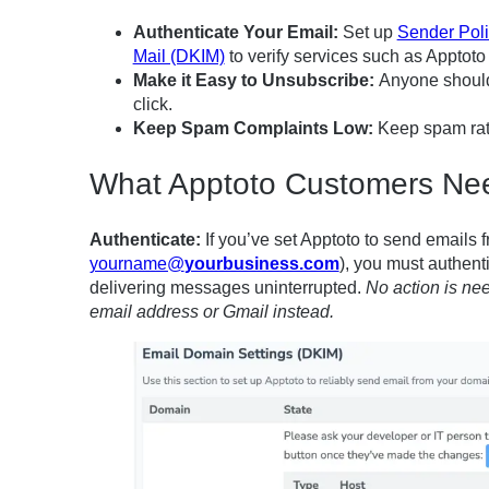
Authenticate Your Email:
Set up
Sender Pol
Mail (DKIM)
to verify services such as Apptoto
Make it Easy to Unsubscribe
:
Anyone should 
click.
Keep Spam Complaints Low:
Keep spam rate
What Apptoto Customers Ne
Authenticate:
If you’ve set Apptoto to send emails 
yourname@
yourbusiness.com
), you must authenti
delivering messages uninterrupted.
No action is n
email address or Gmail instead.