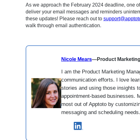
As we approach the February 2024 deadline, one of ou
deliver your email messages and reminders uninterr
these updates! Please reach out to
support@apptot
walk through email authentication.
Nicole Mears
—
Product Marketin
I am the Product Marketing Manag
communication efforts. I love lea
stories and using those insights t
appointment-based businesses. M
most out of Apptoto by customizing
messaging and scheduling needs