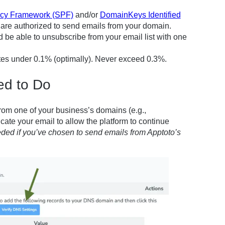
icy Framework (SPF)
and/or
DomainKeys Identified
 are authorized to send emails from your domain.
be able to unsubscribe from your email list with one
s under 0.1% (optimally). Never exceed 0.3%.
ed to Do
from one of your business’s domains (e.g.,
cate your email to allow the platform to continue
eeded
if you’ve chosen to send emails from Apptoto’s