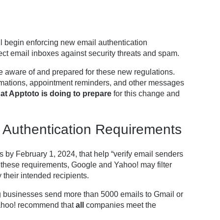
 begin enforcing new email authentication
ect email inboxes against security threats and spam.
e aware of and prepared for these new regulations.
mations, appointment reminders, and other messages
at Apptoto is doing to prepare
for this change and
 Authentication Requirements
by February 1, 2024, that help “verify email senders
et these requirements, Google and Yahoo! may filter
their intended recipients.
g businesses send more than 5000 emails to Gmail or
Yahoo! recommend that
all
companies meet the