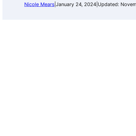
Nicole Mears
|
January 24, 2024
|
Updated:
Novem