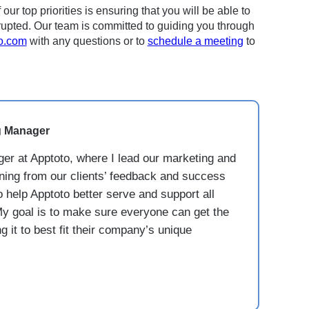
r top priorities is ensuring that you will be able to
upted. Our team is committed to guiding you through
o.com
with any questions or to
schedule a meeting
to
g Manager
er at Apptoto, where I lead our marketing and
rning from our clients’ feedback and success
o help Apptoto better serve and support all
y goal is to make sure everyone can get the
 it to best fit their company’s unique
.