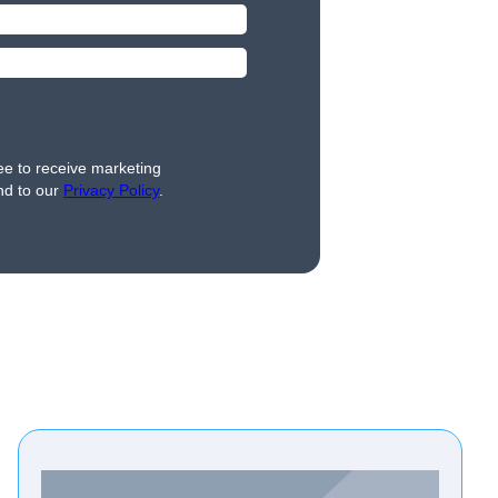
ee to receive marketing
nd to our
Privacy Policy
.