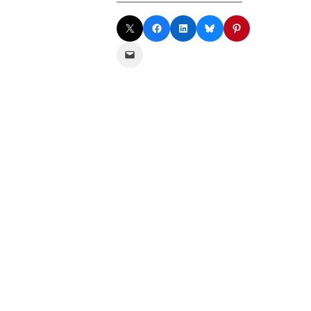
Share on X
Share on Facebook
Share on LinkedIn
Share on Bluesky
Share on Pinterest
Email this Page