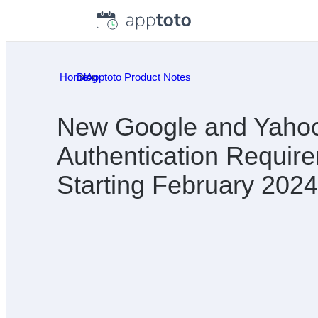
Skip
to
content
Home
Blog
»
Apptoto Product Notes
»
New Google and Yahoo
Authentication Requir
Starting February 2024