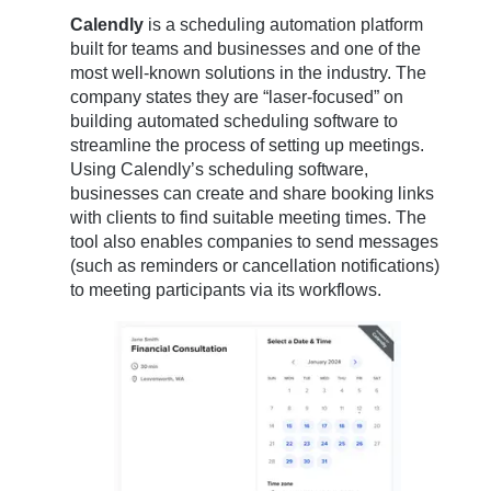
Calendly
is a scheduling automation platform
built for teams and businesses and one of the
most well-known solutions in the industry. The
company states they are “laser-focused” on
building automated scheduling software to
streamline the process of setting up meetings.
Using Calendly’s scheduling software,
businesses can create and share booking links
with clients to find suitable meeting times. The
tool also enables companies to send messages
(such as reminders or cancellation notifications)
to meeting participants via its workflows.