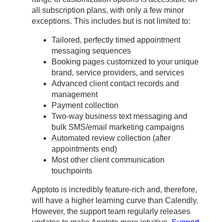
all subscription plans, with only a few minor
exceptions. This includes but is not limited to:
Tailored, perfectly timed appointment
messaging sequences
Booking pages customized to your unique
brand, service providers, and services
Advanced client contact records and
management
Payment collection
Two-way business text messaging and
bulk SMS/email marketing campaigns
Automated review collection (after
appointments end)
Most other client communication
touchpoints
Apptoto is incredibly feature-rich and, therefore,
will have a higher learning curve than Calendly.
However, the support team regularly releases