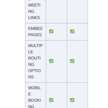
MEETI
NG
LINKS
EMBED
PAGES
MULTIP
LE
ROUTI
NG
OPTIO
NS
MOBIL
E
BOOKI
NG