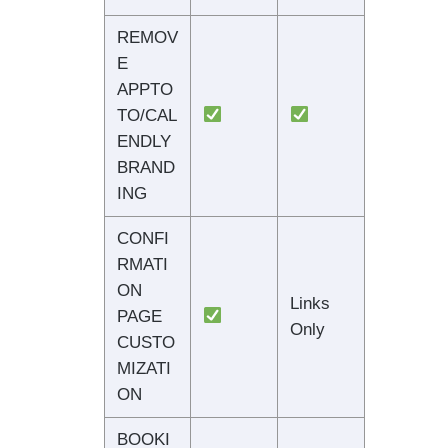
REMOV
E
APPTO
TO/CAL
ENDLY
BRAND
ING
CONFI
RMATI
ON
Links
PAGE
Only
CUSTO
MIZATI
ON
BOOKI