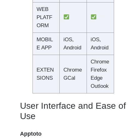
WEB
PLATF
ORM
MOBIL
iOS,
iOS,
E APP
Android
Android
Chrome
EXTEN
Chrome
Firefox
SIONS
GCal
Edge
Outlook
User Interface and Ease of
Use
Apptoto