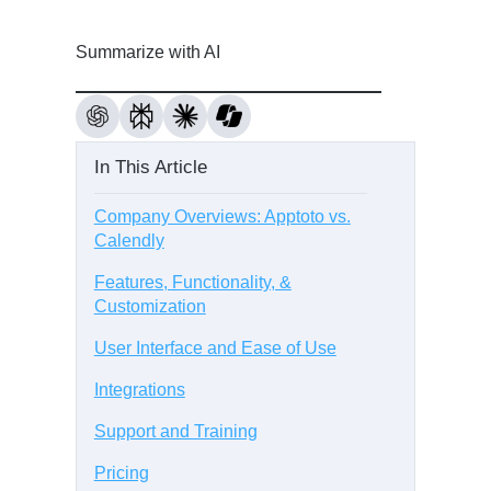
Summarize with AI
In This Article
Company Overviews: Apptoto vs.
Calendly
Features, Functionality, &
Customization
User Interface and Ease of Use
Integrations
Support and Training
Pricing