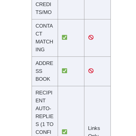
CREDI
TS/MO
CONTA
CT
MATCH
ING
ADDRE
SS
BOOK
RECIPI
ENT
AUTO-
REPLIE
S (1 TO
Links
CONFI