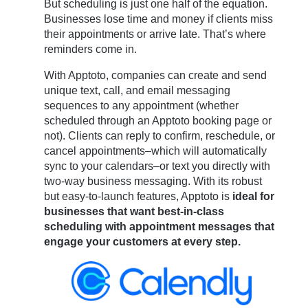
But scheduling is just one half of the equation.
Businesses lose time and money if clients miss
their appointments or arrive late. That’s where
reminders come in.
With Apptoto, companies can create and send
unique text, call, and email messaging
sequences to any appointment (whether
scheduled through an Apptoto booking page or
not). Clients can reply to confirm, reschedule, or
cancel appointments–which will automatically
sync to your calendars–or text you directly with
two-way business messaging. With its robust
but easy-to-launch features, Apptoto is
ideal for
businesses that want best-in-class
scheduling with appointment messages that
engage your customers at every step.