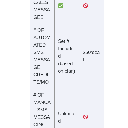
CALLS
MESSA
GES
# OF
AUTOM
Set #
ATED
Include
SMS
250/sea
d
MESSA
t
(based
GE
on plan)
CREDI
TS/MO
# OF
MANUA
L SMS
Unlimite
MESSA
d
GING