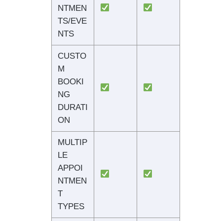
NTMEN
TS/EVE
NTS
CUSTO
M
BOOKI
NG
DURATI
ON
MULTIP
LE
APPOI
NTMEN
T
TYPES