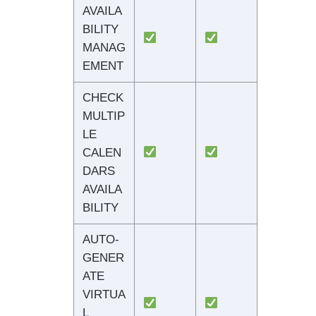
AVAILA
BILITY
MANAG
EMENT
CHECK
MULTIP
LE
CALEN
DARS
AVAILA
BILITY
AUTO-
GENER
ATE
VIRTUA
L