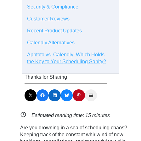
Security & Compliance
Customer Reviews
Recent Product Updates
Calendly Alternatives
Apptoto vs. Calendly: Which Holds
the Key to Your Scheduling Sanity?
Thanks for Sharing
Share on X
Share on Facebook
Share on LinkedIn
Share on Bluesky
Share on Pinterest
Email this Page
Estimated reading time:
15
minutes
Are you drowning in a sea of scheduling chaos?
Keeping track of the constant whirlwind of new