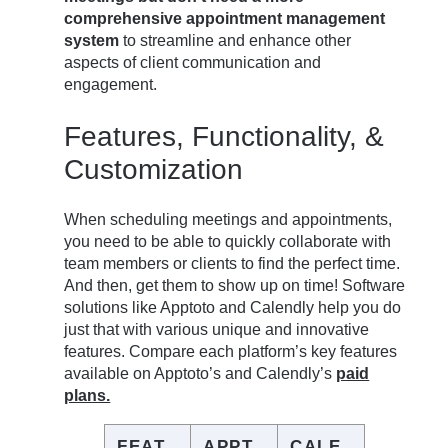
comprehensive appointment management
system
to streamline and enhance other
aspects of client communication and
engagement.
Features, Functionality, &
Customization
When scheduling meetings and appointments,
you need to be able to quickly collaborate with
team members or clients to find the perfect time.
And then, get them to show up on time! Software
solutions like Apptoto and Calendly help you do
just that with various unique and innovative
features. Compare each platform’s key features
available on Apptoto’s and Calendly’s
paid
plans.
FEAT
APPT
CALE