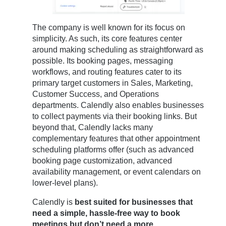
The company is well known for its focus on
simplicity. As such, its core features center
around making scheduling as straightforward as
possible. Its booking pages, messaging
workflows, and routing features cater to its
primary target customers in Sales, Marketing,
Customer Success, and Operations
departments. Calendly also enables businesses
to collect payments via their booking links. But
beyond that, Calendly lacks many
complementary features that other appointment
scheduling platforms offer (such as advanced
booking page customization, advanced
availability management, or event calendars on
lower-level plans).
Calendly is
best suited for businesses that
need a simple, hassle-free way to book
meetings but don’t need a more