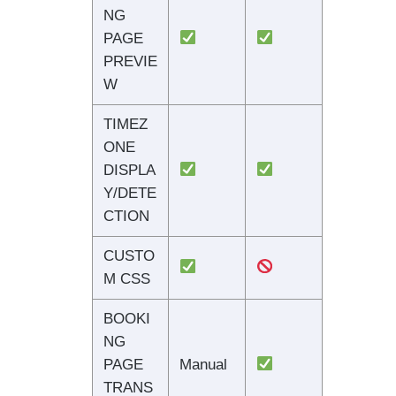
NG
PAGE
PREVIE
W
TIMEZ
ONE
DISPLA
Y/DETE
CTION
CUSTO
M CSS
BOOKI
NG
PAGE
Manual
TRANS