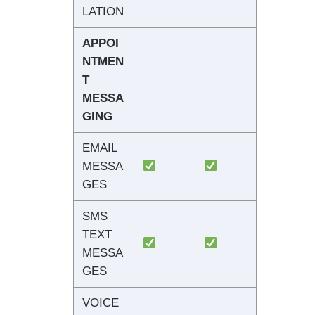
LATION
APPOI
NTMEN
T
MESSA
GING
EMAIL
MESSA
GES
SMS
TEXT
MESSA
GES
VOICE