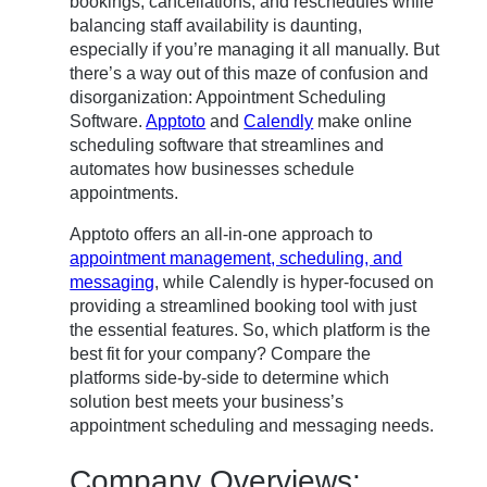
bookings, cancellations, and reschedules while
balancing staff availability is daunting,
especially if you’re managing it all manually. But
there’s a way out of this maze of confusion and
disorganization: Appointment Scheduling
Software.
Apptoto
and
Calendly
make online
scheduling software that streamlines and
automates how businesses schedule
appointments.
Apptoto offers an all-in-one approach to
appointment management, scheduling, and
messaging
, while Calendly is hyper-focused on
providing a streamlined booking tool with just
the essential features. So, which platform is the
best fit for your company? Compare the
platforms side-by-side to determine which
solution best meets your business’s
appointment scheduling and messaging needs.
Company Overviews: