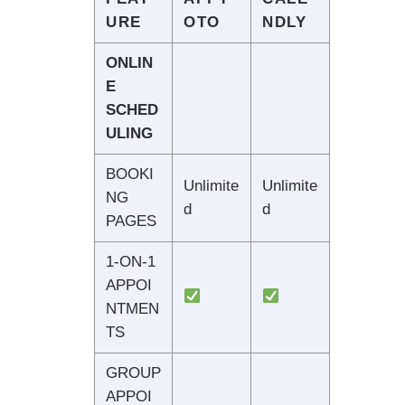
URE
OTO
NDLY
ONLIN
E
SCHED
ULING
BOOKI
Unlimite
Unlimite
NG
d
d
PAGES
1-ON-1
APPOI
NTMEN
TS
GROUP
APPOI