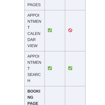
PAGES
APPOI
NTMEN
T
CALEN
DAR
VIEW
APPOI
NTMEN
T
SEARC
H
BOOKI
NG
PAGE