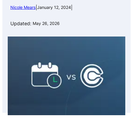
|
|
Nicole Mears
January 12, 2024
Updated:
May 26, 2026