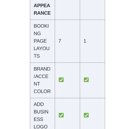
APPEA
RANCE
BOOKI
NG
PAGE
7
1
LAYOU
TS
BRAND
/ACCE
NT
COLOR
ADD
BUSIN
ESS
LOGO