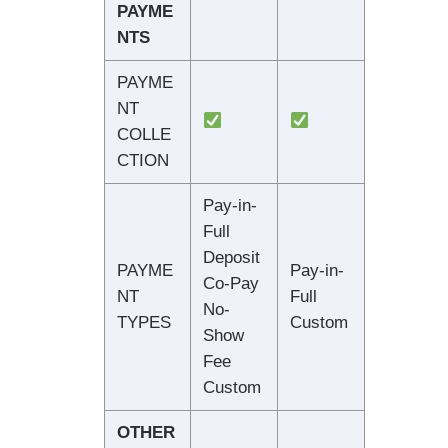
PAYME
NTS
PAYME
NT
COLLE
CTION
Pay-in-
Full
Deposit
PAYME
Pay-in-
Co-Pay
NT
Full
No-
TYPES
Custom
Show
Fee
Custom
OTHER