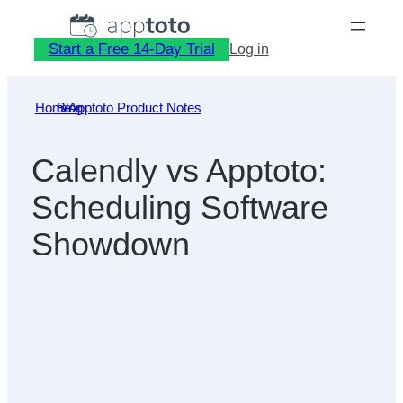
Skip
to
Start a Free 14-Day Trial
Log in
content
Home
Blog
»
Apptoto Product Notes
»
Calendly vs Apptoto:
Scheduling Software
Showdown