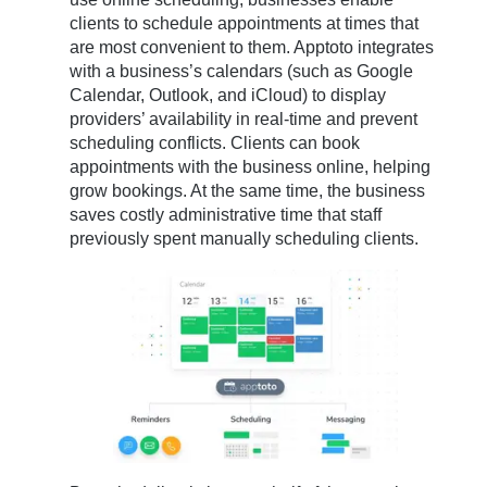
clients to schedule appointments at times that
are most convenient to them. Apptoto integrates
with a business’s calendars (such as Google
Calendar, Outlook, and iCloud) to display
providers’ availability in real-time and prevent
scheduling conflicts. Clients can book
appointments with the business online, helping
grow bookings. At the same time, the business
saves costly administrative time that staff
previously spent manually scheduling clients.