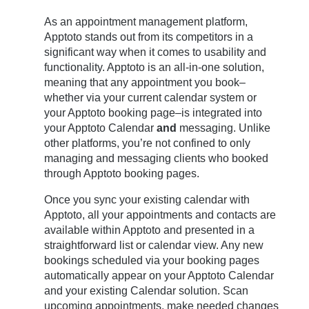
As an appointment management platform,
Apptoto stands out from its competitors in a
significant way when it comes to usability and
functionality. Apptoto is an all-in-one solution,
meaning that any appointment you book–
whether via your current calendar system or
your Apptoto booking page–is integrated into
your Apptoto Calendar
and
messaging. Unlike
other platforms, you’re not confined to only
managing and messaging clients who booked
through Apptoto booking pages.
Once you sync your existing calendar with
Apptoto, all your appointments and contacts are
available within Apptoto and presented in a
straightforward list or calendar view. Any new
bookings scheduled via your booking pages
automatically appear on your Apptoto Calendar
and your existing Calendar solution. Scan
upcoming appointments, make needed changes