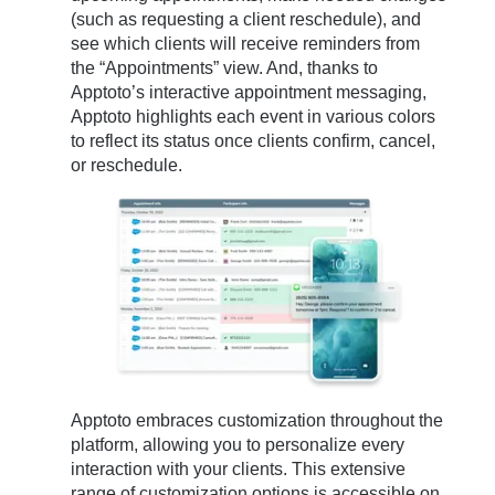
(such as requesting a client reschedule), and
see which clients will receive reminders from
the “Appointments” view. And, thanks to
Apptoto’s interactive appointment messaging,
Apptoto highlights each event in various colors
to reflect its status once clients confirm, cancel,
or reschedule.
Apptoto embraces customization throughout the
platform, allowing you to personalize every
interaction with your clients. This extensive
range of customization options is accessible on