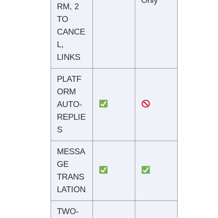
Only
RM, 2
TO
CANCE
L,
LINKS
PLATF
ORM
AUTO-
REPLIE
S
MESSA
GE
TRANS
LATION
TWO-