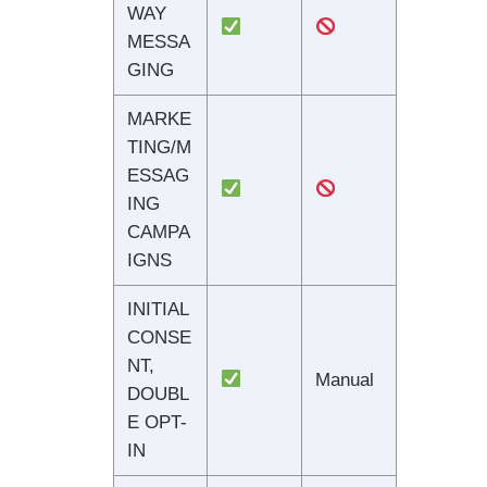
WAY
MESSA
GING
MARKE
TING/M
ESSAG
ING
CAMPA
IGNS
INITIAL
CONSE
NT,
Manual
DOUBL
E OPT-
IN