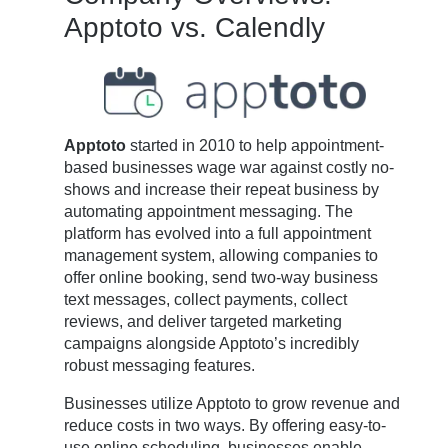
Apptoto vs. Calendly
Apptoto
started in 2010 to help appointment-
based businesses wage war against costly no-
shows and increase their repeat business by
automating appointment messaging. The
platform has evolved into a full appointment
management system, allowing companies to
offer online booking, send two-way business
text messages, collect payments, collect
reviews, and deliver targeted marketing
campaigns alongside Apptoto’s incredibly
robust messaging features.
Businesses utilize Apptoto to grow revenue and
reduce costs in two ways. By offering easy-to-
use online scheduling, businesses enable