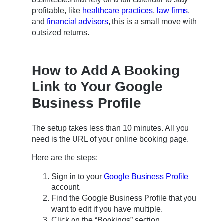
profitable, like
healthcare practices
,
law firms
,
and
financial advisors
, this is a small move with
outsized returns.
How to Add A Booking
Link to Your Google
Business Profile
The setup takes less than 10 minutes. All you
need is the URL of your online booking page.
Here are the steps:
Sign in to your
Google Business Profile
account.
Find the Google Business Profile that you
want to edit if you have multiple.
Click on the “Bookings” section.