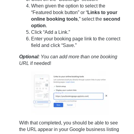
When given the option to select the
“Featured book button” or “
Links to your
online booking tools
,” select the
second
option
.
Click “Add a Link.”
Enter your booking page link to the correct
field and click “Save.”
Optional
: You can add more than one booking
URL
if needed!
With that completed, you should be able to see
the URL appear in your Google business listing