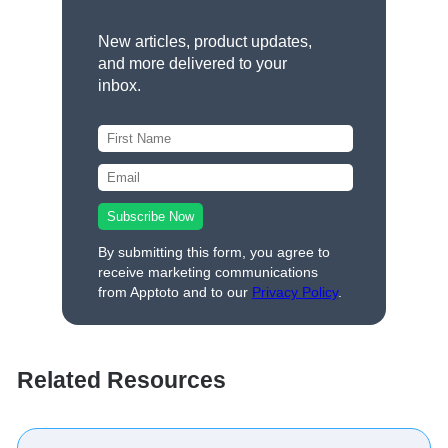
New articles, product updates,
and more delivered to your
inbox.
By submitting this form, you agree to
receive marketing communications
from Apptoto and to our
Privacy Policy
.
Related Resources