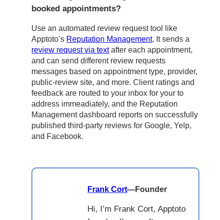
booked appointments?
Use an automated review request tool like
Apptoto’s
Reputation Management
. It sends a
review request via text
after each appointment,
and can send different review requests
messages based on appointment type, provider,
public-review site, and more. Client ratings and
feedback are routed to your inbox for your to
address immeadiately, and the Reputation
Management dashboard reports on successfully
published third-party reviews for Google, Yelp,
and Facebook.
Frank Cort
—
Founder
Hi, I’m Frank Cort, Apptoto