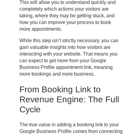
This will allow you to understand quickly and
completely which actions your visitors are
taking, where they may be getting stuck, and
how you can improve your process to book
more appointments.
While this step isn’t strictly necessary, you can
gain valuable insights into how visitors are
interacting with your website. That means you
can expect to get more from your Google
Business Profile appointment link, meaning
more bookings and more business.
From Booking Link to
Revenue Engine: The Full
Cycle
The true value in adding a booking link to your
Google Business Profile comes from connecting