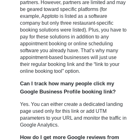
partners. However, partners are limited and may
be geared toward specific platforms (for
example, Apptoto is listed as a software
company but only three restaurant-specific
booking solutions were listed). Plus, you have to
pay for these solutions in addition to any
appointment booking or online scheduling
software you already have. That’s why many
appointment-based businesses will just use
their regular booking link and the “link to your
online booking tool” option.
Can I track how many people click my
Google Business Profile booking link?
Yes. You can either create a dedicated landing
page used only for this link or add UTM
parameters to your URL and monitor the traffic in
Google Analytics.
How do I get more Google reviews from