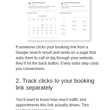
If someone clicks your booking link from a
Google search result and lands on a page that
asks them to call or dig through your website,
they’ll hit the back button. Every extra step costs
you conversions.
2. Track clicks to your booking
link separately
You’ll want to know how much traffic and
appointments this link actually drives. Two