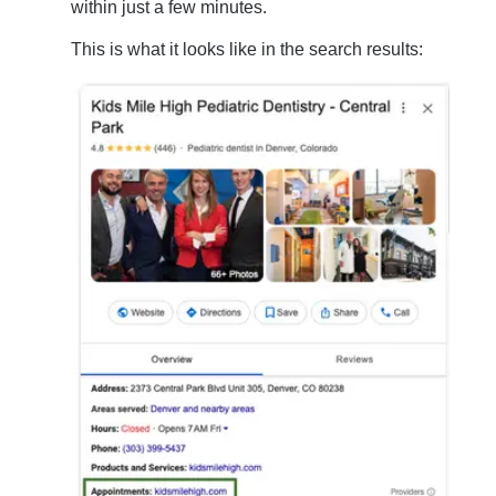
within just a few minutes.
This is what it looks like in the search results: