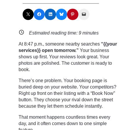
Share on X
Share on Facebook
Share on LinkedIn
Share on Bluesky
Share on Pinterest
Email this Page
Estimated reading time:
9
minutes
At 8:47 p.m., someone nearby searches
“{{your
services}} open tomorrow.”
Your business
shows up first. Your reviews look great. Your
photos are polished. The customer is ready to
book.
There’s one problem. Your booking page is
buried deep on your website. Your competitors?
Right up front on their listing with a “Book Now”
button. They choose your rival down the street
because they let them schedule instantly.
That moment happens countless times every
day, and it often comes down to one simple
feature.