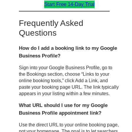
Start Free 14-Day Trial
Frequently Asked
Questions
How do I add a booking link to my Google
Business Profile?
Sign into your Google Business Profile, go to
the Bookings section, choose “Links to your
online booking tools,” click Add a Link, and
paste your booking page URL. The link typically
appears in your listing within a few minutes.
What URL should I use for my Google
Business Profile appointment link?
Use the direct URL to your online booking page,
not your homepage. The goal is to let searchers