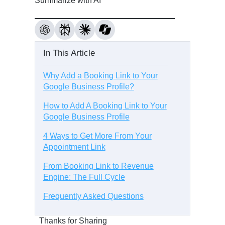
Summarize with AI
In This Article
Why Add a Booking Link to Your
Google Business Profile?
How to Add A Booking Link to Your
Google Business Profile
4 Ways to Get More From Your
Appointment Link
From Booking Link to Revenue
Engine: The Full Cycle
Frequently Asked Questions
Thanks for Sharing