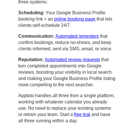
three systems:
Scheduling:
Your Google Business Profile
booking link + an
online booking page
that lets
clients self-schedule 24/7.
Communication:
Automated reminders
that
confirm bookings, reduce no-shows, and keep
clients informed, sent via SMS, email, or voice.
Reputation:
Automated review requests
that
turn completed appointments into Google
reviews, boosting your visibility in local search
and making your Google Business Profile listing
more compelling to the next searcher.
Apptoto handles all three from a single platform,
working with whatever calendar you already
use. No need to replace your existing systems
or retrain your team. Start a
free trial
and have
all three running within a day.