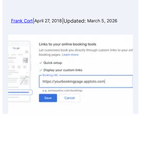
|
|
Updated:
Frank Cort
April 27, 2018
March 5, 2026