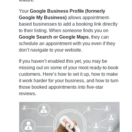
Your
Google Business Profile (formerly
Google My Business)
allows appointment-
based businesses to add a booking link directly
to their listing. When someone finds you on
Google Search or Google Maps
, they can
schedule an appointment with you even if they
don’t navigate to your website.
If you haven’t enabled this yet, you may be
missing out on some of your most ready-to-book
customers. Here’s how to set it up, how to make
it work harder for your business, and how to turn
those booked appointments into five-star
reviews.