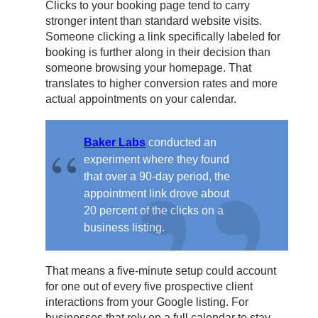
Clicks to your booking page tend to carry
stronger intent than standard website visits.
Someone clicking a link specifically labeled for
booking is further along in their decision than
someone browsing your homepage. That
translates to higher conversion rates and more
actual appointments on your calendar.
Baker Labs
conducted an
experiment where they found
that over a 90-day period, the
appointment link drove about
20 percent of the clicks on a
business listing.
That means a five-minute setup could account
for one out of every five prospective client
interactions from your Google listing. For
businesses that rely on a full calendar to stay