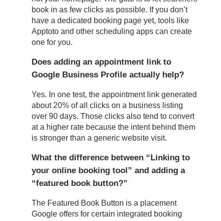
book in as few clicks as possible. If you don’t
have a dedicated booking page yet, tools like
Apptoto and other scheduling apps can create
one for you.
Does adding an appointment link to
Google Business Profile actually help?
Yes. In one test, the appointment link generated
about 20% of all clicks on a business listing
over 90 days. Those clicks also tend to convert
at a higher rate because the intent behind them
is stronger than a generic website visit.
What the difference between “Linking to
your online booking tool” and adding a
“featured book button?”
The Featured Book Button is a placement
Google offers for certain integrated booking