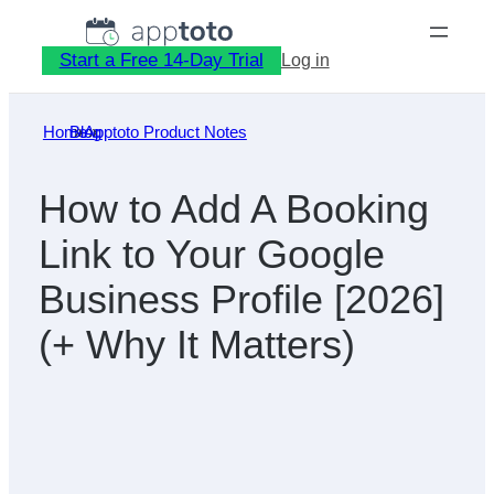
Skip
to
Start a Free 14-Day Trial
Log in
content
Home
Blog
»
Apptoto Product Notes
»
How to Add A Booking
Link to Your Google
Business Profile [2026]
(+ Why It Matters)