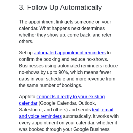
3. Follow Up Automatically
The appointment link gets someone on your
calendar. What happens next determines
whether they show up, come back, and refer
others.
Set up
automated appointment reminders
to
confirm the booking and reduce no-shows.
Businesses using automated reminders reduce
no-shows by up to 90%, which means fewer
gaps in your schedule and more revenue from
the same number of bookings.
Apptoto
connects directly to your existing
calendar
(Google Calendar, Outlook,
Salesforce, and others) and sends
text, email,
and voice reminders
automatically. It works with
every appointment on your calendar, whether it
was booked through your Google Business