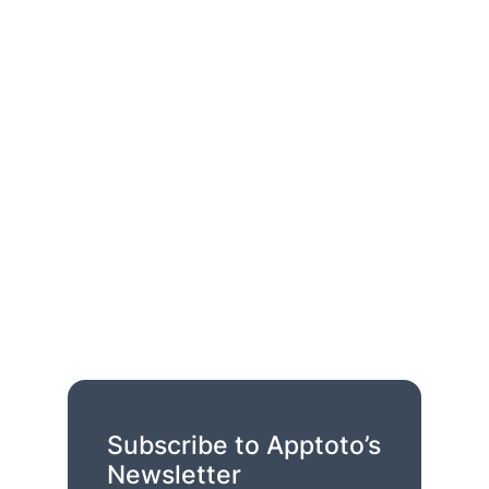
Subscribe to Apptoto’s
Newsletter