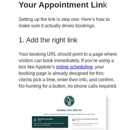
Your Appointment Lin
k
Setting up the link is step one. Here’s how to
make sure it actually drives bookings.
1. Add the right link
Your booking URL should point to a page where
visitors can book immediately. If you’re using a
tool like Apptoto’s
online scheduling
, your
booking page is already designed for this:
clients pick a time, enter their info, and confirm.
No hunting for a button, no phone calls required.