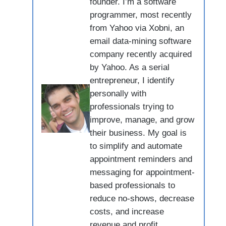
founder. I’m a software
programmer, most recently
from Yahoo via Xobni, an
email data-mining software
company recently acquired
by Yahoo. As a serial
entrepreneur, I identify
personally with
professionals trying to
improve, manage, and grow
their business. My goal is
to simplify and automate
appointment reminders and
messaging for appointment-
based professionals to
reduce no-shows, decrease
costs, and increase
revenue and profit.