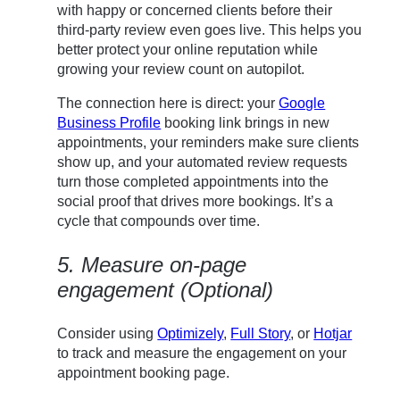
with happy or concerned clients before their
third-party review even goes live. This helps you
better protect your online reputation while
growing your review count on autopilot.
The connection here is direct: your
Google
Business Profile
booking link brings in new
appointments, your reminders make sure clients
show up, and your automated review requests
turn those completed appointments into the
social proof that drives more bookings. It’s a
cycle that compounds over time.
5. Measure on-page
engagement (Optional)
Consider using
Optimizely
,
Full Story
, or
Hotjar
to track and measure the engagement on your
appointment booking page.