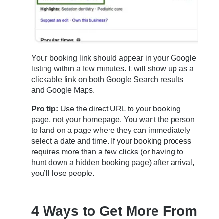
Your booking link should appear in your Google
listing within a few minutes. It will show up as a
clickable link on both Google Search results
and Google Maps.
Pro tip:
Use the direct URL to your booking
page, not your homepage. You want the person
to land on a page where they can immediately
select a date and time. If your booking process
requires more than a few clicks (or having to
hunt down a hidden booking page) after arrival,
you’ll lose people.
4 Ways to Get More From