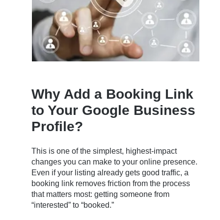
Why Add a Booking Link
to Your Google Business
Profile?
This is one of the simplest, highest-impact
changes you can make to your online presence.
Even if your listing already gets good traffic, a
booking link removes friction from the process
that matters most: getting someone from
“interested” to “booked.”