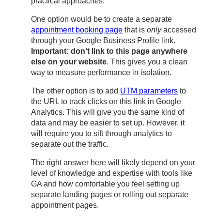
practical approaches:
One option would be to create a separate
appointment booking page
that is
only
accessed
through your Google Business Profile link.
Important: don’t link to this page anywhere
else on your website
. This gives you a clean
way to measure performance in isolation.
The other option is to add
UTM parameters
to
the URL to track clicks on this link in Google
Analytics. This will give you the same kind of
data and may be easier to set up. However, it
will require you to sift through analytics to
separate out the traffic.
The right answer here will likely depend on your
level of knowledge and expertise with tools like
GA and how comfortable you feel setting up
separate landing pages or rolling out separate
appointment pages.