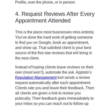
Profile, over the phone, or in person.
4. Request Reviews After Every
Appointment Attended
This is the piece most businesses miss entirely.
You’ve done the hard work of getting someone
to find you on Google, book an appointment,
and show up. That satisfied client is your best
source of the five-star reviews that will bring in
the next client.
Instead of hoping clients leave reviews on their
own (most won’t), automate the ask. Apptoto’s
Reputation Management
tool sends a review
request automatically after each appointment.
Clients rate you and leave their feedback. Then
all clients are given a link to review you
pubically. Their feedback goes immeadiately to
your inbox so you can reach out to follow up