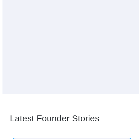
Latest Founder Stories