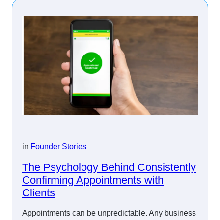
in
Founder Stories
The Psychology Behind Consistently
Confirming Appointments with
Clients
Appointments can be unpredictable. Any business