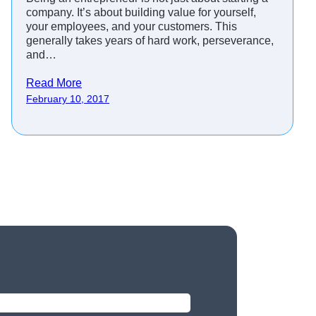
company. It’s about building value for yourself,
your employees, and your customers. This
generally takes years of hard work, perseverance,
and…
Read More
February 10, 2017