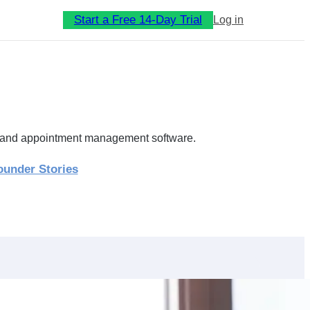
Start a Free 14-Day Trial
Log in
ip and appointment management software.
ounder Stories