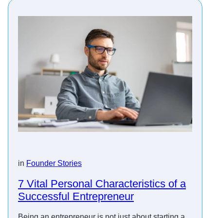
in
Founder Stories
7 Vital Personal Characteristics of a
Successful Entrepreneur
Being an entrepreneur is not just about starting a