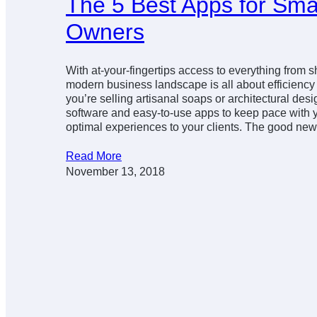
The 5 Best Apps for Sma
Owners
With at-your-fingertips access to everything from 
modern business landscape is all about efficienc
you’re selling artisanal soaps or architectural desi
software and easy-to-use apps to keep pace with 
optimal experiences to your clients. The good n
Read More
November 13, 2018