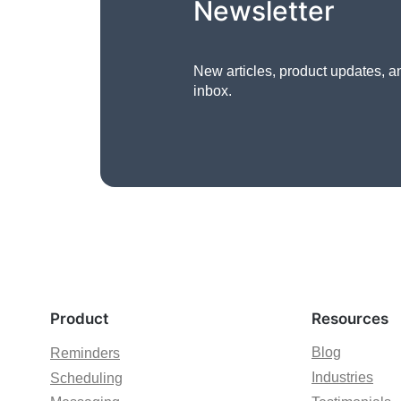
Newsletter
New articles, product updates, a
inbox.
Product
Resources
Blog
Reminders
Industries
Scheduling