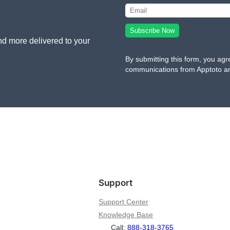
nd more delivered to your
By submitting this form, you agr
communications from Apptoto a
Support
Support Center
Knowledge Base
Call:
888-318-3765