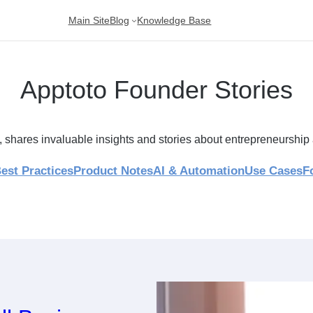
Main Site
Blog
Knowledge Base
Apptoto Founder Stories
, shares invaluable insights and stories about entrepreneursh
est Practices
Product Notes
AI & Automation
Use Cases
F