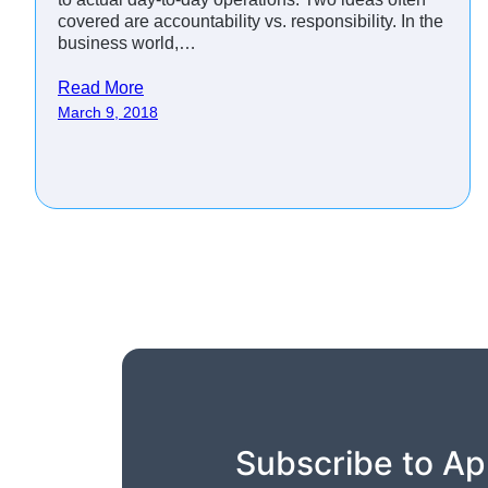
covered are accountability vs. responsibility. In the
business world,…
Read More
March 9, 2018
Subscribe to Ap