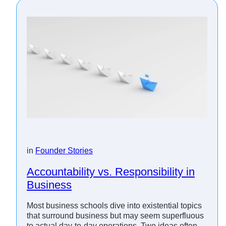
in
Founder Stories
Accountability vs. Responsibility in
Business
Most business schools dive into existential topics
that surround business but may seem superfluous
to actual day-to-day operations. Two ideas often