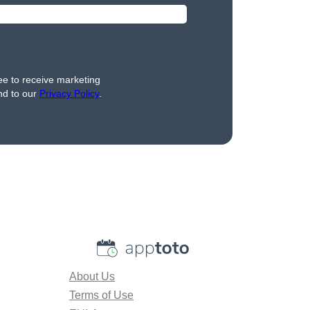
ee to receive marketing
nd to our
Privacy Policy
.
About Us
Terms of Use