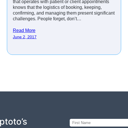
that operates with patient or client appointments
knows that the logistics of booking, keeping,
confirming, and managing them present significant
challenges. People forget, don’t…
Read More
June 2, 2017
ptoto’s