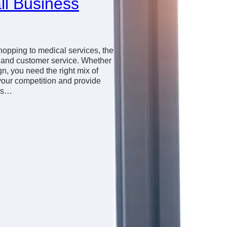
ll Business
shopping to medical services, the
y and customer service. Whether
gn, you need the right mix of
your competition and provide
ews…