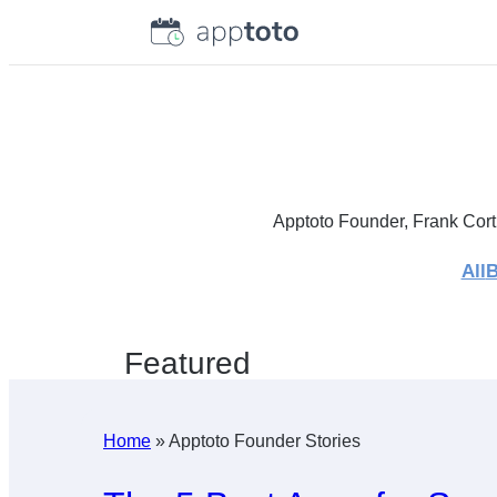
Skip
to
content
Apptoto Founder, Frank Cort
All
B
Featured
Home
»
Apptoto Founder Stories