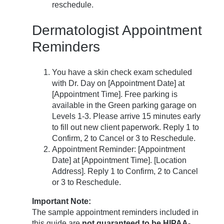
reschedule.
Dermatologist Appointment
Reminders
You have a skin check exam scheduled
with Dr. Day on [Appointment Date] at
[Appointment Time]. Free parking is
available in the Green parking garage on
Levels 1-3. Please arrive 15 minutes early
to fill out new client paperwork. Reply 1 to
Confirm, 2 to Cancel or 3 to Reschedule.
Appointment Reminder: [Appointment
Date] at [Appointment Time]. [Location
Address]. Reply 1 to Confirm, 2 to Cancel
or 3 to Reschedule.
Important Note:
The sample appointment reminders included in
this guide are
not guaranteed to be HIPAA-