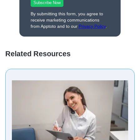
By submitting this form, you agree to
receive marketing communications
from Apptoto and to our
Privacy Policy
.
Related Resources