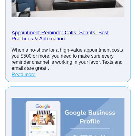
Appointment Reminder Calls: Scripts, Best
Practices & Automation
When a no-show for a high-value appointment costs
you $500 or more, you need to make sure every
reminder channel is working in your favor. Texts and
emails are great…
:
Read more
A
p
p
o
i
n
t
m
e