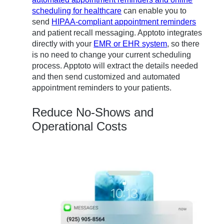
scheduling for healthcare
can enable you to
send
HIPAA-compliant appointment reminders
and patient recall messaging. Apptoto integrates
directly with your
EMR or EHR system
, so there
is no need to change your current scheduling
process. Apptoto will extract the details needed
and then send customized and automated
appointment reminders to your patients.
Reduce No-Shows and
Operational Costs