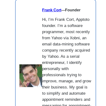
Frank Cort
—
Founder
Hi, I’m Frank Cort, Apptoto
founder. I’m a software
programmer, most recently
from Yahoo via Xobni, an
email data-mining software
company recently acquired
by Yahoo. As a serial
entrepreneur, I identify
personally with
professionals trying to
improve, manage, and grow
their business. My goal is
to simplify and automate
appointment reminders and
messaging for appointment-