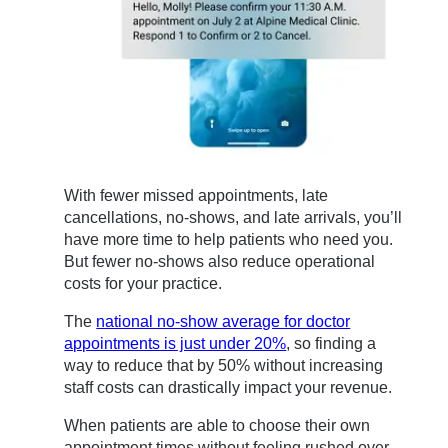
With fewer missed appointments, late
cancellations, no-shows, and late arrivals, you’ll
have more time to help patients who need you.
But fewer no-shows also reduce operational
costs for your practice.
The
national no-show average for doctor
appointments is just under 20%
, so finding a
way to reduce that by 50% without increasing
staff costs can drastically impact your revenue.
When patients are able to choose their own
appointment times without feeling rushed over