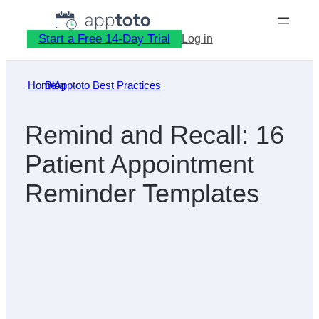
Skip
to
Start a Free 14-Day Trial
Log in
content
Home
Blog
»
Apptoto Best Practices
»
Remind and Recall: 16
Patient Appointment
Reminder Templates