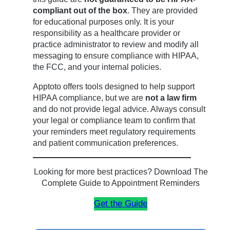
compliant out of the box
. They are provided
for educational purposes only. It is your
responsibility as a healthcare provider or
practice administrator to review and modify all
messaging to ensure compliance with HIPAA,
the FCC, and your internal policies.
Apptoto offers tools designed to help support
HIPAA compliance, but we are
not a law firm
and do not provide legal advice. Always consult
your legal or compliance team to confirm that
your reminders meet regulatory requirements
and patient communication preferences.
Looking for more best practices? Download The
Complete Guide to Appointment Reminders
Get the Guide