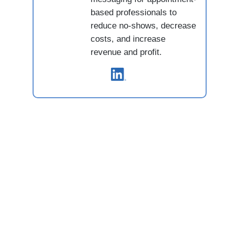
based professionals to
reduce no-shows, decrease
costs, and increase
revenue and profit.