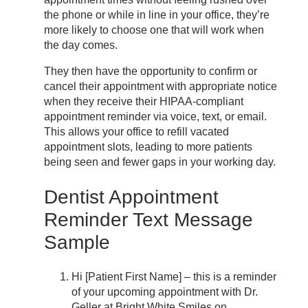
the phone or while in line in your office, they’re
more likely to choose one that will work when
the day comes.
They then have the opportunity to confirm or
cancel their appointment with appropriate notice
when they receive their HIPAA-compliant
appointment reminder via voice, text, or email.
This allows your office to refill vacated
appointment slots, leading to more patients
being seen and fewer gaps in your working day.
Dentist Appointment
Reminder Text Message
Sample
Hi [Patient First Name] – this is a reminder
of your upcoming appointment with Dr.
Geller at Bright White Smiles on