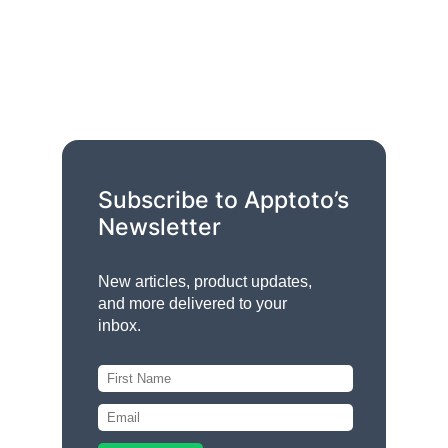
Subscribe to Apptoto’s
Newsletter
New articles, product updates,
and more delivered to your
inbox.