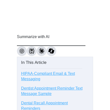
Summarize with AI
In This Article
HIPAA-Compliant Email & Text
Messaging
Dentist Appointment Reminder Text
Message Sample
Dental Recall Appointment
Reminders