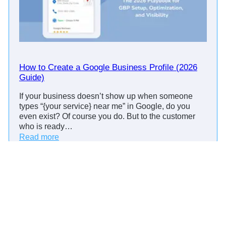
n
t
R
e
m
i
How to Create a Google Business Profile (2026
n
Guide)
d
If your business doesn’t show up when someone
e
types “{your service} near me” in Google, do you
r
even exist? Of course you do. But to the customer
C
who is ready…
a
:
Read more
l
H
l
o
s
w
:
t
S
o
c
C
r
r
i
e