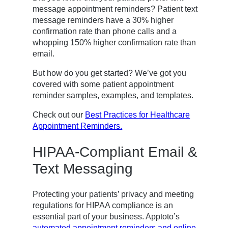
message appointment reminders? Patient text
message reminders have a 30% higher
confirmation rate than phone calls and a
whopping 150% higher confirmation rate than
email.
But how do you get started? We’ve got you
covered with some patient appointment
reminder samples, examples, and templates.
Check out our
Best Practices for Healthcare
Appointment Reminders.
HIPAA-Compliant Email &
Text Messaging
Protecting your patients’ privacy and meeting
regulations for HIPAA compliance is an
essential part of your business. Apptoto’s
automated appointment reminders and online