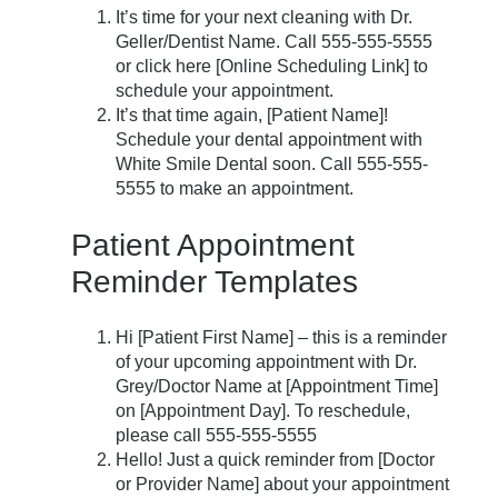
It’s time for your next cleaning with Dr.
Geller/Dentist Name. Call 555-555-5555
or click here [Online Scheduling Link] to
schedule your appointment.
It’s that time again, [Patient Name]!
Schedule your dental appointment with
White Smile Dental soon. Call 555-555-
5555 to make an appointment.
Patient Appointment
Reminder Templates
Hi [Patient First Name] – this is a reminder
of your upcoming appointment with Dr.
Grey/Doctor Name at [Appointment Time]
on [Appointment Day]. To reschedule,
please call 555-555-5555
Hello! Just a quick reminder from [Doctor
or Provider Name] about your appointment