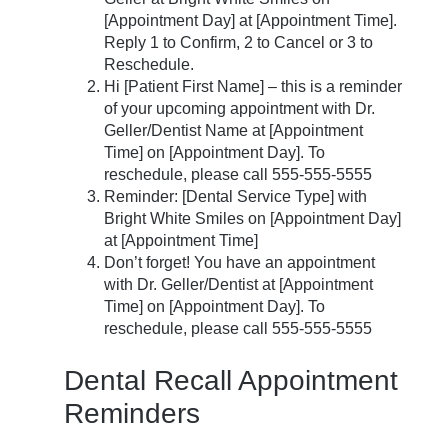
[Appointment Day] at [Appointment Time].
Reply 1 to Confirm, 2 to Cancel or 3 to
Reschedule.
Hi [Patient First Name] – this is a reminder
of your upcoming appointment with Dr.
Geller/Dentist Name at [Appointment
Time] on [Appointment Day]. To
reschedule, please call 555-555-5555
Reminder: [Dental Service Type] with
Bright White Smiles on [Appointment Day]
at [Appointment Time]
Don’t forget! You have an appointment
with Dr. Geller/Dentist at [Appointment
Time] on [Appointment Day]. To
reschedule, please call 555-555-5555
Dental Recall Appointment
Reminders