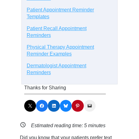
Patient Appointment Reminder
Templates
Patient Recall Appointment
Reminders
Physical Therapy Appointment
Reminder Examples
Dermatologist Appointment
Reminders
Thanks for Sharing
Share on X
Share on Facebook
Share on LinkedIn
Share on Bluesky
Share on Pinterest
Email this Page
Estimated reading time:
5
minutes
Did you know that your patients prefer text