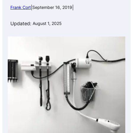
|
|
Frank Cort
September 16, 2019
Updated:
August 1, 2025