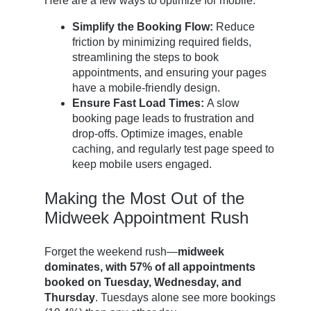
Here are a few ways to optimize for mobile:
Simplify the Booking Flow:
Reduce
friction by minimizing required fields,
streamlining the steps to book
appointments, and ensuring your pages
have a mobile-friendly design.
Ensure Fast Load Times:
A slow
booking page leads to frustration and
drop-offs. Optimize images, enable
caching, and regularly test page speed to
keep mobile users engaged.
Making the Most Out of the
Midweek Appointment Rush
Forget the weekend rush—
midweek
dominates, with 57% of all appointments
booked on Tuesday, Wednesday, and
Thursday
. Tuesdays alone see more bookings