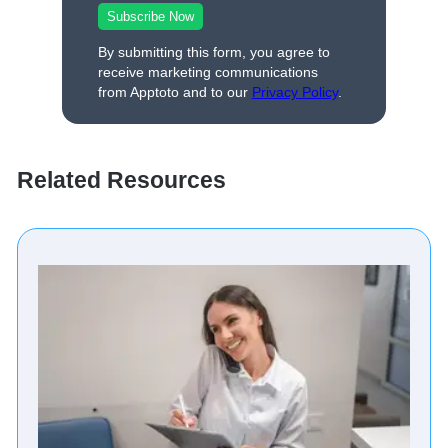
By submitting this form, you agree to
receive marketing communications
from Apptoto and to our
Privacy Policy
.
Related Resources