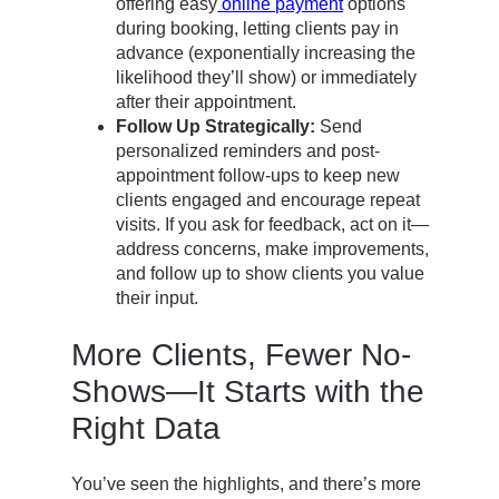
offering easy
online payment
options
during booking, letting clients pay in
advance (exponentially increasing the
likelihood they’ll show) or immediately
after their appointment.
Follow Up Strategically:
Send
personalized reminders and post-
appointment follow-ups to keep new
clients engaged and encourage repeat
visits. If you ask for feedback, act on it—
address concerns, make improvements,
and follow up to show clients you value
their input.
More Clients, Fewer No-
Shows—It Starts with the
Right Data
You’ve seen the highlights, and there’s more