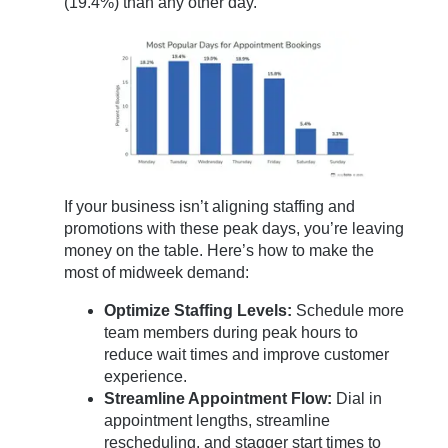
(19.4%) than any other day.
If your business isn’t aligning staffing and
promotions with these peak days, you’re leaving
money on the table. Here’s how to make the
most of midweek demand:
Optimize Staffing Levels:
Schedule more
team members during peak hours to
reduce wait times and improve customer
experience.
Streamline Appointment Flow:
Dial in
appointment lengths, streamline
rescheduling, and stagger start times to