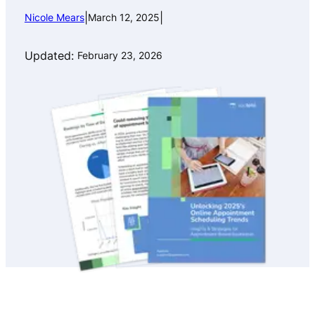
|
|
Nicole Mears
March 12, 2025
Updated:
February 23, 2026