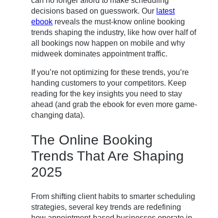
can no longer afford to make scheduling
decisions based on guesswork. Our
latest
ebook
reveals the must-know online booking
trends shaping the industry, like how over half of
all bookings now happen on mobile and why
midweek dominates appointment traffic.
If you’re not optimizing for these trends, you’re
handing customers to your competitors. Keep
reading for the key insights you need to stay
ahead (and grab the ebook for even more game-
changing data).
The Online Booking
Trends That Are Shaping
2025
From shifting client habits to smarter scheduling
strategies, several key trends are redefining
how appointment-based businesses operate in