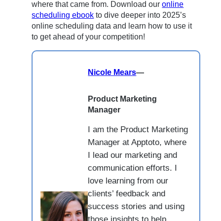
where that came from. Download our
online
scheduling ebook
to dive deeper into 2025’s
online scheduling data and learn how to use it
to get ahead of your competition!
Nicole Mears
—
Product Marketing
Manager
I am the Product Marketing
Manager at Apptoto, where
I lead our marketing and
communication efforts. I
love learning from our
clients’ feedback and
success stories and using
those insights to help