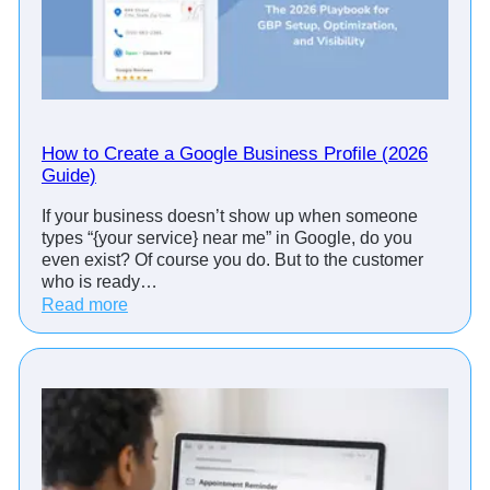
e
n
t
R
e
m
i
How to Create a Google Business Profile (2026
n
Guide)
d
If your business doesn’t show up when someone
e
types “{your service} near me” in Google, do you
r
even exist? Of course you do. But to the customer
C
who is ready…
a
:
Read more
l
H
l
o
s
w
:
t
S
o
c
C
r
r
i