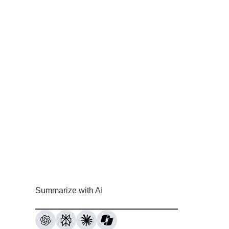
Summarize with AI