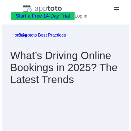
Skip
to
Start a Free 14-Day Trial
Log in
content
Home
Blog
»
Apptoto Best Practices
»
What’s Driving Online
Bookings in 2025? The
Latest Trends