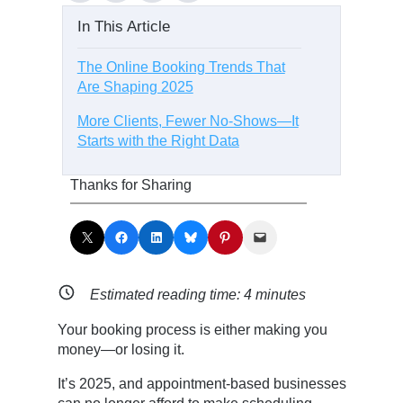
In This Article
The Online Booking Trends That
Are Shaping 2025
More Clients, Fewer No-Shows—It
Starts with the Right Data
Thanks for Sharing
Share on X
Share on Facebook
Share on LinkedIn
Share on Bluesky
Share on Pinterest
Email this Page
Estimated reading time:
4
minutes
Your booking process is either making you
money—or losing it.
It’s 2025, and appointment-based businesses