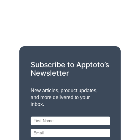
Subscribe to Apptoto’s
Newsletter
New articles, product updates,
and more delivered to your
inbox.