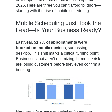
2025. Here are three you can’t afford to ignore—
starting with the rise of mobile scheduling.
Mobile Scheduling Just Took the
Lead—Is Your Business Ready?
Last year,
51.7% of appointments were
booked on mobile devices
, surpassing
desktop. This shift marks a critical turning point.
Businesses that aren’t optimizing for mobile risk
are losing customers before they even confirm a
booking.