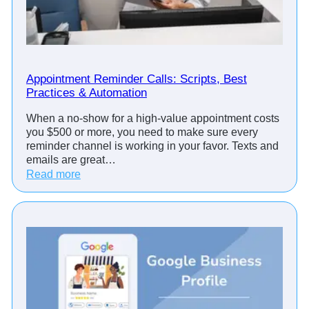
Appointment Reminder Calls: Scripts, Best
Practices & Automation
When a no-show for a high-value appointment costs
you $500 or more, you need to make sure every
reminder channel is working in your favor. Texts and
emails are great…
:
Read more
A
p
p
o
i
n
t
m