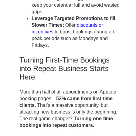
keep your calendar full and avoid wasted
gaps.
Leverage Targeted Promotions to fill
Slower Times:
Offer
discounts or
incentives
to boost bookings during off-
peak periods such as Mondays and
Fridays.
Turning First-Time Bookings
into Repeat Business Starts
Here
More than half of all appointments on Apptoto
booking pages—
52% came from first-time
clients.
That’s a massive opportunity, but
attracting new business is only the beginning.
The real game-changer?
Turning one-time
bookings into repeat customers.