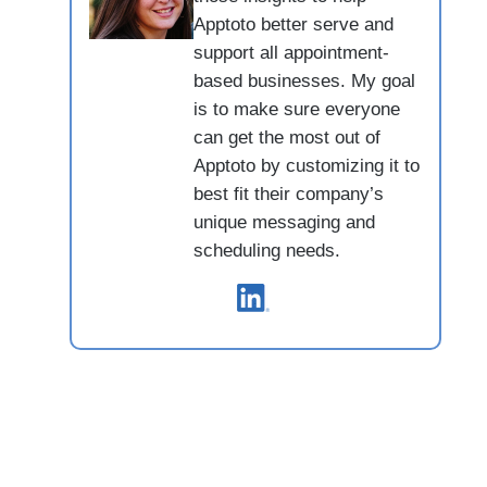
Apptoto better serve and
support all appointment-
based businesses. My goal
is to make sure everyone
can get the most out of
Apptoto by customizing it to
best fit their company’s
unique messaging and
scheduling needs.