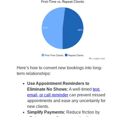
Here’s how to convert new bookings into long-
term relationships:
Use Appointment Reminders to
Eliminate No Shows:
A well-timed
text,
email, or call reminder
can prevent missed
appointments and ease any uncertainty for
new clients.
Simplify Payments:
Reduce friction by