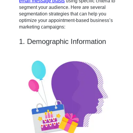
email message blasts
using specific criteria to
segment your audience. Here are several
segmentation strategies that can help you
optimize your appointment-based business’s
marketing campaigns:
1. Demographic Information