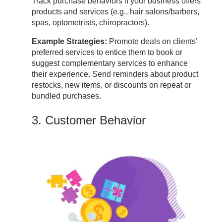
Track purchase behaviors if your business offers
products and services (e.g., hair salons/barbers,
spas, optometrists, chiropractors).
Example Strategies:
Promote deals on clients’
preferred services to entice them to book or
suggest complementary services to enhance
their experience. Send reminders about product
restocks, new items, or discounts on repeat or
bundled purchases.
3. Customer Behavior