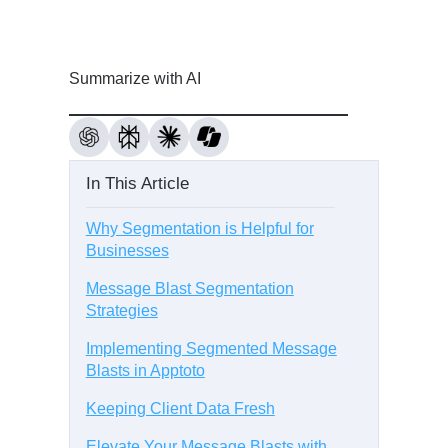
Summarize with AI
In This Article
Why Segmentation is Helpful for
Businesses
Message Blast Segmentation
Strategies
Implementing Segmented Message
Blasts in Apptoto
Keeping Client Data Fresh
Elevate Your Message Blasts with