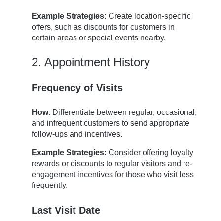
Example Strategies:
Create location-specific
offers, such as discounts for customers in
certain areas or special events nearby.
2. Appointment History
Frequency of Visits
How
: Differentiate between regular, occasional,
and infrequent customers to send appropriate
follow-ups and incentives.
Example Strategies:
Consider offering loyalty
rewards or discounts to regular visitors and re-
engagement incentives for those who visit less
frequently.
Last Visit Date