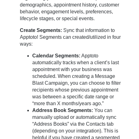
demographics, appointment history, customer
behavior, engagement levels, preferences,
lifecycle stages, or special events.
Create Segments:
Sync that information to
Apptoto! Segments can created/utilized in four
ways:
Calendar Segments:
Apptoto
automatically tracks when a client’s last
appointment with your business was
scheduled. When creating a Message
Blast Campaign, you can choose to filter
recipients whose previous appointment
was between a specific date range or
“more than X months/years ago.”
Address Book Segments:
You can
manually upload or automatically sync
“Address Books” via the Contacts tab
(depending on your integration). This is
helpful if you have created a segmented