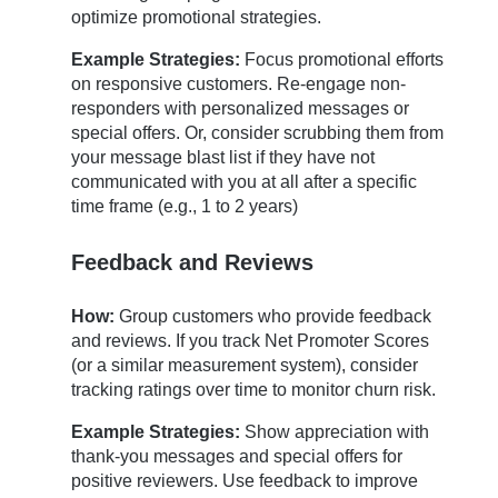
optimize promotional strategies.
Example Strategies:
Focus promotional efforts
on responsive customers. Re-engage non-
responders with personalized messages or
special offers. Or, consider scrubbing them from
your message blast list if they have not
communicated with you at all after a specific
time frame (e.g., 1 to 2 years)
Feedback and Reviews
How:
Group customers who provide feedback
and reviews. If you track Net Promoter Scores
(or a similar measurement system), consider
tracking ratings over time to monitor churn risk.
Example Strategies:
Show appreciation with
thank-you messages and special offers for
positive reviewers. Use feedback to improve