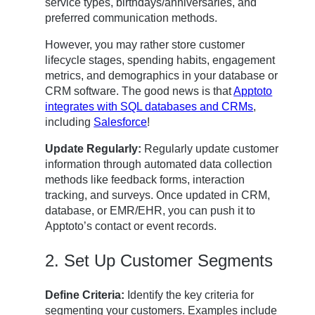
service types, birthdays/anniversaries, and
preferred communication methods.
However, you may rather store customer
lifecycle stages, spending habits, engagement
metrics, and demographics in your database or
CRM software. The good news is that
Apptoto
integrates with SQL databases and CRMs
,
including
Salesforce
!
Update Regularly:
Regularly update customer
information through automated data collection
methods like feedback forms, interaction
tracking, and surveys. Once updated in CRM,
database, or EMR/EHR, you can push it to
Apptoto’s contact or event records.
2. Set Up Customer Segments
Define Criteria:
Identify the key criteria for
segmenting your customers. Examples include