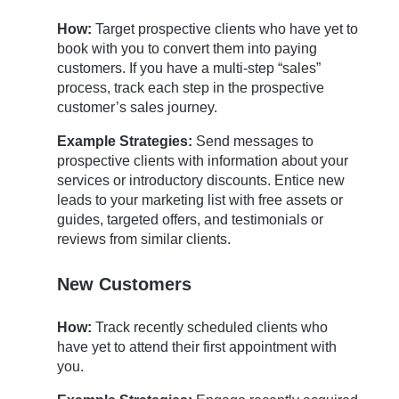
How:
Target prospective clients who have yet to
book with you to convert them into paying
customers. If you have a multi-step “sales”
process, track each step in the prospective
customer’s sales journey.
Example Strategies:
Send messages to
prospective clients with information about your
services or introductory discounts. Entice new
leads to your marketing list with free assets or
guides, targeted offers, and testimonials or
reviews from similar clients.
New Customers
How:
Track recently scheduled clients who
have yet to attend their first appointment with
you.