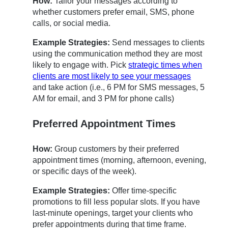
How:
Tailor your messages according to
whether customers prefer email, SMS, phone
calls, or social media.
Example Strategies:
Send messages to clients
using the communication method they are most
likely to engage with. Pick
strategic times when
clients are most likely to see your messages
and take action (i.e., 6 PM for SMS messages, 5
AM for email, and 3 PM for phone calls)
Preferred Appointment Times
How:
Group customers by their preferred
appointment times (morning, afternoon, evening,
or specific days of the week).
Example Strategies:
Offer time-specific
promotions to fill less popular slots. If you have
last-minute openings, target your clients who
prefer appointments during that time frame.