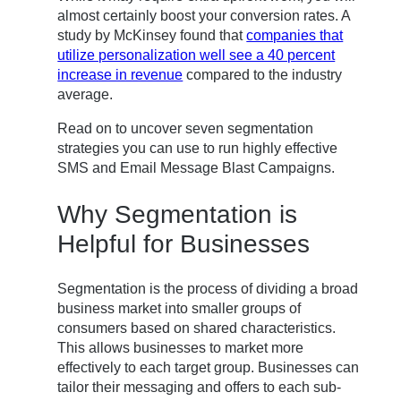
almost certainly boost your conversion rates. A
study by McKinsey found that
companies that
utilize personalization well see a 40 percent
increase in revenue
compared to the industry
average.
Read on to uncover seven segmentation
strategies you can use to run highly effective
SMS and Email Message Blast Campaigns.
Why Segmentation is
Helpful for Businesses
Segmentation is the process of dividing a broad
business market into smaller groups of
consumers based on shared characteristics.
This allows businesses to market more
effectively to each target group. Businesses can
tailor their messaging and offers to each sub-