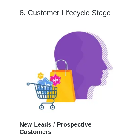
6. Customer Lifecycle Stage
New Leads / Prospective
Customers