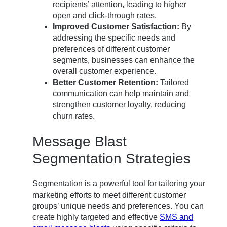
recipients’ attention, leading to higher
open and click-through rates.
Improved Customer Satisfaction:
By
addressing the specific needs and
preferences of different customer
segments, businesses can enhance the
overall customer experience.
Better Customer Retention:
Tailored
communication can help maintain and
strengthen customer loyalty, reducing
churn rates.
Message Blast
Segmentation Strategies
Segmentation is a powerful tool for tailoring your
marketing efforts to meet different customer
groups’ unique needs and preferences. You can
create highly targeted and effective
SMS and