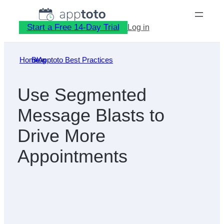
Skip
to
Start a Free 14-Day Trial
Log in
content
Home
Blog
»
Apptoto Best Practices
»
Use Segmented
Message Blasts to
Drive More
Appointments