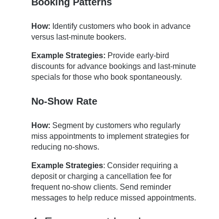
Booking Patterns
How:
Identify customers who book in advance
versus last-minute bookers.
Example Strategies:
Provide early-bird
discounts for advance bookings and last-minute
specials for those who book spontaneously.
No-Show Rate
How:
Segment by customers who regularly
miss appointments to implement strategies for
reducing no-shows.
Example Strategies
: Consider requiring a
deposit or charging a cancellation fee for
frequent no-show clients. Send reminder
messages to help reduce missed appointments.