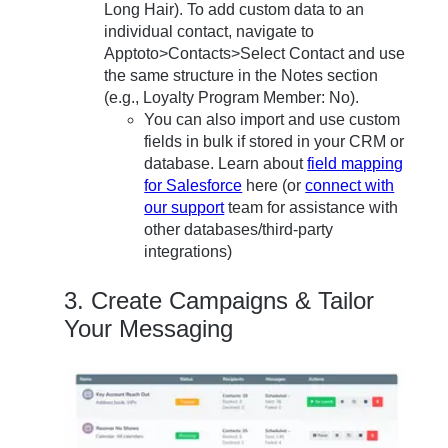
Long Hair). To add custom data to an
individual contact, navigate to
Apptoto>Contacts>Select Contact and use
the same structure in the Notes section
(e.g., Loyalty Program Member: No).
You can also import and use custom
fields in bulk if stored in your CRM or
database. Learn about
field mapping
for Salesforce
here (or
connect with
our support
team for assistance with
other databases/third-party
integrations)
3. Create Campaigns & Tailor
Your Messaging