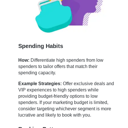
Spending Habits
How:
Differentiate high spenders from low
spenders to tailor offers that match their
spending capacity.
Example Strategies:
Offer exclusive deals and
VIP experiences to high spenders while
providing budget-friendly options to low
spenders. If your marketing budget is limited,
consider targeting whichever segment is more
lucrative and likely to book with you.