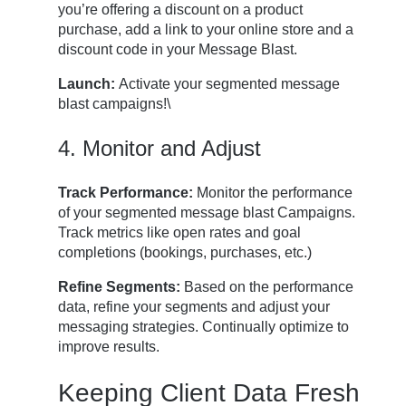
you’re offering a discount on a product
purchase, add a link to your online store and a
discount code in your Message Blast.
Launch:
Activate your segmented message
blast campaigns!\
4. Monitor and Adjust
Track Performance:
Monitor the performance
of your segmented message blast Campaigns.
Track metrics like open rates and goal
completions (bookings, purchases, etc.)
Refine Segments:
Based on the performance
data, refine your segments and adjust your
messaging strategies. Continually optimize to
improve results.
Keeping Client Data Fresh