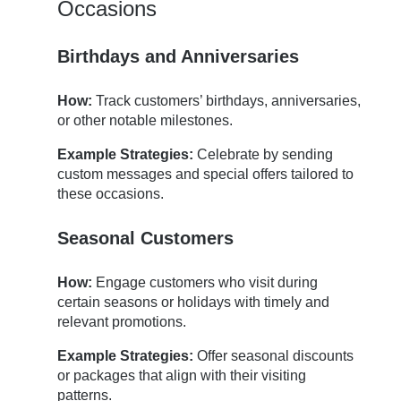
Occasions
Birthdays and Anniversaries
How:
Track customers’ birthdays, anniversaries,
or other notable milestones.
Example Strategies:
Celebrate by sending
custom messages and special offers tailored to
these occasions.
Seasonal Customers
How:
Engage customers who visit during
certain seasons or holidays with timely and
relevant promotions.
Example Strategies:
Offer seasonal discounts
or packages that align with their visiting
patterns.