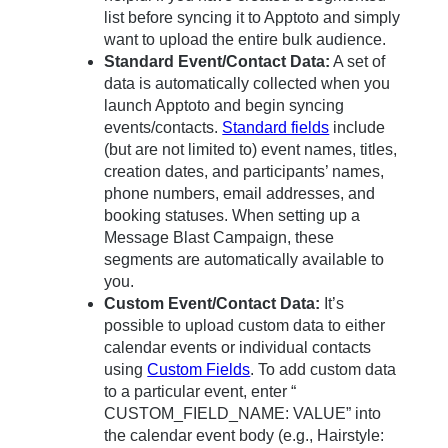
list before syncing it to Apptoto and simply
want to upload the entire bulk audience.
Standard Event/Contact Data:
A set of
data is automatically collected when you
launch Apptoto and begin syncing
events/contacts.
Standard fields
include
(but are not limited to) event names, titles,
creation dates, and participants’ names,
phone numbers, email addresses, and
booking statuses. When setting up a
Message Blast Campaign, these
segments are automatically available to
you.
Custom Event/Contact Data:
It’s
possible to upload custom data to either
calendar events or individual contacts
using
Custom Fields
. To add custom data
to a particular event, enter “
CUSTOM_FIELD_NAME: VALUE” into
the calendar event body (e.g., Hairstyle: