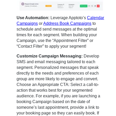
Use Automation:
Leverage Apptoto’s
Calendar
Campaigns
or
Address Book Campaigns
to
schedule and send messages at the optimal
times for each segment. When building your
Campaign, use the “Appointment Filter” or
“Contact Filter” to apply your segment!
Customize Campaign Messaging:
Develop
SMS and email messaging tailored to each
segment. Personalized messages that speak
directly to the needs and preferences of each
group are more likely to engage and convert.
Choose an Appropriate CTA: Select a call-to-
action that works best for your segmented
audience. For example, if you are launching a
booking Campaign based on the date of
someone’s last appointment, provide a link to
your booking page so they can easily book. If