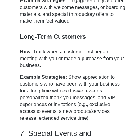
Example Strategies:
Engage recently acquired
customers with welcome messages, onboarding
materials, and special introductory offers to
make them feel valued.
Long-Term Customers
How:
Track when a customer first began
meeting with you or made a purchase from your
business.
Example Strategies:
Show appreciation to
customers who have been with your business
for a long time with exclusive rewards,
personalized thank-you messages, and VIP
experiences or invitations (e.g., exclusive
access to events, a new product/services
release, extended service time)
7. Special Events and