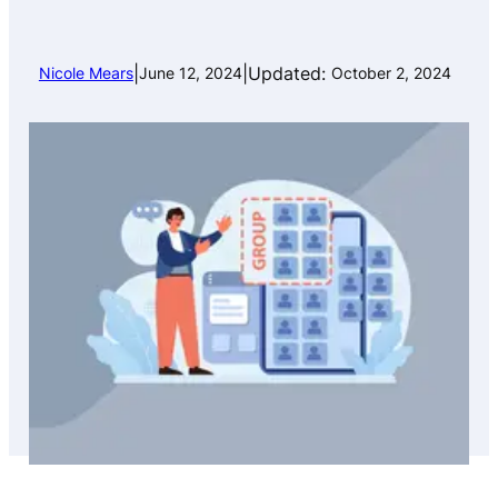
|
|
Updated:
Nicole Mears
June 12, 2024
October 2, 2024