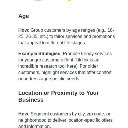
Age
How:
Group customers by age ranges (e.g., 18-
25, 26-35, etc.) to tailor services and promotions
that appeal to different life stages.
Example Strategies:
Promote trendy services
for younger customers (hint: TikTok is an
incredible research tool here). For older
customers, highlight services that offer comfort
or address age-specific needs.
Location or Proximity to Your
Business
How:
Segment customers by city, zip code, or
neighborhood to deliver location-specific offers
and information.