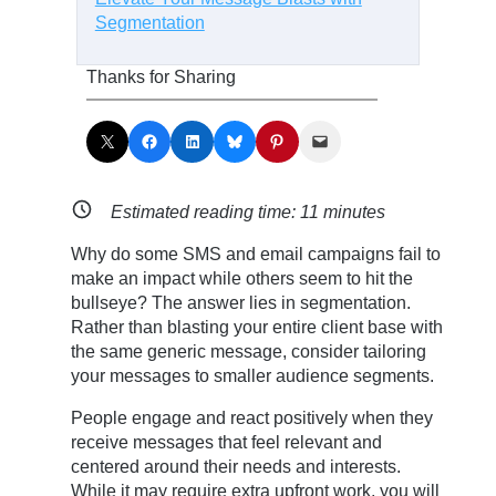
Segmentation
Thanks for Sharing
Share on X
Share on Facebook
Share on LinkedIn
Share on Bluesky
Share on Pinterest
Email this Page
Estimated reading time:
11
minutes
Why do some SMS and email campaigns fail to
make an impact while others seem to hit the
bullseye? The answer lies in segmentation.
Rather than blasting your entire client base with
the same generic message, consider tailoring
your messages to smaller audience segments.
People engage and react positively when they
receive messages that feel relevant and
centered around their needs and interests.
While it may require extra upfront work, you will