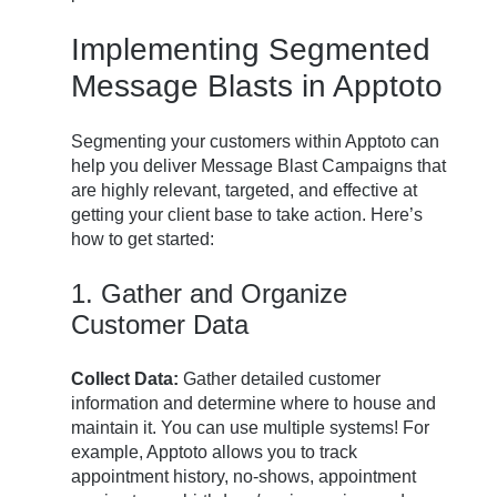
Implementing Segmented
Message Blasts in Apptoto
Segmenting your customers within Apptoto can
help you deliver Message Blast Campaigns that
are highly relevant, targeted, and effective at
getting your client base to take action. Here’s
how to get started:
1. Gather and Organize
Customer Data
Collect Data:
Gather detailed customer
information and determine where to house and
maintain it. You can use multiple systems! For
example, Apptoto allows you to track
appointment history, no-shows, appointment