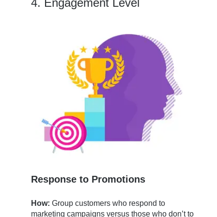
4. Engagement Level
Response to Promotions
How:
Group customers who respond to
marketing campaigns versus those who don’t to