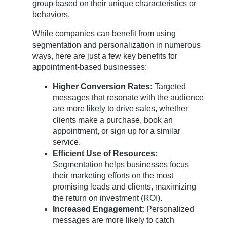
group based on their unique characteristics or
behaviors.
While companies can benefit from using
segmentation and personalization in numerous
ways, here are just a few key benefits for
appointment-based businesses:
Higher Conversion Rates:
Targeted
messages that resonate with the audience
are more likely to drive sales, whether
clients make a purchase, book an
appointment, or sign up for a similar
service.
Efficient Use of Resources:
Segmentation helps businesses focus
their marketing efforts on the most
promising leads and clients, maximizing
the return on investment (ROI).
Increased Engagement:
Personalized
messages are more likely to catch