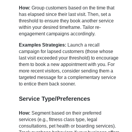
How:
Group customers based on the time that
has elapsed since their last visit. Then, set a
threshold to ensure they book another service
within your desired timeframe. Tailor re-
engagement campaigns accordingly.
Examples Strategies:
Launch a recall
campaign for lapsed customers (those whose
last visit exceeded your threshold) to encourage
them to book a new appointment with you. For
more recent visitors, consider sending them a
targeted message for a complementary service
to entice them back sooner.
Service Type/Preferences
How:
Segment based on their preferred
services (e.g., fitness class type, legal
consultations, pet health or boarding services).