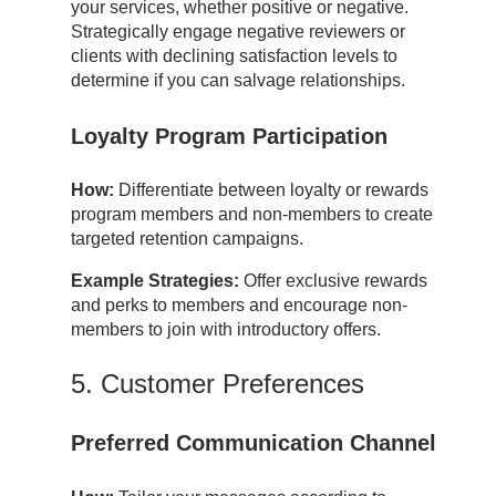
your services, whether positive or negative.
Strategically engage negative reviewers or
clients with declining satisfaction levels to
determine if you can salvage relationships.
Loyalty Program Participation
How:
Differentiate between loyalty or rewards
program members and non-members to create
targeted retention campaigns.
Example Strategies:
Offer exclusive rewards
and perks to members and encourage non-
members to join with introductory offers.
5. Customer Preferences
Preferred Communication Channel