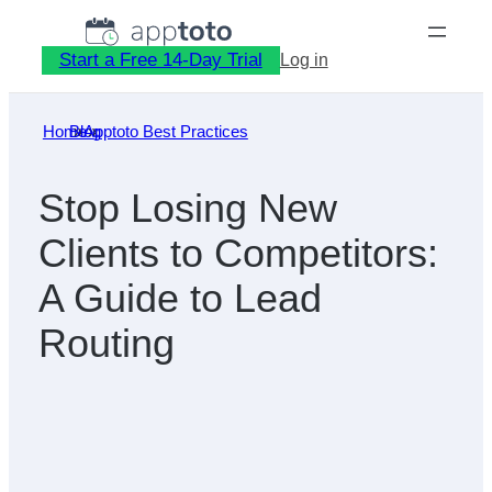
Skip
to
Start a Free 14-Day Trial
Log in
content
Home
Blog
»
Apptoto Best Practices
»
Stop Losing New
Clients to Competitors:
A Guide to Lead
Routing