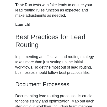
Test
: Run tests with fake leads to ensure your
lead routing rules function as expected and
make adjustments as needed.
Launch!
Best Practices for Lead
Routing
Implementing an effective lead routing strategy
takes more than just setting up the initial
workflows. To get the most out of lead routing,
businesses should follow best practices like:
Document Processes
Documenting lead routing processes is crucial
for consistency and optimization. Map out each
step of your workflow, including team member