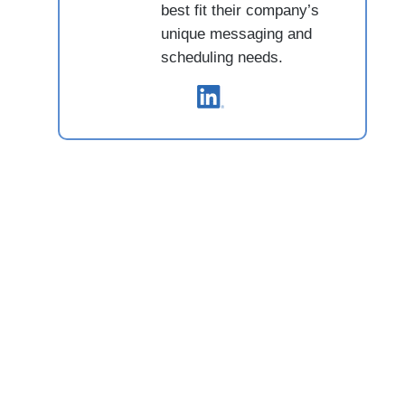
best fit their company’s
unique messaging and
scheduling needs.