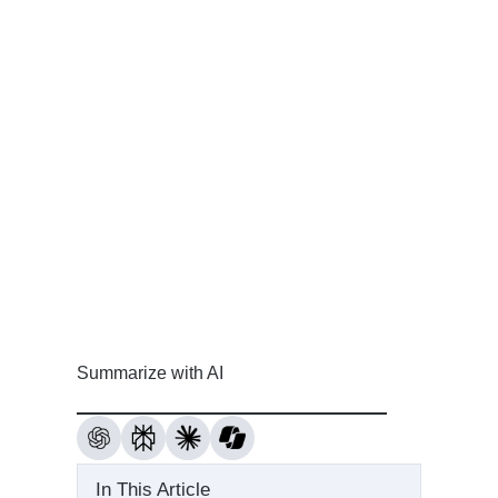
Summarize with AI
In This Article