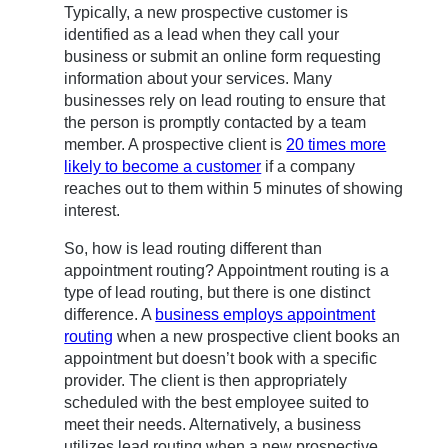
Typically, a new prospective customer is
identified as a lead when they call your
business or submit an online form requesting
information about your services. Many
businesses rely on lead routing to ensure that
the person is promptly contacted by a team
member. A prospective client is
20 times more
likely to become a customer
if a company
reaches out to them within 5 minutes of showing
interest.
So, how is lead routing different than
appointment routing? Appointment routing is a
type of lead routing, but there is one distinct
difference. A
business employs appointment
routing
when a new prospective client books an
appointment but doesn’t book with a specific
provider. The client is then appropriately
scheduled with the best employee suited to
meet their needs. Alternatively, a business
utilizes lead routing when a new prospective