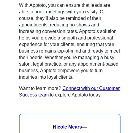
With Apptoto, you can ensure that leads are
able to book meetings with you easily. Of
course, they’ll also be reminded of their
appointments, reducing no-shows and
increasing conversion rates. Apptoto’s solution
helps you provide a smooth and professional
experience for your clients, ensuring that your
business remains top-of-mind and ready to meet
their needs. Whether you’re managing a busy
salon, legal practice, or any appointment-based
business, Apptoto empowers you to turn
inquiries into loyal clients.
Want to learn more?
Connect with our Customer
Success team
to explore Apptoto today.
Nicole Mears
—