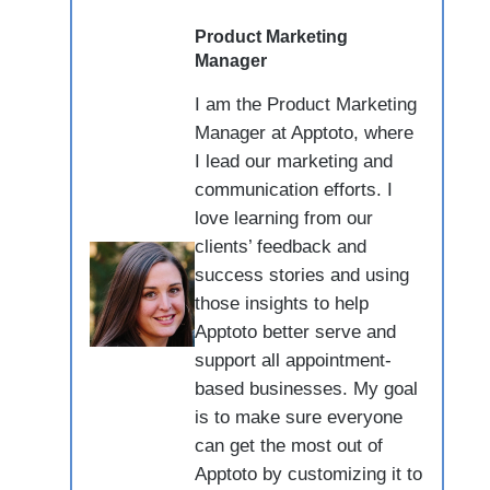
Product Marketing
Manager
I am the Product Marketing
Manager at Apptoto, where
I lead our marketing and
communication efforts. I
love learning from our
clients’ feedback and
success stories and using
those insights to help
Apptoto better serve and
support all appointment-
based businesses. My goal
is to make sure everyone
can get the most out of
Apptoto by customizing it to