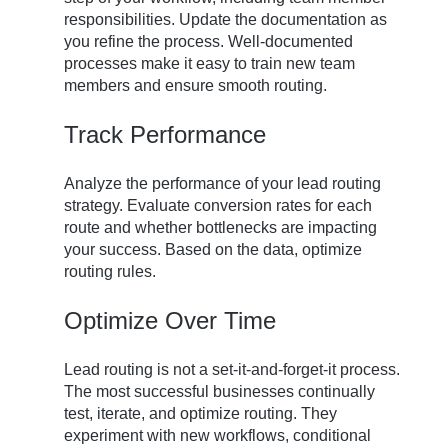
responsibilities. Update the documentation as
you refine the process. Well-documented
processes make it easy to train new team
members and ensure smooth routing.
Track Performance
Analyze the performance of your lead routing
strategy. Evaluate conversion rates for each
route and whether bottlenecks are impacting
your success. Based on the data, optimize
routing rules.
Optimize Over Time
Lead routing is not a set-it-and-forget-it process.
The most successful businesses continually
test, iterate, and optimize routing. They
experiment with new workflows, conditional