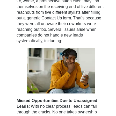
Or, worse, a prospective salon client may find
themselves on the receiving end of five different
reachouts from five different stylists after filling
out a generic Contact Us form. That’s because
they were all unaware their coworkers were
reaching out too. Several issues arise when
companies do not handle new leads
systematically, including:
Missed Opportunities Due to Unassigned
Leads
: With no clear process, leads can fall
through the cracks. No one takes ownership