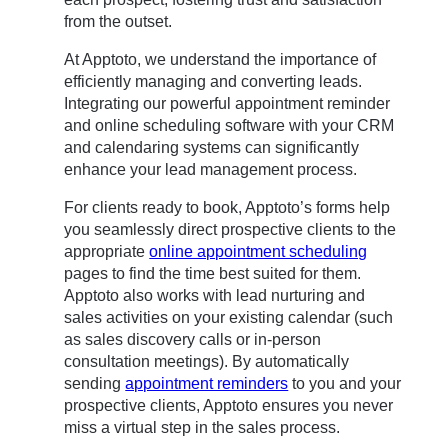
from the outset.
At Apptoto, we understand the importance of
efficiently managing and converting leads.
Integrating our powerful appointment reminder
and online scheduling software with your CRM
and calendaring systems can significantly
enhance your lead management process.
For clients ready to book, Apptoto’s forms help
you seamlessly direct prospective clients to the
appropriate
online appointment scheduling
pages to find the time best suited for them.
Apptoto also works with lead nurturing and
sales activities on your existing calendar (such
as sales discovery calls or in-person
consultation meetings). By automatically
sending
appointment reminders
to you and your
prospective clients, Apptoto ensures you never
miss a virtual step in the sales process.