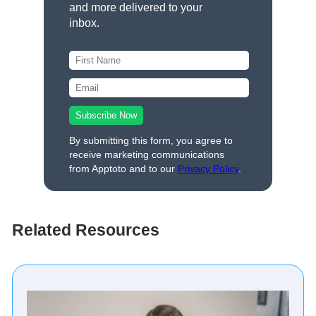
and more delivered to your
inbox.
By submitting this form, you agree to
receive marketing communications
from Apptoto and to our
Privacy Policy
.
Related Resources