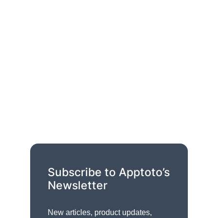
Subscribe to Apptoto’s
Newsletter
New articles, product updates,