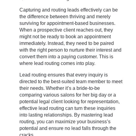
Capturing and routing leads effectively can be
the difference between thriving and merely
surviving for appointment-based businesses.
When a prospective client reaches out, they
might not be ready to book an appointment
immediately. Instead, they need to be paired
with the right person to nurture their interest and
convert them into a paying customer. This is
where lead routing comes into play.
Lead routing ensures that every inquiry is
directed to the best-suited team member to meet
their needs. Whether it’s a bride-to-be
comparing various salons for her big day or a
potential legal client looking for representation,
effective lead routing can turn these inquiries
into lasting relationships. By mastering lead
routing, you can maximize your business’s
potential and ensure no lead falls through the
cracks.