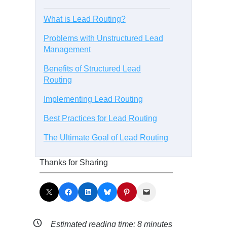
What is Lead Routing?
Problems with Unstructured Lead
Management
Benefits of Structured Lead
Routing
Implementing Lead Routing
Best Practices for Lead Routing
The Ultimate Goal of Lead Routing
Thanks for Sharing
Share on X
Share on Facebook
Share on LinkedIn
Share on Bluesky
Share on Pinterest
Email this Page
Estimated reading time:
8
minutes