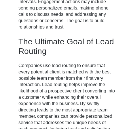
intervals. Engagement actions may include
sending personalized emails, making phone
calls to discuss needs, and addressing any
questions or concerns. The goal is to build
relationships and trust.
The Ultimate Goal of Lead
Routing
Companies use lead routing to ensure that
every potential client is matched with the best
possible team member from their first very
interaction. Lead routing helps improve the
likelihood of a prospective client converting into
a customer while enhancing their overall
experience with the business. By swiftly
directing leads to the most appropriate team
member, companies can provide personalized
service that addresses the unique needs of
each prospect, fostering trust and satisfaction