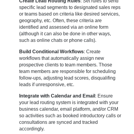
Create Lead Routing Rules
: Set rules to send
specific lead segments to designated sales reps
or teams based on criteria like desired services,
geography, etc. Often, these criteria are
identified and assessed via an online form
(although it can also be done in other ways,
such as online chats or phone calls).
Build Conditional Workflows
: Create
workflows that automatically assign new
prospective clients to team members. Those
team members are responsible for scheduling
follow-ups, adjusting lead scores, disqualifing
leads if unresponsive, etc.
Integrate with Calendar and Email
: Ensure
your lead routing system is integrated with your
business calendar, email platform, and/or CRM
so activities such as booked introductory calls or
consultations are synced and tracked
accordingly.