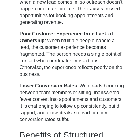
when a new lead comes in, so outreach doesn’t
happen or occurs too late. This causes missed
opportunities for booking appointments and
generating revenue.
Poor Customer Experience from Lack of
Ownership
: When multiple people handle a
lead, the customer experience becomes
fragmented. The person needs a single point of
contact who coordinates interactions.
Otherwise, the experience reflects poorly on the
business.
Lower Conversion Rates
: With leads bouncing
between team members or sitting unanswered,
fewer convert into appointments and customers.
It is challenging to follow up consistently, build
rapport, and close deals, so lead-to-client
conversion rates suffer.
Benefits of Structured