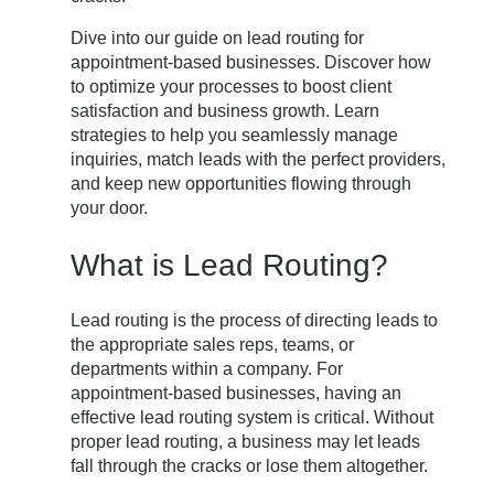
Dive into our guide on lead routing for
appointment-based businesses. Discover how
to optimize your processes to boost client
satisfaction and business growth. Learn
strategies to help you seamlessly manage
inquiries, match leads with the perfect providers,
and keep new opportunities flowing through
your door.
What is Lead Routing?
Lead routing is the process of directing leads to
the appropriate sales reps, teams, or
departments within a company. For
appointment-based businesses, having an
effective lead routing system is critical. Without
proper lead routing, a business may let leads
fall through the cracks or lose them altogether.