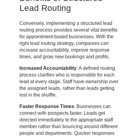
Lead Routing
Conversely, implementing a structured lead
routing process provides several vital benefits
for appointment-based businesses. With the
right lead routing strategy, companies can
increase accountability, improve response
times, and grow new bookings and profits.
Increased Accountability
: A defined routing
process clarifies who is responsible for each
lead at every stage. Staff have ownership over
the assigned leads, rather than leads getting
lost in the shuffle.
Faster Response Times
: Businesses can
connect with prospects faster. Leads get
directed immediately to the appropriate staff
member rather than bouncing around different
people and departments. Quicker responses