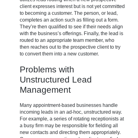
client expresses interest but is not yet committed
to becoming a customer. The person, or lead,
completes an action such as filling out a form.
They’re then qualified to see if their needs align
with the business’s offerings. Finally, the lead is
routed to an appropriate team member, who
then reaches out to the prospective client to try
to convert them into a new customer.
Problems with
Unstructured Lead
Management
Many appointment-based businesses handle
incoming leads in an ad-hoc, unstructured way.
For example, a series of rotating receptionists at
a busy firm may be responsible for fielding all
new contacts and directing them appropriately.