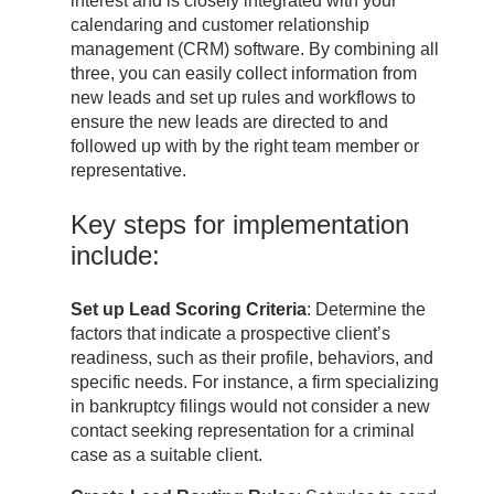
interest and is closely integrated with your
calendaring and customer relationship
management (CRM) software. By combining all
three, you can easily collect information from
new leads and set up rules and workflows to
ensure the new leads are directed to and
followed up with by the right team member or
representative.
Key steps for implementation
include:
Set up Lead Scoring Criteria
: Determine the
factors that indicate a prospective client’s
readiness, such as their profile, behaviors, and
specific needs. For instance, a firm specializing
in bankruptcy filings would not consider a new
contact seeking representation for a criminal
case as a suitable client.