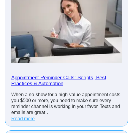
Appointment Reminder Calls: Scripts, Best
Practices & Automation
When a no-show for a high-value appointment costs
you $500 or more, you need to make sure every
reminder channel is working in your favor. Texts and
emails are great…
:
Read more
A
p