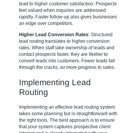
lead to higher customer satisfaction. Prospects
feel valued when inquiries are addressed
rapidly. Faster follow-up also gives businesses
an edge over competitors.
Higher Lead Conversion Rates
: Structured
lead routing translates to higher conversion
rates. When staff take ownership of leads and
contact prospects faster, they are likelier to
convert leads into customers. Fewer leads fall
through the cracks, so more progress to sales.
Implementing Lead
Routing
Implementing an effective lead routing system
takes some planning but is straightforward with
the right tools. The best approach is to ensure
that your system captures prospective client