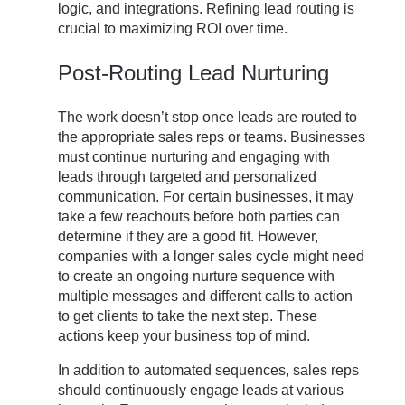
logic, and integrations. Refining lead routing is
crucial to maximizing ROI over time.
Post-Routing Lead Nurturing
The work doesn’t stop once leads are routed to
the appropriate sales reps or teams. Businesses
must continue nurturing and engaging with
leads through targeted and personalized
communication. For certain businesses, it may
take a few reachouts before both parties can
determine if they are a good fit. However,
companies with a longer sales cycle might need
to create an ongoing nurture sequence with
multiple messages and different calls to action
to get clients to take the next step. These
actions keep your business top of mind.
In addition to automated sequences, sales reps
should continuously engage leads at various