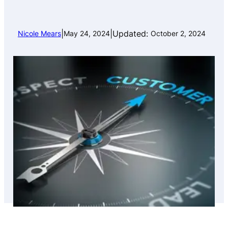
|
|
Updated:
Nicole Mears
May 24, 2024
October 2, 2024