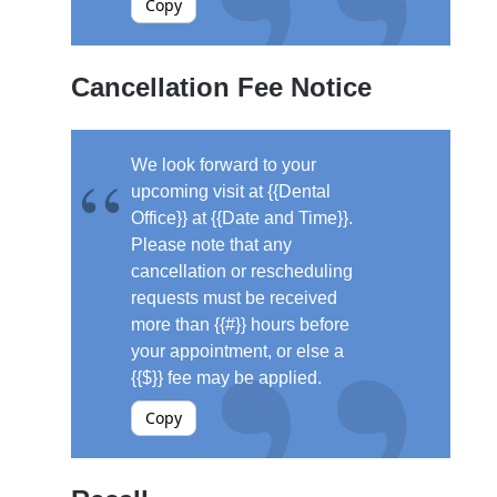
Copy
Cancellation Fee Notice
We look forward to your
upcoming visit at {{Dental
Office}} at {{Date and Time}}.
Please note that any
cancellation or rescheduling
requests must be received
more than {{#}} hours before
your appointment, or else a
{{$}} fee may be applied.
Copy