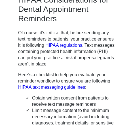
Dental Appointment
Reminders
Of course, it’s critical that, before sending any
text reminders to patients, your practice ensures
it is following
HIPAA regulations
. Text messages
containing protected health information (PHI)
can put your practice at risk if proper safeguards
aren’t in place.
Here’s a checklist to help you evaluate your
reminder workflow to ensure you are following
HIPAA text messaging guidelines
:
Obtain written consent from patients to
receive text message reminders
Limit message content to the minimum
necessary information (avoid including
diagnoses, treatment details, or sensitive