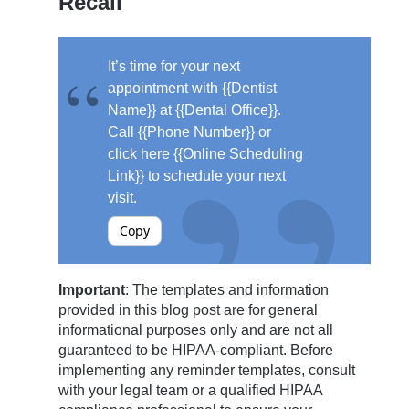
Recall
It’s time for your next
appointment with {{Dentist
Name}} at {{Dental Office}}.
Call {{Phone Number}} or
click here {{Online Scheduling
Link}} to schedule your next
visit.
Copy
Important
: The templates and information
provided in this blog post are for general
informational purposes only and are not all
guaranteed to be HIPAA-compliant. Before
implementing any reminder templates, consult
with your legal team or a qualified HIPAA