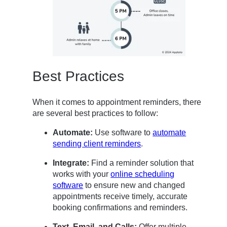
Best Practices
When it comes to appointment reminders, there
are several best practices to follow:
Automate:
Use software to
automate
sending client reminders
.
Integrate:
Find a reminder solution that
works with your
online scheduling
software
to ensure new and changed
appointments receive timely, accurate
booking confirmations and reminders.
Text, Email, and Calls:
Offer multiple