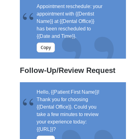
Appointment reschedule: your
appointment with {{Dentist
Name}} at {{Dental Office}}
has been rescheduled to
{{Date and Time}}.
Copy
Follow-Up/Review Request
Hello, {{Patient First Name}}!
Thank you for choosing
{{Dental Office}}. Could you
take a few minutes to review
your experience today:
{{URL}}?