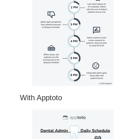
With Apptoto