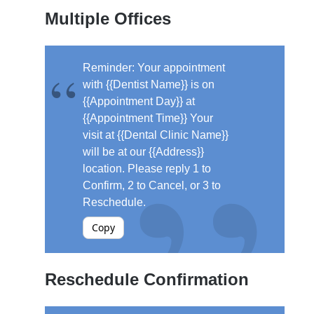
Multiple Offices
Reminder: Your appointment
with {{Dentist Name}} is on
{{Appointment Day}} at
{{Appointment Time}} Your
visit at {{Dental Clinic Name}}
will be at our {{Address}}
location. Please reply 1 to
Confirm, 2 to Cancel, or 3 to
Reschedule.
Copy
Reschedule Confirmation