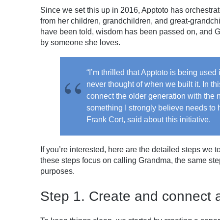
Since we set this up in 2016, Apptoto has orchestra
from her children, grandchildren, and great-grandchi
have been told, wisdom has been passed on, and Gr
by someone she loves.
“I’m thrilled that Apptoto is being use
never thought of when we built it. In thi
connect the older generation with the 
something I strongly believe needs to 
Frank Cort, said about this initiative.
If you’re interested, here are the detailed steps we
these steps focus on calling Grandma, the same step
purposes.
Step 1. Create and connect 