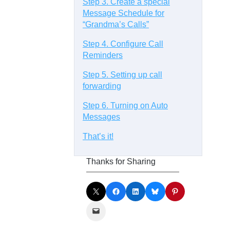
Step 3. Create a special
Message Schedule for
“Grandma’s Calls”
Step 4. Configure Call
Reminders
Step 5. Setting up call
forwarding
Step 6. Turning on Auto
Messages
That’s it!
Thanks for Sharing
Share on X
Share on Facebook
Share on LinkedIn
Share on Bluesky
Share on Pinterest
Email this Page