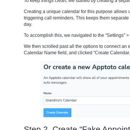
To keep things clean, we started by creating a sep
Creating a unique calendar for this purpose allows 
triggering call reminders. This keeps them separate
day.
To accomplish this, we navigated to the “Settings” > 
We then scrolled past all the options to connect an 
Calendar Name field, and clicked “Create Calendar.
Step 2. Create “Fake Appoint