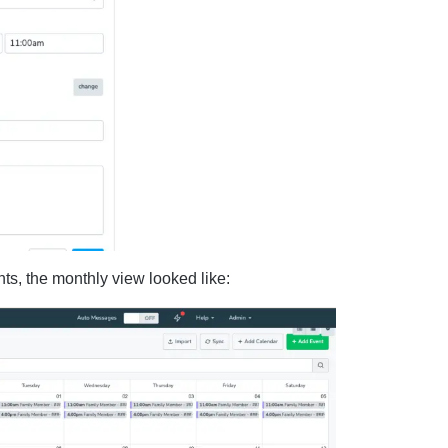
s, the monthly view looked like: