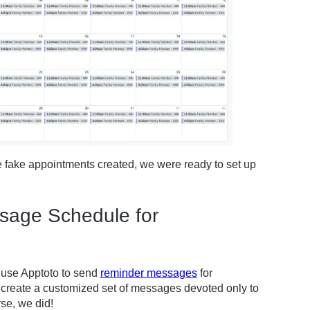
e fake appointments created, we were ready to set up
ssage Schedule for
d use Apptoto to send
reminder messages
for
create a customized set of messages devoted only to
se, we did!