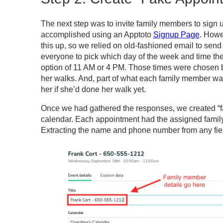
The next step was to invite family members to sign u
accomplished using an Apptoto
Signup Page
. Howe
this up, so we relied on old-fashioned email to se
everyone to pick which day of the week and time the
option of 11 AM or 4 PM. Those times were chosen
her walks. And, part of what each family member wa
her if she’d done her walk yet.
Once we had gathered the responses, we created “f
calendar. Each appointment had the assigned famil
Extracting the name and phone number from any field 