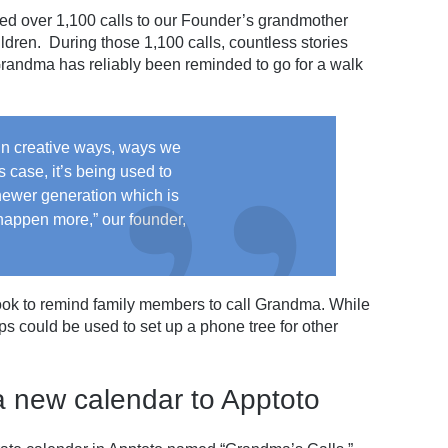
ted over 1,100 calls to our Founder’s grandmother
ldren. During those 1,100 calls, countless stories
andma has reliably been reminded to go for a walk
d in creative ways, ways we
s case, it’s being used to
newer generation which is
happen more,” our founder,
 took to remind family members to call Grandma. While
s could be used to set up a phone tree for other
a new calendar to Apptoto