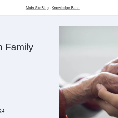
Main Site
Blog
Knowledge Base
h Family
024