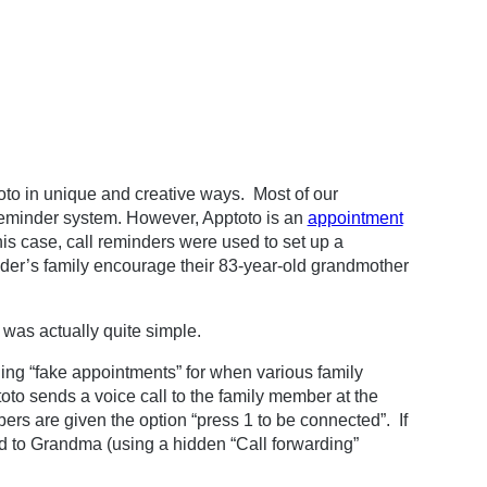
toto in unique and creative ways. Most of our
eminder system. However, Apptoto is an
appointment
his case, call reminders were used to set up a
nder’s family encourage their 83-year-old grandmother
o was actually quite simple.
ing “fake appointments” for when various family
o sends a voice call to the family member at the
ers are given the option “press 1 to be connected”. If
ed to Grandma (using a hidden “Call forwarding”