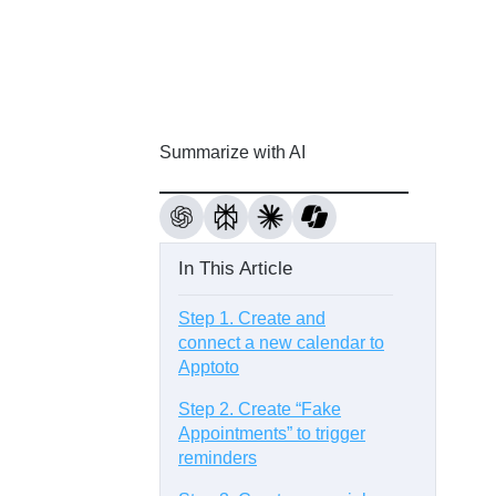
Summarize with AI
In This Article
Step 1. Create and
connect a new calendar to
Apptoto
Step 2. Create “Fake
Appointments” to trigger
reminders