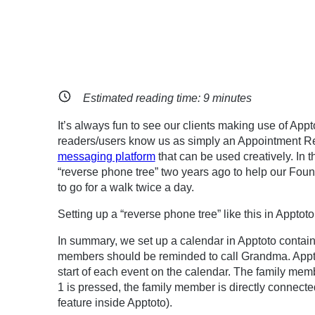
Estimated reading time:
9
minutes
It’s always fun to see our clients making use of App
readers/users know us as simply an Appointment R
messaging platform
that can be used creatively. In t
“reverse phone tree” two years ago to help our Fou
to go for a walk twice a day.
Setting up a “reverse phone tree” like this in Apptot
In summary, we set up a calendar in Apptoto contain
members should be reminded to call Grandma. Apptot
start of each event on the calendar. The family memb
1 is pressed, the family member is directly connect
feature inside Apptoto).