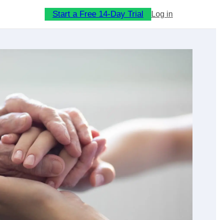
Start a Free 14-Day Trial
Log in