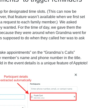
p for designated time slots. (This can now be
ver, that feature wasn’t available when we first set
nd a request to each family member.) We asked
y wanted. For the time of day, we gave them the
 because they were around when Grandma went for
s supposed to do when they called her was to ask
ake appointments” on the “Grandma’s Calls”
y member’s name and phone number in the title.
in the event details is a unique feature of Apptoto!