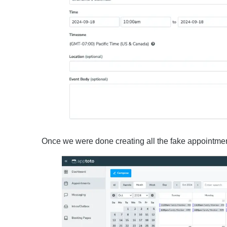
Once we were done creating all the fake appointment