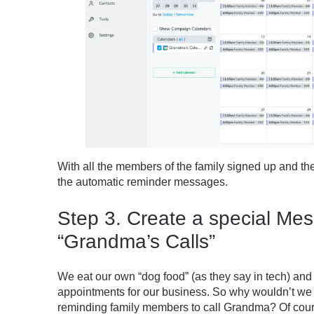
With all the members of the family signed up and th
the automatic reminder messages.
Step 3. Create a special Me
“Grandma’s Calls”
We eat our own “dog food” (as they say in tech) an
appointments for our business. So why wouldn’t we 
reminding family members to call Grandma? Of cour