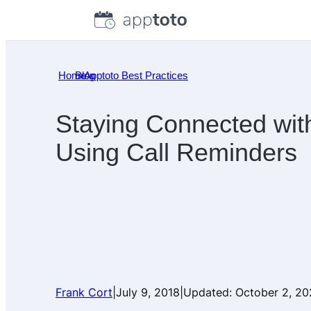
Skip
to
content
Home
Blog
»
Apptoto Best Practices
»
Staying Connected wit
Using Call Reminders
Frank Cort
|
July 9, 2018
|
Updated:
October 2, 2