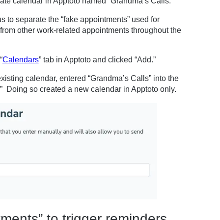
arate calendar in Apptoto named “Grandma’s Calls.”
us to separate the “fake appointments” used for
 from other work-related appointments throughout the
“
Calendars
” tab in Apptoto and clicked “Add.”
existing calendar, entered “Grandma’s Calls” into the
” Doing so created a new calendar in Apptoto only.
ments” to trigger reminders