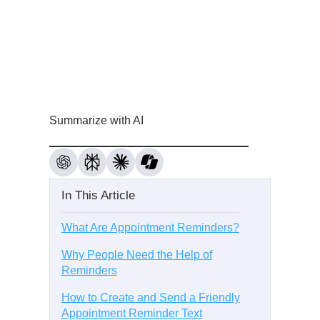
Summarize with AI
In This Article
What Are Appointment Reminders?
Why People Need the Help of
Reminders
How to Create and Send a Friendly
Appointment Reminder Text