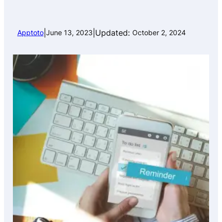
|
|
Updated:
Apptoto
June 13, 2023
October 2, 2024