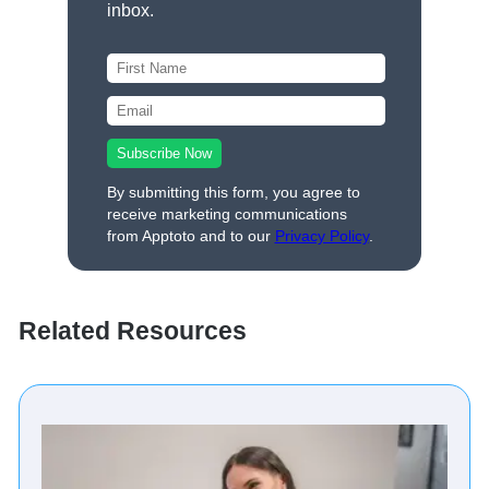
inbox.
By submitting this form, you agree to
receive marketing communications
from Apptoto and to our
Privacy Policy
.
Related Resources