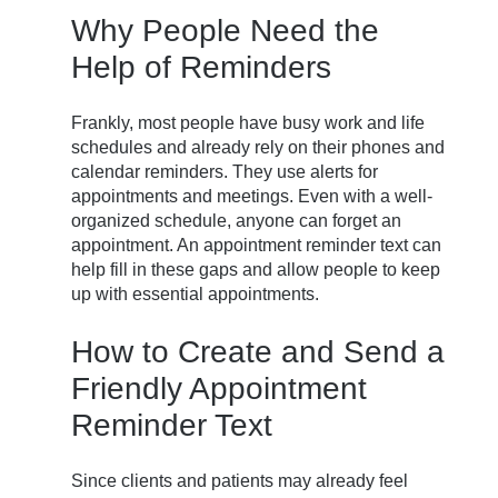
Why People Need the
Help of Reminders
Frankly, most people have busy work and life
schedules and already rely on their phones and
calendar reminders. They use alerts for
appointments and meetings. Even with a well-
organized schedule, anyone can forget an
appointment. An appointment reminder text can
help fill in these gaps and allow people to keep
up with essential appointments.
How to Create and Send a
Friendly Appointment
Reminder Text
Since clients and patients may already feel