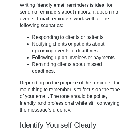
Writing friendly email reminders is ideal for
sending reminders about important upcoming
events. Email reminders work well for the
following scenarios:
Responding to clients or patients.
Notifying clients or patients about
upcoming events or deadlines.
Following up on invoices or payments.
Reminding clients about missed
deadlines.
Depending on the purpose of the reminder, the
main thing to remember is to focus on the tone
of your email. The tone should be polite,
friendly, and professional while still conveying
the message’s urgency.
Identify Yourself Clearly