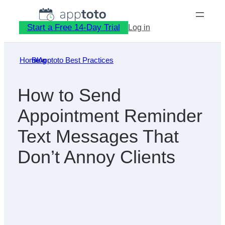
Skip
to
Start a Free 14-Day Trial
Log in
content
Home
Blog
»
Apptoto Best Practices
»
How to Send
Appointment Reminder
Text Messages That
Don’t Annoy Clients