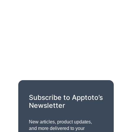
Subscribe to Apptoto’s
Newsletter
New articles, product updates,
and more delivered to your