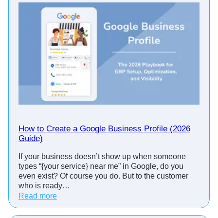
o
i
n
t
m
e
n
t
R
e
m
i
How to Create a Google Business Profile (2026
n
Guide)
d
If your business doesn’t show up when someone
e
types “{your service} near me” in Google, do you
r
even exist? Of course you do. But to the customer
C
who is ready…
a
:
Read more
l
H
l
o