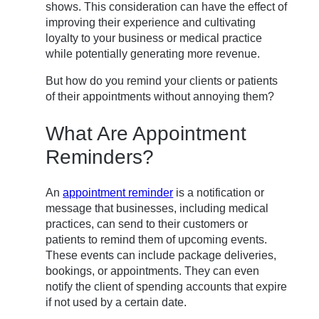
shows. This consideration can have the effect of
improving their experience and cultivating
loyalty to your business or medical practice
while potentially generating more revenue.
But how do you remind your clients or patients
of their appointments without annoying them?
What Are Appointment
Reminders?
An
appointment reminder
is a notification or
message that businesses, including medical
practices, can send to their customers or
patients to remind them of upcoming events.
These events can include package deliveries,
bookings, or appointments. They can even
notify the client of spending accounts that expire
if not used by a certain date.