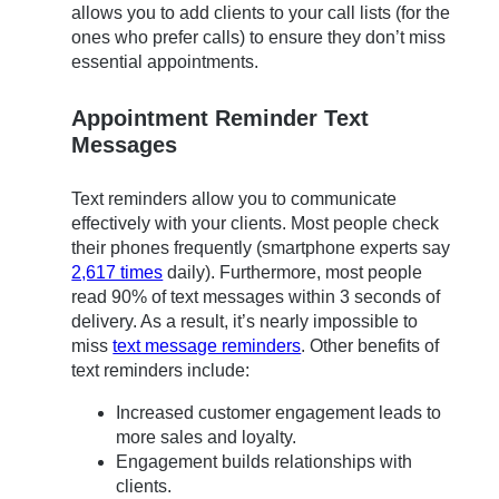
allows you to add clients to your call lists (for the
ones who prefer calls) to ensure they don’t miss
essential appointments.
Appointment Reminder Text
Messages
Text reminders allow you to communicate
effectively with your clients. Most people check
their phones frequently (smartphone experts say
2,617 times
daily). Furthermore, most people
read 90% of text messages within 3 seconds of
delivery. As a result, it’s nearly impossible to
miss
text message reminders
. Other benefits of
text reminders include:
Increased customer engagement leads to
more sales and loyalty.
Engagement builds relationships with
clients.