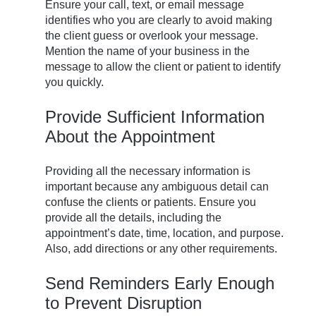
Ensure your call, text, or email message
identifies who you are clearly to avoid making
the client guess or overlook your message.
Mention the name of your business in the
message to allow the client or patient to identify
you quickly.
Provide Sufficient Information
About the Appointment
Providing all the necessary information is
important because any ambiguous detail can
confuse the clients or patients. Ensure you
provide all the details, including the
appointment’s date, time, location, and purpose.
Also, add directions or any other requirements.
Send Reminders Early Enough
to Prevent Disruption