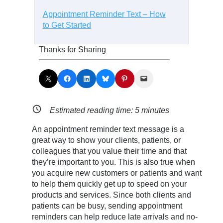
Appointment Reminder Text – How
to Get Started
Thanks for Sharing
Share on X
Share on Facebook
Share on LinkedIn
Share on Bluesky
Share on Pinterest
Email this Page
Estimated reading time:
5
minutes
An appointment reminder text message is a
great way to show your clients, patients, or
colleagues that you value their time and that
they’re important to you. This is also true when
you acquire new customers or patients and want
to help them quickly get up to speed on your
products and services. Since both clients and
patients can be busy, sending appointment
reminders can help reduce late arrivals and no-