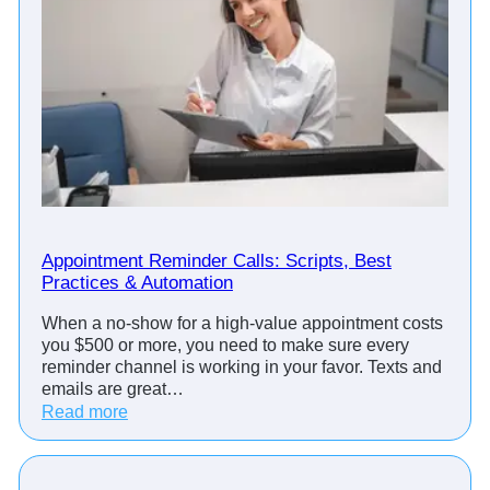
Appointment Reminder Calls: Scripts, Best
Practices & Automation
When a no-show for a high-value appointment costs
you $500 or more, you need to make sure every
reminder channel is working in your favor. Texts and
emails are great…
:
Read more
A
p
p