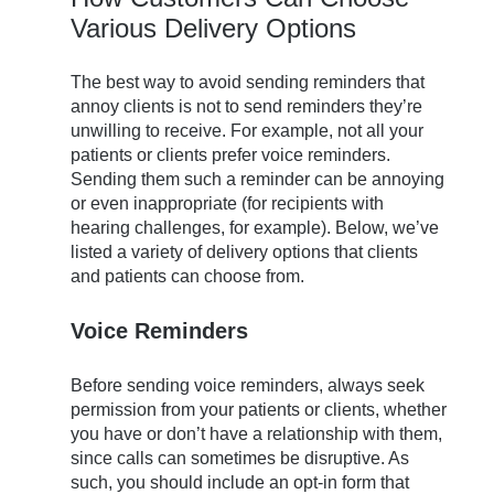
Various Delivery Options
The best way to avoid sending reminders that
annoy clients is not to send reminders they’re
unwilling to receive. For example, not all your
patients or clients prefer voice reminders.
Sending them such a reminder can be annoying
or even inappropriate (for recipients with
hearing challenges, for example). Below, we’ve
listed a variety of delivery options that clients
and patients can choose from.
Voice Reminders
Before sending voice reminders, always seek
permission from your patients or clients, whether
you have or don’t have a relationship with them,
since calls can sometimes be disruptive. As
such, you should include an opt-in form that