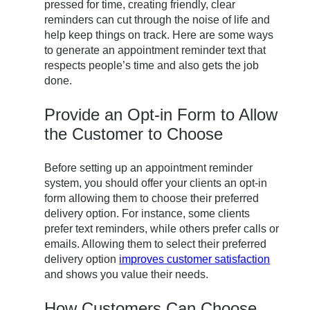
pressed for time, creating friendly, clear
reminders can cut through the noise of life and
help keep things on track. Here are some ways
to generate an appointment reminder text that
respects people’s time and also gets the job
done.
Provide an Opt-in Form to Allow
the Customer to Choose
Before setting up an appointment reminder
system, you should offer your clients an opt-in
form allowing them to choose their preferred
delivery option. For instance, some clients
prefer text reminders, while others prefer calls or
emails. Allowing them to select their preferred
delivery option
improves customer satisfaction
and shows you value their needs.
How Customers Can Choose