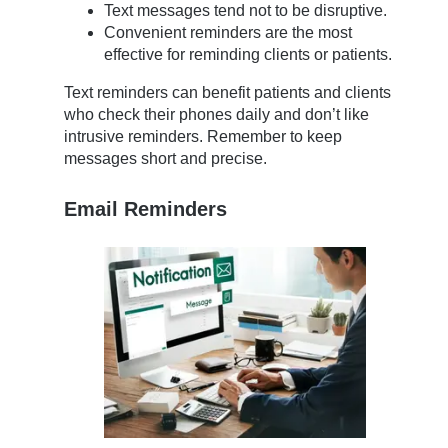
Text messages tend not to be disruptive.
Convenient reminders are the most
effective for reminding clients or patients.
Text reminders can benefit patients and clients
who check their phones daily and don’t like
intrusive reminders. Remember to keep
messages short and precise.
Email Reminders