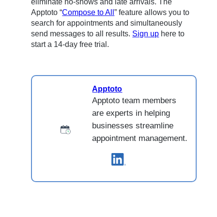
eliminate no-shows and late arrivals. The
Apptoto “
Compose to All
” feature allows you to
search for appointments and simultaneously
send messages to all results.
Sign up
here to
start a 14-day free trial.
Apptoto
Apptoto team members
are experts in helping
businesses streamline
appointment management.