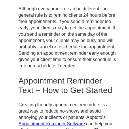
Although every practice can be different, the
general rule is to remind clients 24 hours before
their appointments. If you send a reminder too
early, your clients may forget the appointment. If
you send a reminder on the same day of the
appointment, your clients may be busy and will
probably cancel or reschedule the appointment.
Sending an appointment reminder early enough
gives your client time to ensure their schedule is
free or reschedule if needed.
Appointment Reminder
Text – How to Get Started
Creating friendly appointment reminders is a
great way to reduce no-shows and avoid
annoying your clients or patients. Apptoto’s
Appointment Reminder Software
can help you